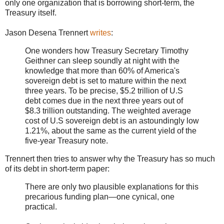
only one organization that is borrowing short-term, the
Treasury itself.
Jason Desena Trennert
writes
:
One wonders how Treasury Secretary Timothy
Geithner can sleep soundly at night with the
knowledge that more than 60% of America's
sovereign debt is set to mature within the next
three years. To be precise, $5.2 trillion of U.S
debt comes due in the next three years out of
$8.3 trillion outstanding. The weighted average
cost of U.S sovereign debt is an astoundingly low
1.21%, about the same as the current yield of the
five-year Treasury note.
Trennert then tries to answer why the Treasury has so much
of its debt in short-term paper:
There are only two plausible explanations for this
precarious funding plan—one cynical, one
practical.