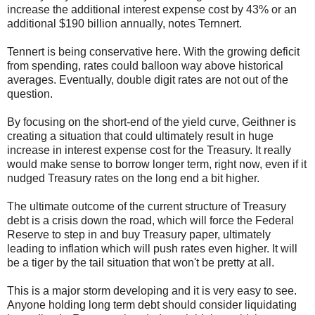
increase the additional interest expense cost by 43% or an
additional $190 billion annually, notes Ternnert.
Tennert is being conservative here. With the growing deficit
from spending, rates could balloon way above historical
averages. Eventually, double digit rates are not out of the
question.
By focusing on the short-end of the yield curve, Geithner is
creating a situation that could ultimately result in huge
increase in interest expense cost for the Treasury. It really
would make sense to borrow longer term, right now, even if it
nudged Treasury rates on the long end a bit higher.
The ultimate outcome of the current structure of Treasury
debt is a crisis down the road, which will force the Federal
Reserve to step in and buy Treasury paper, ultimately
leading to inflation which will push rates even higher. It will
be a tiger by the tail situation that won't be pretty at all.
This is a major storm developing and it is very easy to see.
Anyone holding long term debt should consider liquidating