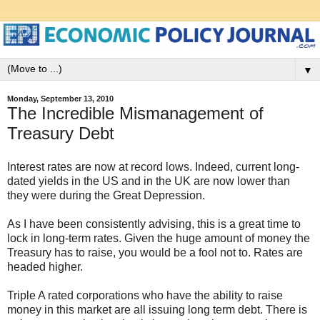
▼
Monday, September 13, 2010
The Incredible Mismanagement of
Treasury Debt
Interest rates are now at record lows. Indeed, current long-
dated yields in the US and in the UK are now lower than
they were during the Great Depression.
As I have been consistently advising, this is a great time to
lock in long-term rates. Given the huge amount of money the
Treasury has to raise, you would be a fool not to. Rates are
headed higher.
Triple A rated corporations who have the ability to raise
money in this market are all issuing long term debt. There is