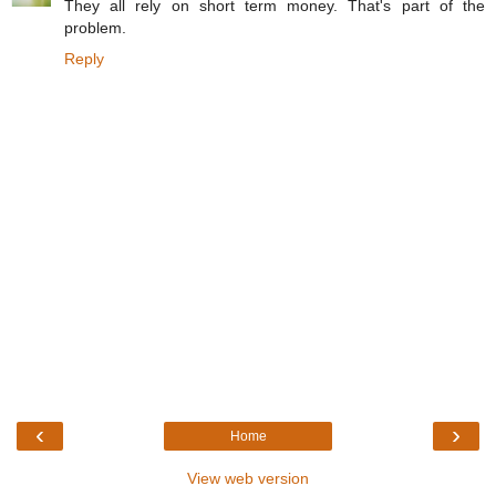
They all rely on short term money. That's part of the
problem.
Reply
‹
›
Home
View web version