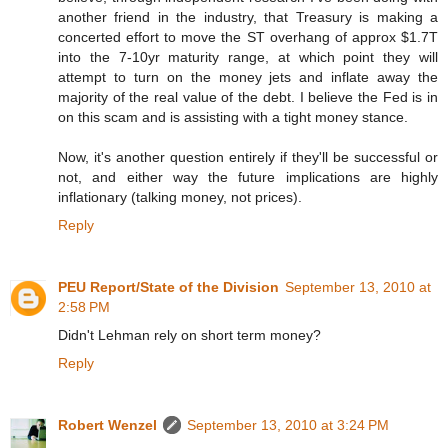
another friend in the industry, that Treasury is making a
concerted effort to move the ST overhang of approx $1.7T
into the 7-10yr maturity range, at which point they will
attempt to turn on the money jets and inflate away the
majority of the real value of the debt. I believe the Fed is in
on this scam and is assisting with a tight money stance.
Now, it's another question entirely if they'll be successful or
not, and either way the future implications are highly
inflationary (talking money, not prices).
Reply
PEU Report/State of the Division
September 13, 2010 at
2:58 PM
Didn't Lehman rely on short term money?
Reply
Robert Wenzel
September 13, 2010 at 3:24 PM