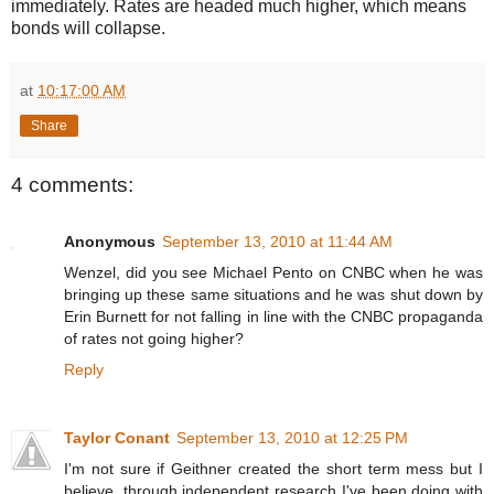
immediately. Rates are headed much higher, which means
bonds will collapse.
at
10:17:00 AM
Share
4 comments:
Anonymous
September 13, 2010 at 11:44 AM
Wenzel, did you see Michael Pento on CNBC when he was
bringing up these same situations and he was shut down by
Erin Burnett for not falling in line with the CNBC propaganda
of rates not going higher?
Reply
Taylor Conant
September 13, 2010 at 12:25 PM
I'm not sure if Geithner created the short term mess but I
believe, through independent research I've been doing with