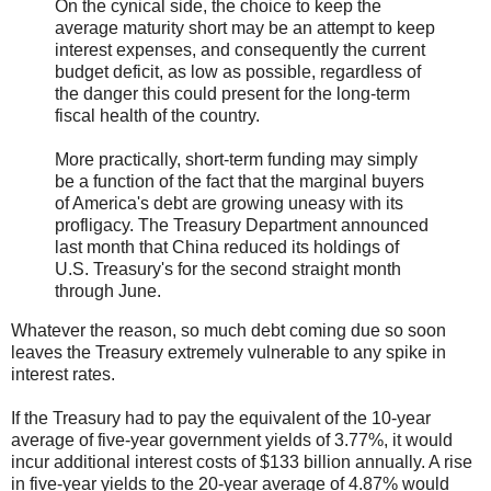
On the cynical side, the choice to keep the
average maturity short may be an attempt to keep
interest expenses, and consequently the current
budget deficit, as low as possible, regardless of
the danger this could present for the long-term
fiscal health of the country.
More practically, short-term funding may simply
be a function of the fact that the marginal buyers
of America's debt are growing uneasy with its
profligacy. The Treasury Department announced
last month that China reduced its holdings of
U.S. Treasury's for the second straight month
through June.
Whatever the reason, so much debt coming due so soon
leaves the Treasury extremely vulnerable to any spike in
interest rates.
If the Treasury had to pay the equivalent of the 10-year
average of five-year government yields of 3.77%, it would
incur additional interest costs of $133 billion annually. A rise
in five-year yields to the 20-year average of 4.87% would