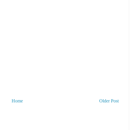
Home
Older Post