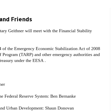
 and Friends
ry Geithner will meet with the Financial Stability
4 of the Emergency Economic Stabilization Act of 2008
ief Program (TARP) and other emergency authorities and
 Treasury under the EESA .
ner
the Federal Reserve System: Ben Bernanke
g and Urban Development: Shaun Donovan