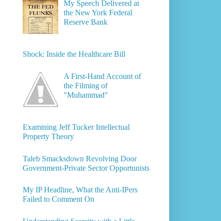
My Speech Delivered at
the New York Federal
Reserve Bank
Shock: Inside the Healthcare Bill
A First-Hand Account of
the Filming of
"Muhammad"
Examining Jeff Tucker Intellectual
Property Theory
Taleb Smacksdown Revolving Door
Government-Private Sector Opportunists
My IP Headline, What the Anti-IPers
Failed to Comment On