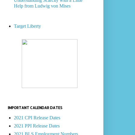
Understanding Scarcity with a Little
Help from Ludwig von Mises
Target Liberty
IMPORTANT CALENDAR DATES
2021 CPI Release Dates
2021 PPI Release Dates
2021 BLS Employment Numbers