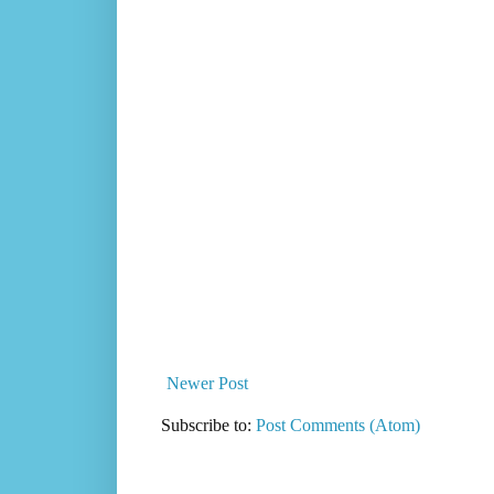
Newer Post
Subscribe to:
Post Comments (Atom)