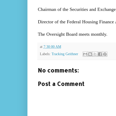
Chairman of the Securities and Exchang
Director of the Federal Housing Financ
The Oversight Board meets monthly.
at
7:30:00 AM
Labels:
Tracking Geithner
No comments:
Post a Comment