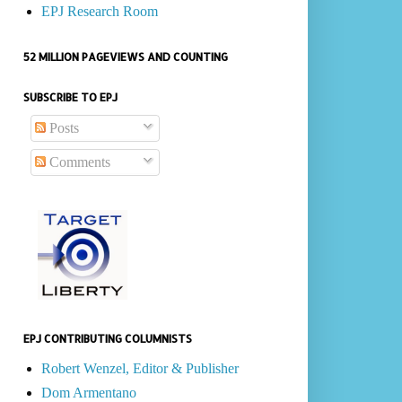
EPJ Research Room
52 MILLION PAGEVIEWS AND COUNTING
SUBSCRIBE TO EPJ
Posts
Comments
EPJ CONTRIBUTING COLUMNISTS
Robert Wenzel, Editor & Publisher
Dom Armentano