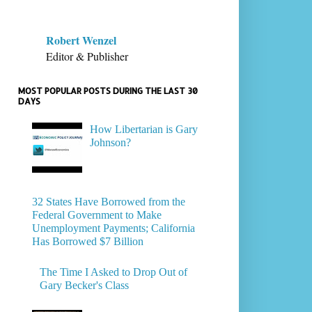
Robert Wenzel
Editor & Publisher
MOST POPULAR POSTS DURING THE LAST 30
DAYS
How Libertarian is Gary
Johnson?
32 States Have Borrowed from the
Federal Government to Make
Unemployment Payments; California
Has Borrowed $7 Billion
The Time I Asked to Drop Out of
Gary Becker's Class