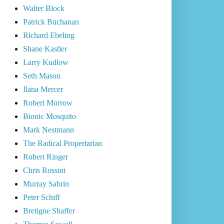
Walter Block
Patrick Buchanan
Richard Ebeling
Shane Kastler
Larry Kudlow
Seth Mason
Ilana Mercer
Robert Morrow
Bionic Mosquito
Mark Nestmann
The Radical Propertarian
Robert Ringer
Chris Rossini
Murray Sabrin
Peter Schiff
Bretigne Shaffer