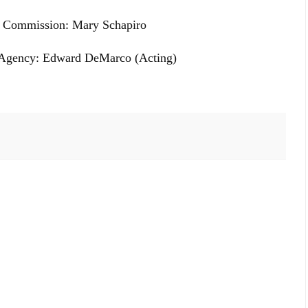
e Commission: Mary Schapiro
e Agency: Edward DeMarco (Acting)