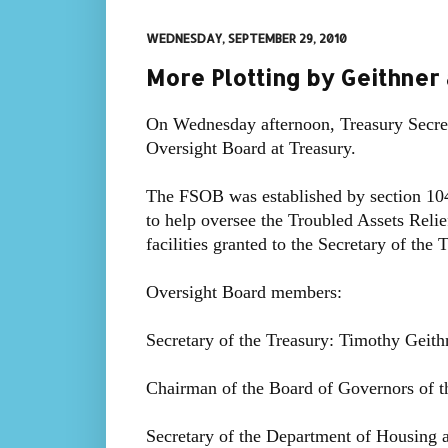
WEDNESDAY, SEPTEMBER 29, 2010
More Plotting by Geithner
On Wednesday afternoon, Treasury Secreta
Oversight Board at Treasury.
The FSOB was established by section 10
to help oversee the Troubled Assets Rel
facilities granted to the Secretary of the
Oversight Board members:
Secretary of the Treasury: Timothy Geith
Chairman of the Board of Governors of 
Secretary of the Department of Housin