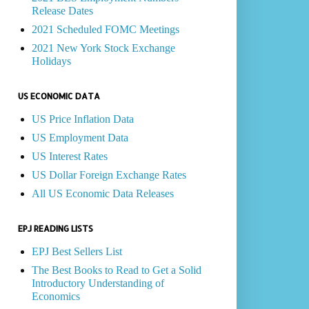
Release Dates
2021 Scheduled FOMC Meetings
2021 New York Stock Exchange
Holidays
US ECONOMIC DATA
US Price Inflation Data
US Employment Data
US Interest Rates
US Dollar Foreign Exchange Rates
All US Economic Data Releases
EPJ READING LISTS
EPJ Best Sellers List
The Best Books to Read to Get a Solid
Introductory Understanding of
Economics