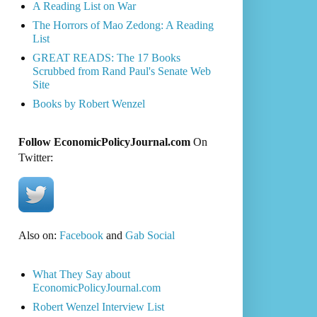
A Reading List on War
The Horrors of Mao Zedong: A Reading
List
GREAT READS: The 17 Books
Scrubbed from Rand Paul's Senate Web
Site
Books by Robert Wenzel
Follow EconomicPolicyJournal.com
On
Twitter:
Also on:
Facebook
and
Gab Social
What They Say about
EconomicPolicyJournal.com
Robert Wenzel Interview List