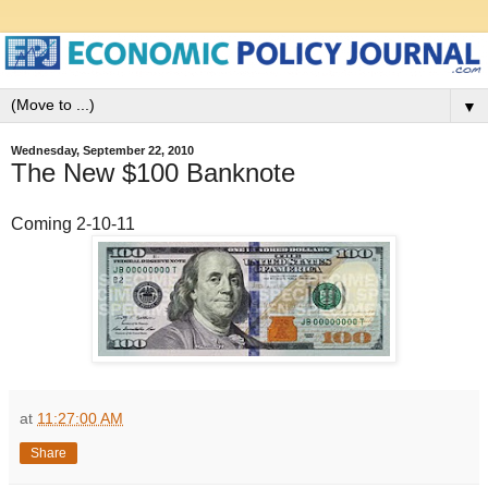
▼
Wednesday, September 22, 2010
The New $100 Banknote
Coming 2-10-11
at
11:27:00 AM
Share