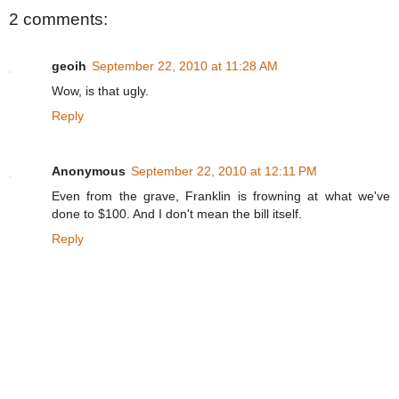
2 comments:
geoih
September 22, 2010 at 11:28 AM
Wow, is that ugly.
Reply
Anonymous
September 22, 2010 at 12:11 PM
Even from the grave, Franklin is frowning at what we've
done to $100. And I don't mean the bill itself.
Reply