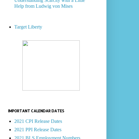
Understanding Scarcity with a Little
Help from Ludwig von Mises
Target Liberty
IMPORTANT CALENDAR DATES
2021 CPI Release Dates
2021 PPI Release Dates
2021 BLS Employment Numbers