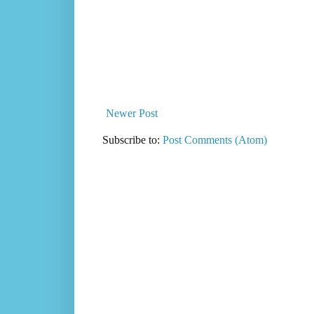
Newer Post
Subscribe to:
Post Comments (Atom)