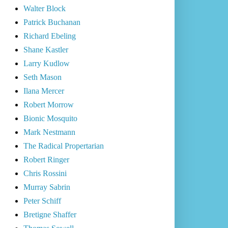
Walter Block
Patrick Buchanan
Richard Ebeling
Shane Kastler
Larry Kudlow
Seth Mason
Ilana Mercer
Robert Morrow
Bionic Mosquito
Mark Nestmann
The Radical Propertarian
Robert Ringer
Chris Rossini
Murray Sabrin
Peter Schiff
Bretigne Shaffer