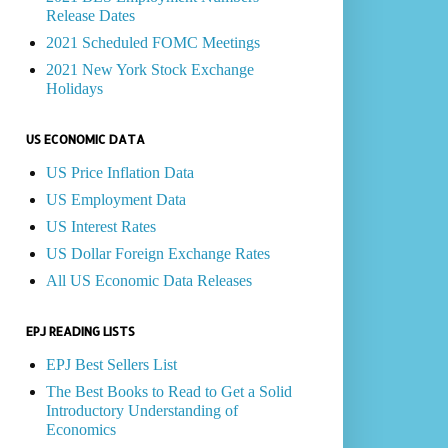
Release Dates
2021 Scheduled FOMC Meetings
2021 New York Stock Exchange
Holidays
US ECONOMIC DATA
US Price Inflation Data
US Employment Data
US Interest Rates
US Dollar Foreign Exchange Rates
All US Economic Data Releases
EPJ READING LISTS
EPJ Best Sellers List
The Best Books to Read to Get a Solid
Introductory Understanding of
Economics