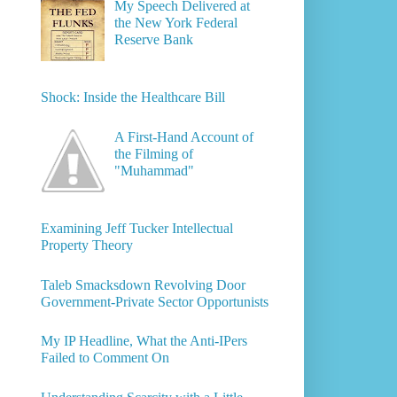
My Speech Delivered at
the New York Federal
Reserve Bank
Shock: Inside the Healthcare Bill
A First-Hand Account of
the Filming of
"Muhammad"
Examining Jeff Tucker Intellectual
Property Theory
Taleb Smacksdown Revolving Door
Government-Private Sector Opportunists
My IP Headline, What the Anti-IPers
Failed to Comment On