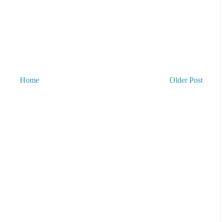
Home
Older Post