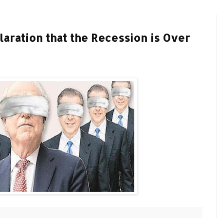
aration that the Recession is Over