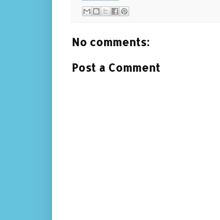
No comments:
Post a Comment