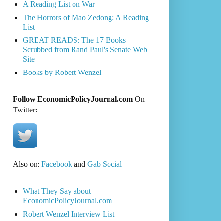
A Reading List on War
The Horrors of Mao Zedong: A Reading
List
GREAT READS: The 17 Books
Scrubbed from Rand Paul's Senate Web
Site
Books by Robert Wenzel
Follow EconomicPolicyJournal.com
On
Twitter:
Also on:
Facebook
and
Gab Social
What They Say about
EconomicPolicyJournal.com
Robert Wenzel Interview List