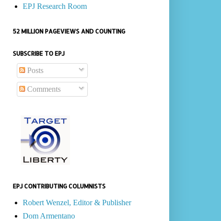
EPJ Research Room
52 MILLION PAGEVIEWS AND COUNTING
SUBSCRIBE TO EPJ
Posts
Comments
EPJ CONTRIBUTING COLUMNISTS
Robert Wenzel, Editor & Publisher
Dom Armentano