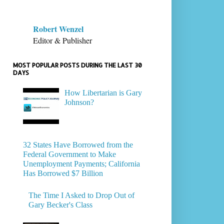
Robert Wenzel
Editor & Publisher
MOST POPULAR POSTS DURING THE LAST 30
DAYS
How Libertarian is Gary
Johnson?
32 States Have Borrowed from the
Federal Government to Make
Unemployment Payments; California
Has Borrowed $7 Billion
The Time I Asked to Drop Out of
Gary Becker's Class