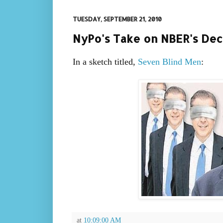
TUESDAY, SEPTEMBER 21, 2010
NyPo's Take on NBER's Decl
In a sketch titled,
Seven Blind Men
:
at
10:09:00 AM