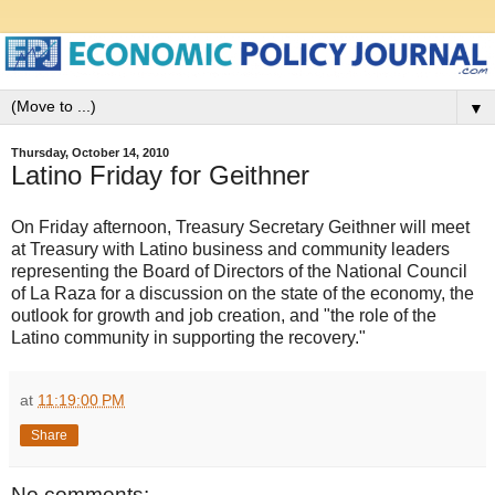
▼
Thursday, October 14, 2010
Latino Friday for Geithner
On Friday afternoon, Treasury Secretary Geithner will meet
at Treasury with Latino business and community leaders
representing the Board of Directors of the National Council
of La Raza for a discussion on the state of the economy, the
outlook for growth and job creation, and "the role of the
Latino community in supporting the recovery."
at
11:19:00 PM
Share
No comments: