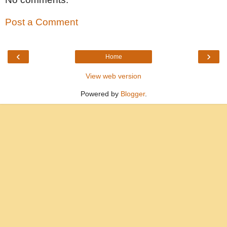
Post a Comment
‹
›
Home
View web version
Powered by
Blogger
.