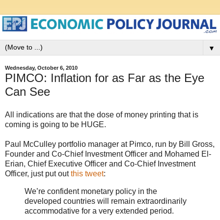
▼
Wednesday, October 6, 2010
PIMCO: Inflation for as Far as the Eye
Can See
All indications are that the dose of money printing that is
coming is going to be HUGE.
Paul McCulley portfolio manager at Pimco, run by Bill Gross,
Founder and Co-Chief Investment Officer and Mohamed El-
Erian, Chief Executive Officer and Co-Chief Investment
Officer, just put out
this tweet
:
We’re confident monetary policy in the
developed countries will remain extraordinarily
accommodative for a very extended period.