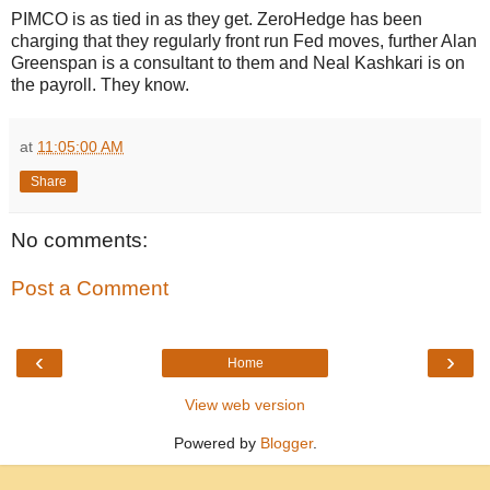
PIMCO is as tied in as they get. ZeroHedge has been
charging that they regularly front run Fed moves, further Alan
Greenspan is a consultant to them and Neal Kashkari is on
the payroll. They know.
at
11:05:00 AM
Share
No comments:
Post a Comment
‹
›
Home
View web version
Powered by
Blogger
.