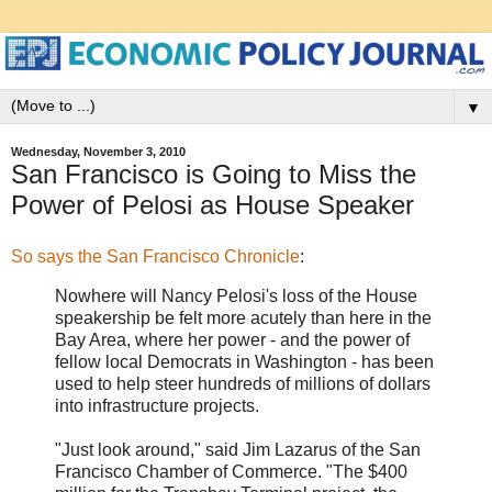
▼
Wednesday, November 3, 2010
San Francisco is Going to Miss the
Power of Pelosi as House Speaker
So says the San Francisco Chronicle
:
Nowhere will Nancy Pelosi's loss of the House
speakership be felt more acutely than here in the
Bay Area, where her power - and the power of
fellow local Democrats in Washington - has been
used to help steer hundreds of millions of dollars
into infrastructure projects.
"Just look around," said Jim Lazarus of the San
Francisco Chamber of Commerce. "The $400