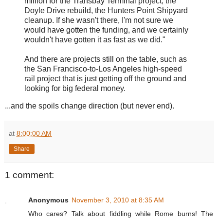
million for the Transbay Terminal project, the
Doyle Drive rebuild, the Hunters Point Shipyard
cleanup. If she wasn't there, I'm not sure we
would have gotten the funding, and we certainly
wouldn't have gotten it as fast as we did."
And there are projects still on the table, such as
the San Francisco-to-Los Angeles high-speed
rail project that is just getting off the ground and
looking for big federal money.
...and the spoils change direction (but never end).
at
8:00:00 AM
Share
1 comment:
Anonymous
November 3, 2010 at 8:35 AM
Who cares? Talk about fiddling while Rome burns! The