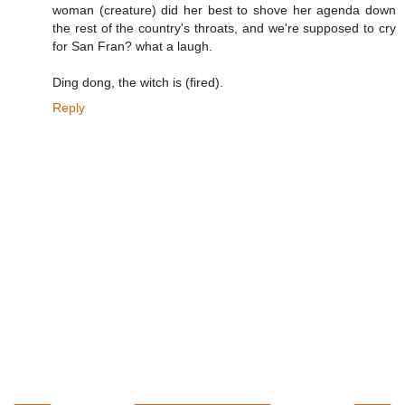
woman (creature) did her best to shove her agenda down
the rest of the country's throats, and we're supposed to cry
for San Fran? what a laugh.
Ding dong, the witch is (fired).
Reply