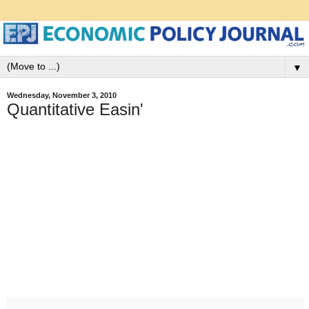
▼
Wednesday, November 3, 2010
Quantitative Easin'