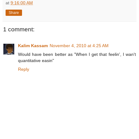
at
9:16:00 AM
Share
1 comment:
Kalim Kassam
November 4, 2010 at 4:25 AM
Would have been better as "When I get that feelin', I wan't
quantitative easin"
Reply