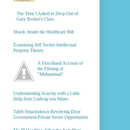
The Time I Asked to Drop Out of
Gary Becker's Class
Shock: Inside the Healthcare Bill
Examining Jeff Tucker Intellectual
Property Theory
A First-Hand Account of
the Filming of
"Muhammad"
Understanding Scarcity with a Little
Help from Ludwig von Mises
Taleb Smacksdown Revolving Door
Government-Private Sector Opportunists