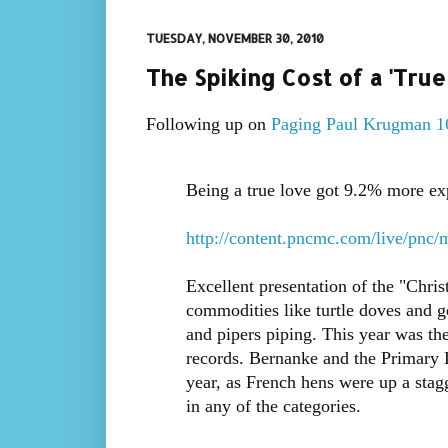
TUESDAY, NOVEMBER 30, 2010
The Spiking Cost of a 'Tru
Following up on
Paging Paul Krugman 1
Being a true love got 9.2% more exp
http://content.pncmc.com/live/pnc/
Excellent presentation of the "Chri
commodities like turtle doves and go
and pipers piping. This year was th
records. Bernanke and the Primary D
year, as French hens were up a stag
in any of the categories.