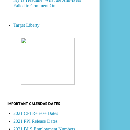
My IP Headline, What the Anti-IPers
Failed to Comment On
Target Liberty
IMPORTANT CALENDAR DATES
2021 CPI Release Dates
2021 PPI Release Dates
2021 BLS Employment Numbers