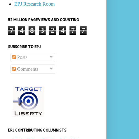
EPJ Research Room
52 MILLION PAGEVIEWS AND COUNTING
7
4
8
3
2
4
7
7
SUBSCRIBE TO EPJ
Posts
Comments
EPJ CONTRIBUTING COLUMNISTS