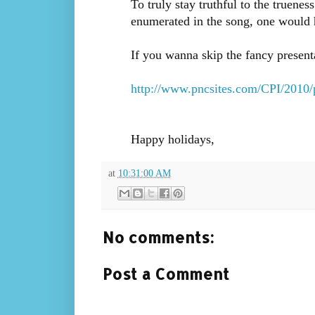
To truly stay truthful to the truenes
enumerated in the song, one would 
If you wanna skip the fancy present
http://www.pncsites.com/CPI/2010/
Happy holidays,
at
10:31:00 AM
No comments:
Post a Comment