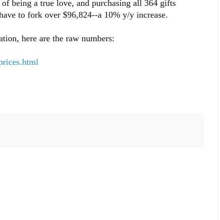
s of being a true love, and purchasing all 364 gifts
have to fork over $96,824--a 10% y/y increase.
ation, here are the raw numbers:
prices.html