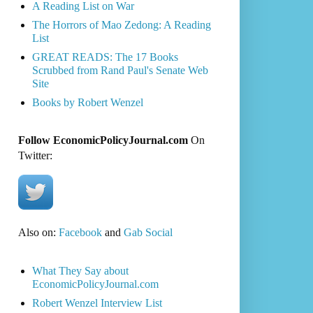
A Reading List on War
The Horrors of Mao Zedong: A Reading
List
GREAT READS: The 17 Books
Scrubbed from Rand Paul's Senate Web
Site
Books by Robert Wenzel
Follow EconomicPolicyJournal.com
On
Twitter:
Also on:
Facebook
and
Gab Social
What They Say about
EconomicPolicyJournal.com
Robert Wenzel Interview List