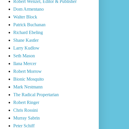
Robert Wenzel, Editor & Publisher
Dom Armentano
Walter Block
Patrick Buchanan
Richard Ebeling
Shane Kastler
Larry Kudlow
Seth Mason
Ilana Mercer
Robert Morrow
Bionic Mosquito
Mark Nestmann
The Radical Propertarian
Robert Ringer
Chris Rossini
Murray Sabrin
Peter Schiff