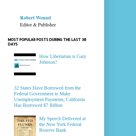
Robert Wenzel
Editor & Publisher
MOST POPULAR POSTS DURING THE LAST 30
DAYS
How Libertarian is Gary
Johnson?
32 States Have Borrowed from the
Federal Government to Make
Unemployment Payments; California
Has Borrowed $7 Billion
My Speech Delivered at
the New York Federal
Reserve Bank