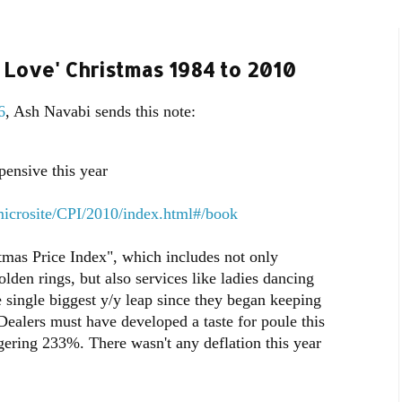
e Love' Christmas 1984 to 2010
6
, Ash Navabi sends this note:
ensive this year
microsite/CPI/2010/index.html#/book
stmas Price Index", which includes not only
lden rings, but also services like ladies dancing
e single biggest y/y leap since they began keeping
ealers must have developed a taste for poule this
gering 233%. There wasn't any deflation this year