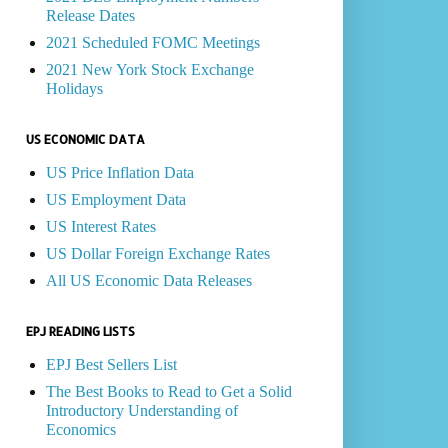
Release Dates
2021 Scheduled FOMC Meetings
2021 New York Stock Exchange
Holidays
US ECONOMIC DATA
US Price Inflation Data
US Employment Data
US Interest Rates
US Dollar Foreign Exchange Rates
All US Economic Data Releases
EPJ READING LISTS
EPJ Best Sellers List
The Best Books to Read to Get a Solid
Introductory Understanding of
Economics