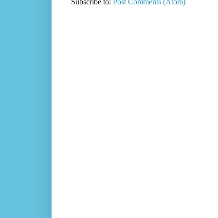
Subscribe to:
Post Comments (Atom)