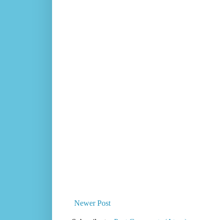
Newer Post