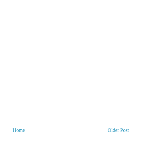
Home
Older Post