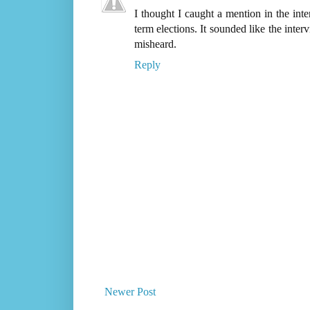
I thought I caught a mention in the i
term elections. It sounded like the int
misheard.
Reply
Newer Post