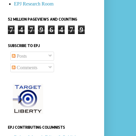
EPJ Research Room
52 MILLION PAGEVIEWS AND COUNTING
7
4
7
9
6
4
7
9
SUBSCRIBE TO EPJ
Posts
Comments
EPJ CONTRIBUTING COLUMNISTS