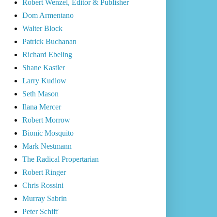
Robert Wenzel, Editor & Publisher
Dom Armentano
Walter Block
Patrick Buchanan
Richard Ebeling
Shane Kastler
Larry Kudlow
Seth Mason
Ilana Mercer
Robert Morrow
Bionic Mosquito
Mark Nestmann
The Radical Propertarian
Robert Ringer
Chris Rossini
Murray Sabrin
Peter Schiff