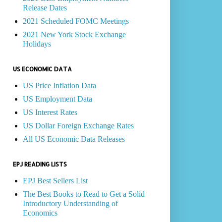
Release Dates
2021 Scheduled FOMC Meetings
2021 New York Stock Exchange
Holidays
US ECONOMIC DATA
US Price Inflation Data
US Employment Data
US Interest Rates
US Dollar Foreign Exchange Rates
All US Economic Data Releases
EPJ READING LISTS
EPJ Best Sellers List
The Best Books to Read to Get a Solid
Introductory Understanding of
Economics