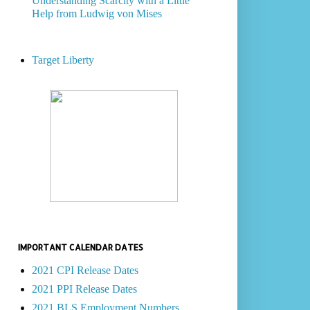
Understanding Scarcity with a Little
Help from Ludwig von Mises
Target Liberty
IMPORTANT CALENDAR DATES
2021 CPI Release Dates
2021 PPI Release Dates
2021 BLS Employment Numbers