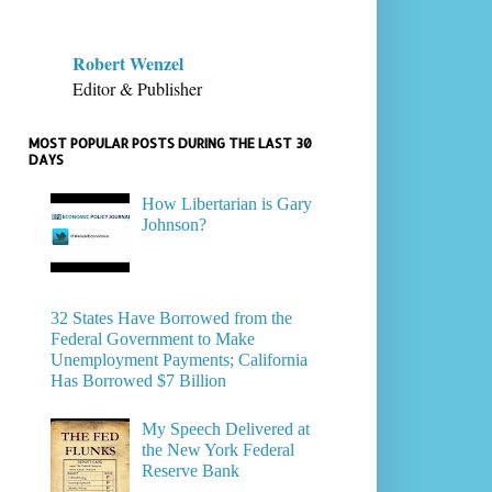
Robert Wenzel
Editor & Publisher
MOST POPULAR POSTS DURING THE LAST 30
DAYS
How Libertarian is Gary
Johnson?
32 States Have Borrowed from the
Federal Government to Make
Unemployment Payments; California
Has Borrowed $7 Billion
My Speech Delivered at
the New York Federal
Reserve Bank