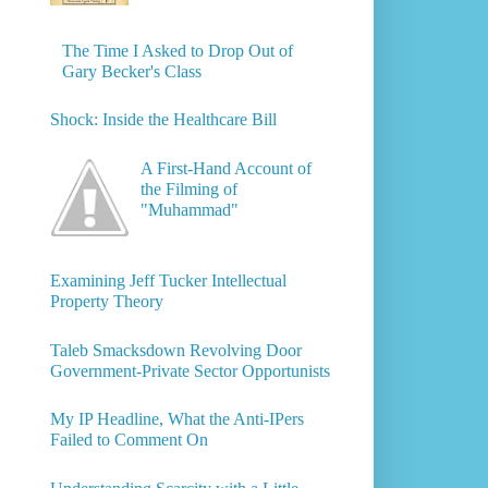
The Time I Asked to Drop Out of
Gary Becker's Class
Shock: Inside the Healthcare Bill
A First-Hand Account of
the Filming of
"Muhammad"
Examining Jeff Tucker Intellectual
Property Theory
Taleb Smacksdown Revolving Door
Government-Private Sector Opportunists
My IP Headline, What the Anti-IPers
Failed to Comment On