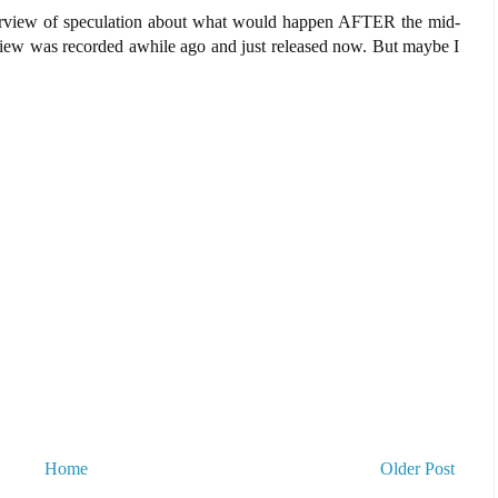
nterview of speculation about what would happen AFTER the mid-
erview was recorded awhile ago and just released now. But maybe I
Home
Older Post