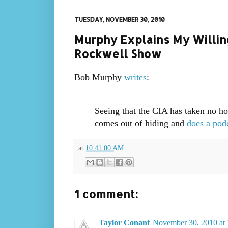
TUESDAY, NOVEMBER 30, 2010
Murphy Explains My Willi
Rockwell Show
Bob Murphy
writes
:
Seeing that the CIA has taken no ho
comes out of hiding and
does a pod
at
10:41:00 AM
1 comment:
Taylor Conant
November 30, 2010 at