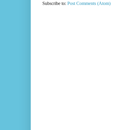
Subscribe to:
Post Comments (Atom)