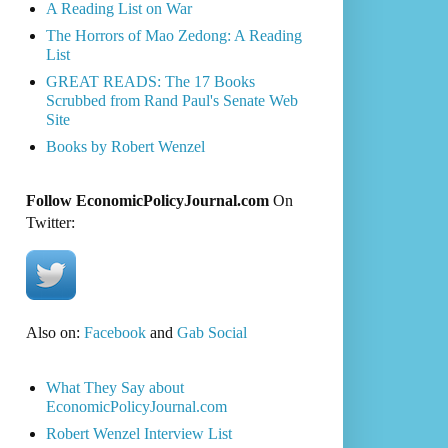
A Reading List on War
The Horrors of Mao Zedong: A Reading
List
GREAT READS: The 17 Books
Scrubbed from Rand Paul's Senate Web
Site
Books by Robert Wenzel
Follow EconomicPolicyJournal.com
On
Twitter:
Also on:
Facebook
and
Gab Social
What They Say about
EconomicPolicyJournal.com
Robert Wenzel Interview List