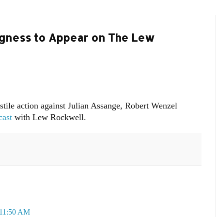
ngness to Appear on The Lew
stile action against Julian Assange, Robert Wenzel
cast
with Lew Rockwell.
 11:50 AM