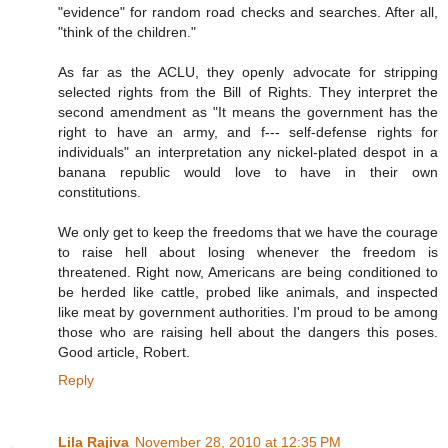
"evidence" for random road checks and searches. After all,
"think of the children."
As far as the ACLU, they openly advocate for stripping
selected rights from the Bill of Rights. They interpret the
second amendment as "It means the government has the
right to have an army, and f--- self-defense rights for
individuals" an interpretation any nickel-plated despot in a
banana republic would love to have in their own
constitutions.
We only get to keep the freedoms that we have the courage
to raise hell about losing whenever the freedom is
threatened. Right now, Americans are being conditioned to
be herded like cattle, probed like animals, and inspected
like meat by government authorities. I'm proud to be among
those who are raising hell about the dangers this poses.
Good article, Robert.
Reply
Lila Rajiva
November 28, 2010 at 12:35 PM