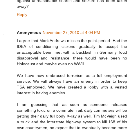
against unreasonable search and seizure has been taken
away?
Reply
Anonymous
November 27, 2010 at 4:04 PM
I agree that Mark Andrews misses the point-period. Had the
IDEA of conditioning citizens gradually to accept the
unacceptable been met with a backlash in Germany, loud
disapproval and resistance, there would have been no
Holocaust and maybe even no WWII.
We have now embraced terrorism as a full employment
service. We will always have an enemy in order to keep
TSA employed. We have created a lobby with a vested
interest in having enemies.
I am guessing that as soon as someone releases
something toxic on a commuter rail, daily commuters will be
getting their daily full body X-ray as well. Tim McVeigh used
a truck and the Interstate highway system to kill 168 of his
own countrymen, so expect that to eventually become more