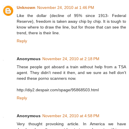
Unknown
November 24, 2010 at 1:46 PM
Like the dollar (decline of 95% since 1913- Federal
Reserve), freedom is taken away chip by chip. It is tough to
know where to draw the line, but for those that can see the
trend, there is their line.
Reply
Anonymous
November 24, 2010 at 2:18 PM
These people got aboard a train without help from a TSA
agent. They didn't need it then, and we sure as hell don't
need these porno scanners now.
http://diy2.despair.com/spage/95868503.html
Reply
Anonymous
November 24, 2010 at 4:58 PM
Very thought provoking article. In America we have