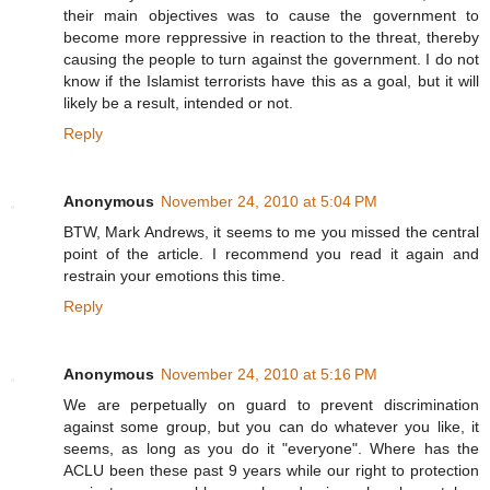
their main objectives was to cause the government to
become more reppressive in reaction to the threat, thereby
causing the people to turn against the government. I do not
know if the Islamist terrorists have this as a goal, but it will
likely be a result, intended or not.
Reply
Anonymous
November 24, 2010 at 5:04 PM
BTW, Mark Andrews, it seems to me you missed the central
point of the article. I recommend you read it again and
restrain your emotions this time.
Reply
Anonymous
November 24, 2010 at 5:16 PM
We are perpetually on guard to prevent discrimination
against some group, but you can do whatever you like, it
seems, as long as you do it "everyone". Where has the
ACLU been these past 9 years while our right to protection