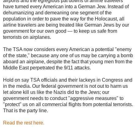
airports and the egregious pat downs of airline travelers
have turned every American into a German Jew. Instead of
dehumanizing and demeaning one segment of the
population in order to pave the way for the Holocaust, all
airline travelers are being treated like German Jews by our
government for our own good — to keep us safe from
terrorists on airplanes.
The TSA now considers every American a potential "enemy
of the state," because any one of us may be carrying a bomb
aboard an airplane, despite the fact that young men from the
Middle East perpetrated the 9/11 attacks.
Hold on say TSA officials and their lackeys in Congress and
in the media. Our federal government is not out to harm us
let alone kill us like the Nazis did to the Jews; our
government needs to conduct "aggressive measures" to
"protect" us on all commercial flights from potential terrorists.
That is the party line.
Read the rest here.