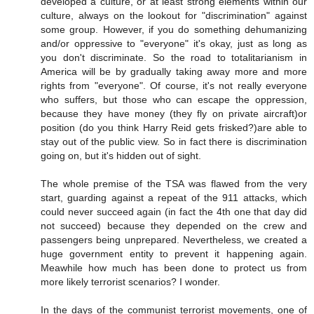
developed a culture, or at least strong elements within our
culture, always on the lookout for "discrimination" against
some group. However, if you do something dehumanizing
and/or oppressive to "everyone" it's okay, just as long as
you don't discriminate. So the road to totalitarianism in
America will be by gradually taking away more and more
rights from "everyone". Of course, it's not really everyone
who suffers, but those who can escape the oppression,
because they have money (they fly on private aircraft)or
position (do you think Harry Reid gets frisked?)are able to
stay out of the public view. So in fact there is discrimination
going on, but it's hidden out of sight.
The whole premise of the TSA was flawed from the very
start, guarding against a repeat of the 911 attacks, which
could never succeed again (in fact the 4th one that day did
not succeed) because they depended on the crew and
passengers being unprepared. Nevertheless, we created a
huge government entity to prevent it happening again.
Meawhile how much has been done to protect us from
more likely terrorist scenarios? I wonder.
In the days of the communist terrorist movements, one of