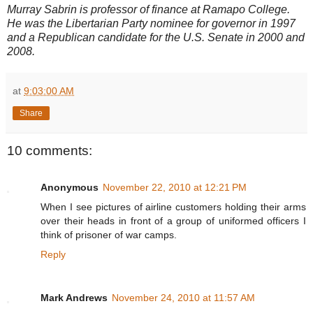
Murray Sabrin is professor of finance at Ramapo College.
He was the Libertarian Party nominee for governor in 1997
and a Republican candidate for the U.S. Senate in 2000 and
2008.
at
9:03:00 AM
Share
10 comments:
Anonymous
November 22, 2010 at 12:21 PM
When I see pictures of airline customers holding their arms
over their heads in front of a group of uniformed officers I
think of prisoner of war camps.
Reply
Mark Andrews
November 24, 2010 at 11:57 AM