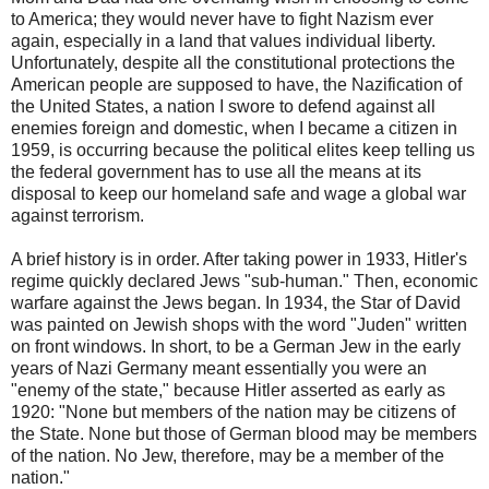
to America; they would never have to fight Nazism ever
again, especially in a land that values individual liberty.
Unfortunately, despite all the constitutional protections the
American people are supposed to have, the Nazification of
the United States, a nation I swore to defend against all
enemies foreign and domestic, when I became a citizen in
1959, is occurring because the political elites keep telling us
the federal government has to use all the means at its
disposal to keep our homeland safe and wage a global war
against terrorism.
A brief history is in order. After taking power in 1933, Hitler's
regime quickly declared Jews "sub-human." Then, economic
warfare against the Jews began. In 1934, the Star of David
was painted on Jewish shops with the word "Juden" written
on front windows. In short, to be a German Jew in the early
years of Nazi Germany meant essentially you were an
"enemy of the state," because Hitler asserted as early as
1920: "None but members of the nation may be citizens of
the State. None but those of German blood may be members
of the nation. No Jew, therefore, may be a member of the
nation."