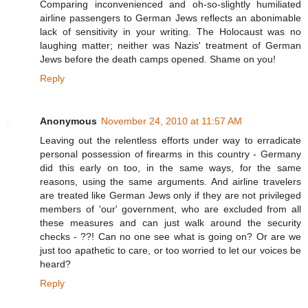
Comparing inconvenienced and oh-so-slightly humiliated
airline passengers to German Jews reflects an abonimable
lack of sensitivity in your writing. The Holocaust was no
laughing matter; neither was Nazis' treatment of German
Jews before the death camps opened. Shame on you!
Reply
Anonymous
November 24, 2010 at 11:57 AM
Leaving out the relentless efforts under way to erradicate
personal possession of firearms in this country - Germany
did this early on too, in the same ways, for the same
reasons, using the same arguments. And airline travelers
are treated like German Jews only if they are not privileged
members of 'our' government, who are excluded from all
these measures and can just walk around the security
checks - ??! Can no one see what is going on? Or are we
just too apathetic to care, or too worried to let our voices be
heard?
Reply