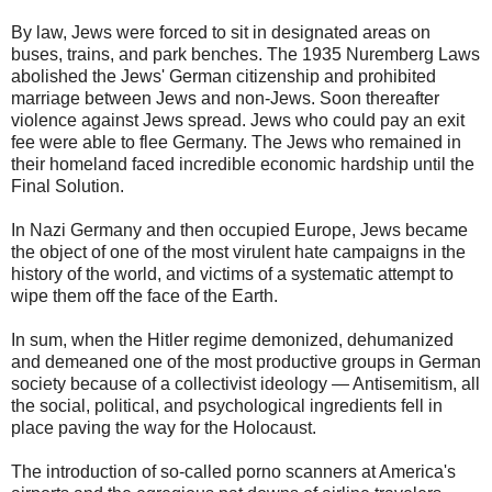
By law, Jews were forced to sit in designated areas on
buses, trains, and park benches. The 1935 Nuremberg Laws
abolished the Jews' German citizenship and prohibited
marriage between Jews and non-Jews. Soon thereafter
violence against Jews spread. Jews who could pay an exit
fee were able to flee Germany. The Jews who remained in
their homeland faced incredible economic hardship until the
Final Solution.
In Nazi Germany and then occupied Europe, Jews became
the object of one of the most virulent hate campaigns in the
history of the world, and victims of a systematic attempt to
wipe them off the face of the Earth.
In sum, when the Hitler regime demonized, dehumanized
and demeaned one of the most productive groups in German
society because of a collectivist ideology — Antisemitism, all
the social, political, and psychological ingredients fell in
place paving the way for the Holocaust.
The introduction of so-called porno scanners at America's