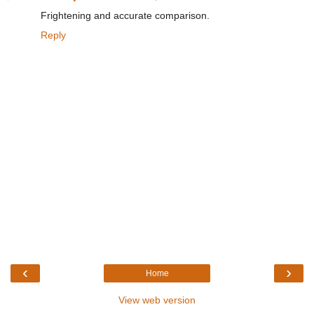
Frightening and accurate comparison.
Reply
‹
›
Home
View web version