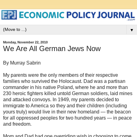
▼
Monday, November 22, 2010
We Are All German Jews Now
By Murray Sabrin
My parents were the only members of their respective
families who survived the Holocaust. Dad was a partisan
commander in his native Poland, where he and more than
230 heroic fighters killed untold German soldiers, laid mines
and attacked convoys. In 1949, my parents decided to
immigrate to America so they and their children (including
yours truly) would live in their new homeland — the beacon
for all oppressed peoples for two hundred years — in peace
and freedom.
Mom and Dad had one overriding wish in choosing to come