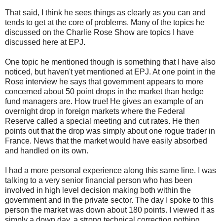
That said, I think he sees things as clearly as you can and
tends to get at the core of problems. Many of the topics he
discussed on the Charlie Rose Show are topics I have
discussed here at EPJ.
One topic he mentioned though is something that I have also
noticed, but haven't yet mentioned at EPJ. At one point in the
Rose interview he says that government appears to more
concerned about 50 point drops in the market than hedge
fund managers are. How true! He gives an example of an
overnight drop in foreign markets where the Federal
Reserve called a special meeting and cut rates. He then
points out that the drop was simply about one rogue trader in
France. News that the market would have easily absorbed
and handled on its own.
I had a more personal experience along this same line. I was
talking to a very senior financial person who has been
involved in high level decision making both within the
government and in the private sector. The day I spoke to this
person the market was down about 180 points. I viewed it as
simply a down day, a strong technical correction nothing