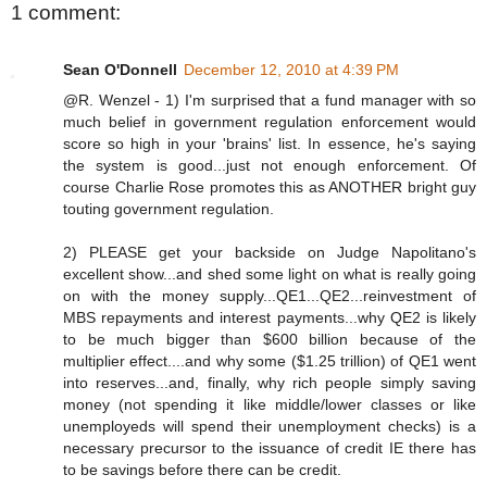
1 comment:
Sean O'Donnell
December 12, 2010 at 4:39 PM
@R. Wenzel - 1) I'm surprised that a fund manager with so
much belief in government regulation enforcement would
score so high in your 'brains' list. In essence, he's saying
the system is good...just not enough enforcement. Of
course Charlie Rose promotes this as ANOTHER bright guy
touting government regulation.
2) PLEASE get your backside on Judge Napolitano's
excellent show...and shed some light on what is really going
on with the money supply...QE1...QE2...reinvestment of
MBS repayments and interest payments...why QE2 is likely
to be much bigger than $600 billion because of the
multiplier effect....and why some ($1.25 trillion) of QE1 went
into reserves...and, finally, why rich people simply saving
money (not spending it like middle/lower classes or like
unemployeds will spend their unemployment checks) is a
necessary precursor to the issuance of credit IE there has
to be savings before there can be credit.