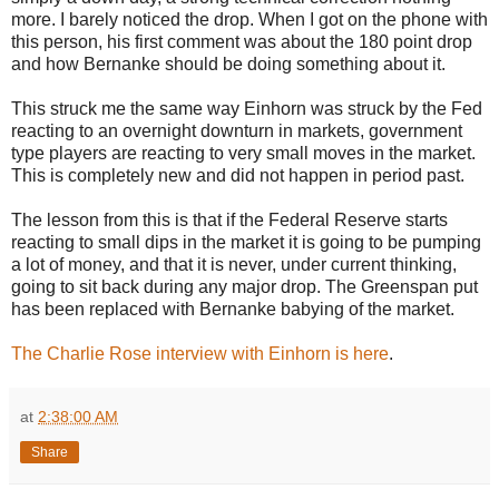
more. I barely noticed the drop. When I got on the phone with
this person, his first comment was about the 180 point drop
and how Bernanke should be doing something about it.
This struck me the same way Einhorn was struck by the Fed
reacting to an overnight downturn in markets, government
type players are reacting to very small moves in the market.
This is completely new and did not happen in period past.
The lesson from this is that if the Federal Reserve starts
reacting to small dips in the market it is going to be pumping
a lot of money, and that it is never, under current thinking,
going to sit back during any major drop. The Greenspan put
has been replaced with Bernanke babying of the market.
The Charlie Rose interview with Einhorn is here
.
at
2:38:00 AM
Share