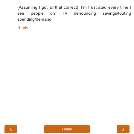
(Assuming I got all that correct), I'm frustrated every time I
see people on TV denouncing savings/touting
spending/demand.
Reply
‹
›
Home