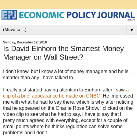
▼
Sunday, December 12, 2010
Is David Einhorn the Smartest Money
Manager on Wall Street?
I don't know, but I know a lot of money managers and he is
smarter than any I have talked to.
I really just started paying attention to Einhorn after I saw
a
clip of a brief appearance he made on CNBC.
He impressed
me with what he had to say there, which is why after noticing
that he appeared on the Charlie Rose Show, I clicked on the
video clip to see what he had to say. I have to say that I
pretty much agreed with everything, except for a couple of
small points where he thinks regulation can solve some
problems and I don't.