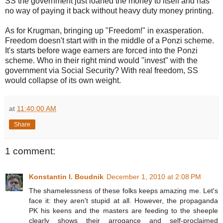
SS the government just loaned the money to itself and has
no way of paying it back without heavy duty money printing.
As for Krugman, bringing up "Freedom!" in exasperation.
Freedom doesn't start with in the middle of a Ponzi scheme.
It's starts before wage earners are forced into the Ponzi
scheme. Who in their right mind would "invest" with the
government via Social Security? With real freedom, SS
would collapse of its own weight.
at
11:40:00 AM
Share
1 comment:
Konstantin I. Boudnik
December 1, 2010 at 2:08 PM
The shamelessness of these folks keeps amazing me. Let's
face it: they aren't stupid at all. However, the propaganda
PK his keens and the masters are feeding to the sheeple
clearly shows their arrogance and self-proclaimed