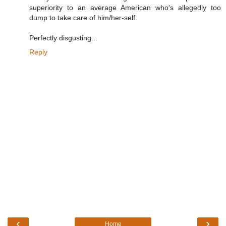
superiority to an average American who's allegedly too
dump to take care of him/her-self.
Perfectly disgusting...
Reply
‹
›
Home