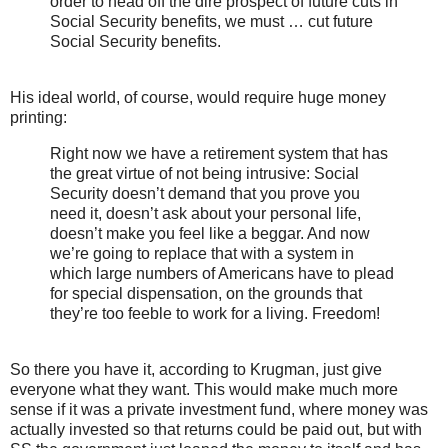
order to head off the dire prospect of future cuts in
Social Security benefits, we must … cut future
Social Security benefits.
His ideal world, of course, would require huge money
printing:
Right now we have a retirement system that has
the great virtue of not being intrusive: Social
Security doesn’t demand that you prove you
need it, doesn’t ask about your personal life,
doesn’t make you feel like a beggar. And now
we’re going to replace that with a system in
which large numbers of Americans have to plead
for special dispensation, on the grounds that
they’re too feeble to work for a living. Freedom!
So there you have it, according to Krugman, just give
everyone what they want. This would make much more
sense if it was a private investment fund, where money was
actually invested so that returns could be paid out, but with