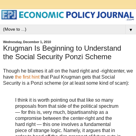
▼
Wednesday, December 1, 2010
Krugman Is Beginning to Understand
the Social Security Ponzi Scheme
Though he blames it all on the hard right and -rightcenter, we
have
the first hint
that Paul Krugman gets that Social
Security is a Ponzi scheme (or at least some kind of scam):
I think it is worth pointing out that like so many
proposals from that side of the political spectrum
— for this is, very much, bipartisanship as a
compromise between the center-right and the
hard right — this one involves a fundamental
piece of strange logic. Namely, it argues that in