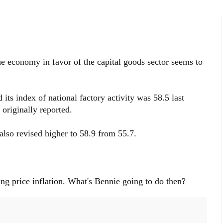
he economy in favor of the capital goods sector seems to
its index of national factory activity was 58.5 last
originally reported.
so revised higher to 58.9 from 55.7.
ing price inflation. What's Bennie going to do then?