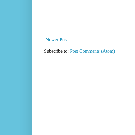
Newer Post
Subscribe to:
Post Comments (Atom)