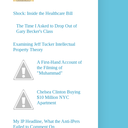
Shock: Inside the Healthcare Bill
The Time I Asked to Drop Out of
Gary Becker's Class
Examining Jeff Tucker Intellectual
Property Theory
A First-Hand Account of
the Filming of
"Muhammad"
Chelsea Clinton Buying
$10 Million NYC
Apartment
My IP Headline, What the Anti-IPers
Failed to Comment On