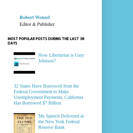
Robert Wenzel
Editor & Publisher
MOST POPULAR POSTS DURING THE LAST 30
DAYS
How Libertarian is Gary
Johnson?
32 States Have Borrowed from the
Federal Government to Make
Unemployment Payments; California
Has Borrowed $7 Billion
My Speech Delivered at
the New York Federal
Reserve Bank