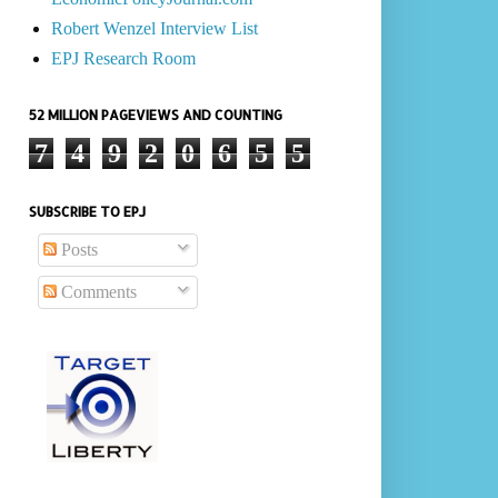
Robert Wenzel Interview List
EPJ Research Room
52 MILLION PAGEVIEWS AND COUNTING
7
4
9
2
0
6
5
5
SUBSCRIBE TO EPJ
Posts
Comments