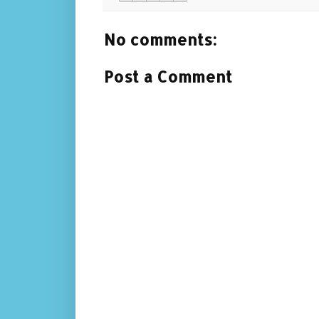
No comments:
Post a Comment