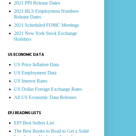
2021 PPI Release Dates
2021 BLS Employment Numbers
Release Dates
2021 Scheduled FOMC Meetings
2021 New York Stock Exchange
Holidays
US ECONOMIC DATA
US Price Inflation Data
US Employment Data
US Interest Rates
US Dollar Foreign Exchange Rates
All US Economic Data Releases
EPJ READING LISTS
EPJ Best Sellers List
The Best Books to Read to Get a Solid