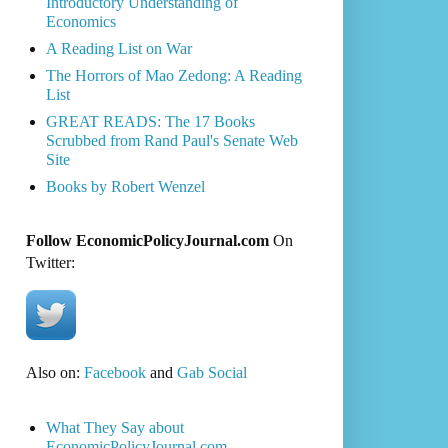
Introductory Understanding of
Economics
A Reading List on War
The Horrors of Mao Zedong: A Reading
List
GREAT READS: The 17 Books
Scrubbed from Rand Paul's Senate Web
Site
Books by Robert Wenzel
Follow EconomicPolicyJournal.com
On
Twitter:
Also on:
Facebook
and
Gab Social
What They Say about
EconomicPolicyJournal.com