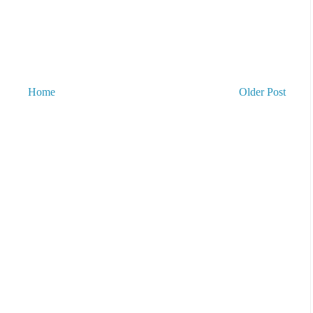
Home
Older Post