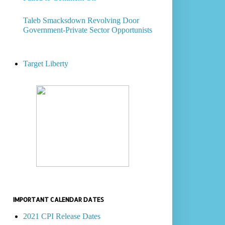
Taleb Smacksdown Revolving Door
Government-Private Sector Opportunists
Target Liberty
IMPORTANT CALENDAR DATES
2021 CPI Release Dates