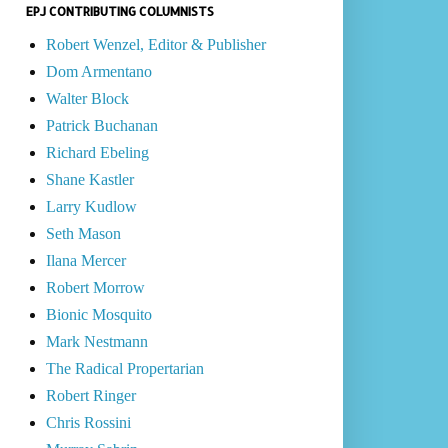
EPJ CONTRIBUTING COLUMNISTS
Robert Wenzel, Editor & Publisher
Dom Armentano
Walter Block
Patrick Buchanan
Richard Ebeling
Shane Kastler
Larry Kudlow
Seth Mason
Ilana Mercer
Robert Morrow
Bionic Mosquito
Mark Nestmann
The Radical Propertarian
Robert Ringer
Chris Rossini