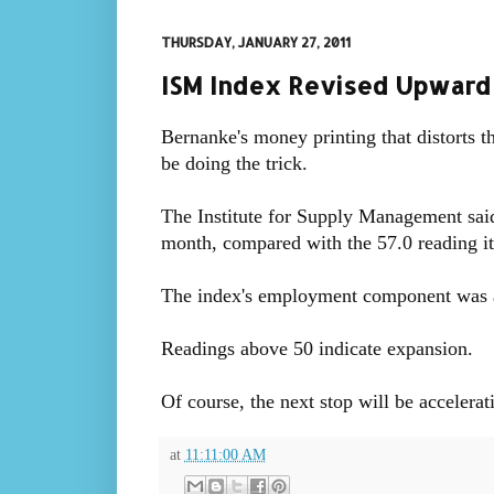
THURSDAY, JANUARY 27, 2011
ISM Index Revised Upward
Bernanke's money printing that distorts t
be doing the trick.
The Institute for Supply Management said 
month, compared with the 57.0 reading it 
The index's employment component was al
Readings above 50 indicate expansion.
Of course, the next stop will be accelerat
at
11:11:00 AM