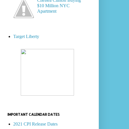
Chelsea Clinton Buying
$10 Million NYC
Apartment
Target Liberty
IMPORTANT CALENDAR DATES
2021 CPI Release Dates