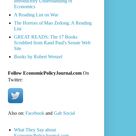
Introductory Understanding of
Economics
A Reading List on War
The Horrors of Mao Zedong: A Reading
List
GREAT READS: The 17 Books
Scrubbed from Rand Paul's Senate Web
Site
Books by Robert Wenzel
Follow EconomicPolicyJournal.com
On
Twitter:
Also on:
Facebook
and
Gab Social
What They Say about
EconomicPolicyJournal.com