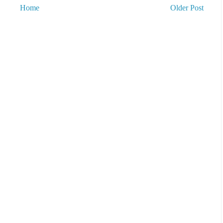
Home
Older Post