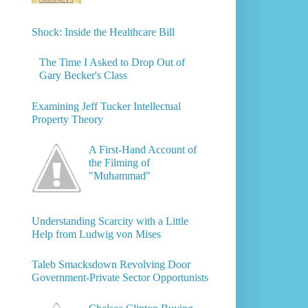
Shock: Inside the Healthcare Bill
The Time I Asked to Drop Out of
Gary Becker's Class
Examining Jeff Tucker Intellectual
Property Theory
A First-Hand Account of
the Filming of
"Muhammad"
Understanding Scarcity with a Little
Help from Ludwig von Mises
Taleb Smacksdown Revolving Door
Government-Private Sector Opportunists