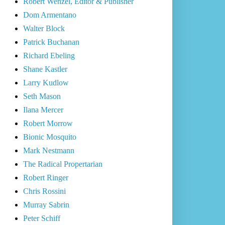
Robert Wenzel, Editor & Publisher
Dom Armentano
Walter Block
Patrick Buchanan
Richard Ebeling
Shane Kastler
Larry Kudlow
Seth Mason
Ilana Mercer
Robert Morrow
Bionic Mosquito
Mark Nestmann
The Radical Propertarian
Robert Ringer
Chris Rossini
Murray Sabrin
Peter Schiff