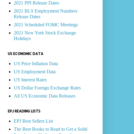
2021 PPI Release Dates
2021 BLS Employment Numbers
Release Dates
2021 Scheduled FOMC Meetings
2021 New York Stock Exchange
Holidays
US ECONOMIC DATA
US Price Inflation Data
US Employment Data
US Interest Rates
US Dollar Foreign Exchange Rates
All US Economic Data Releases
EPJ READING LISTS
EPJ Best Sellers List
The Best Books to Read to Get a Solid