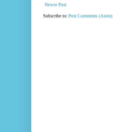
Newer Post
Subscribe to:
Post Comments (Atom)