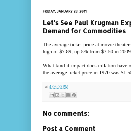
FRIDAY, JANUARY 28, 2011
Let's See Paul Krugman Exp
Demand for Commodities
The average ticket price at movie theaters
high of $7.89, up 5% from $7.50 in 200
What kind if impact does inflation have
the average ticket price in 1970 was $1.5
at
4:06:00 PM
No comments:
Post a Comment