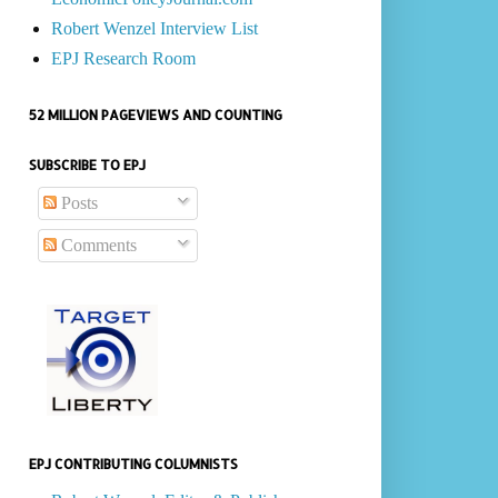
Robert Wenzel Interview List
EPJ Research Room
52 MILLION PAGEVIEWS AND COUNTING
SUBSCRIBE TO EPJ
Posts
Comments
EPJ CONTRIBUTING COLUMNISTS