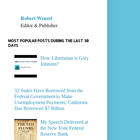
Robert Wenzel
Editor & Publisher
MOST POPULAR POSTS DURING THE LAST 30
DAYS
How Libertarian is Gary
Johnson?
32 States Have Borrowed from the
Federal Government to Make
Unemployment Payments; California
Has Borrowed $7 Billion
My Speech Delivered at
the New York Federal
Reserve Bank