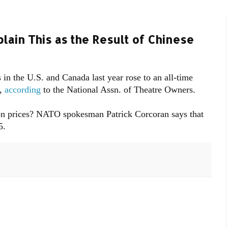
lain This as the Result of Chinese
 in the U.S. and Canada last year rose to an all-time
9,
according
to the National Assn. of Theatre Owners.
 on prices? NATO spokesman Patrick Corcoran says that
5.