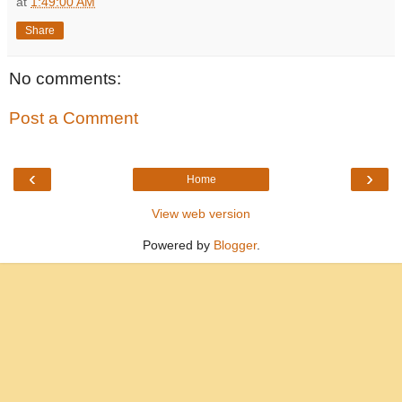
at
1:49:00 AM
Share
No comments:
Post a Comment
‹
›
Home
View web version
Powered by
Blogger
.