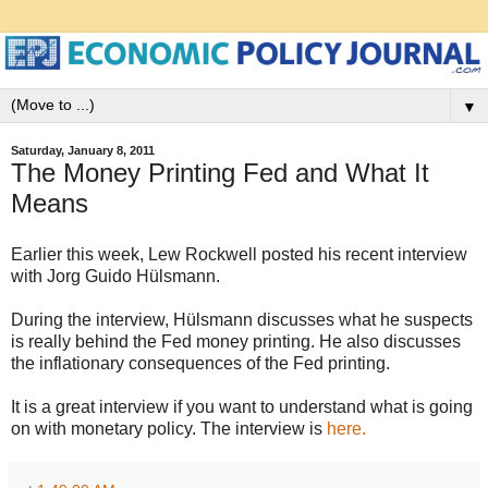
▼
Saturday, January 8, 2011
The Money Printing Fed and What It
Means
Earlier this week, Lew Rockwell posted his recent interview
with Jorg Guido Hülsmann.
During the interview, Hülsmann discusses what he suspects
is really behind the Fed money printing. He also discusses
the inflationary consequences of the Fed printing.
It is a great interview if you want to understand what is going
on with monetary policy. The interview is
here.