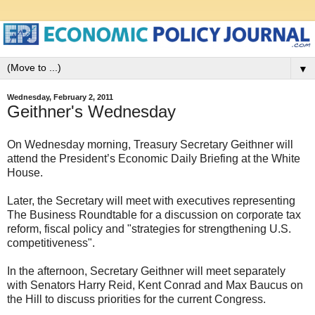
▼
Wednesday, February 2, 2011
Geithner's Wednesday
On Wednesday morning, Treasury Secretary Geithner will
attend the President’s Economic Daily Briefing at the White
House.
Later, the Secretary will meet with executives representing
The Business Roundtable for a discussion on corporate tax
reform, fiscal policy and "strategies for strengthening U.S.
competitiveness".
In the afternoon, Secretary Geithner will meet separately
with Senators Harry Reid, Kent Conrad and Max Baucus on
the Hill to discuss priorities for the current Congress.