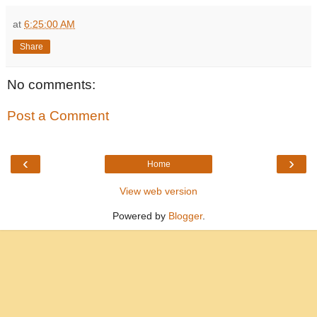
at
6:25:00 AM
Share
No comments:
Post a Comment
‹
›
Home
View web version
Powered by
Blogger
.