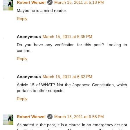
Robert Wenzel
March 15, 2011 at 5:18 PM
Maybe he is a mind reader.
Reply
Anonymous
March 15, 2011 at 5:35 PM
Do you have any verification for this post? Looking to
confirm.
Reply
Anonymous
March 15, 2011 at 6:32 PM
Article 15 of WHAT? Not the Japanese Constitution, which
pertains to other subjects.
Reply
Robert Wenzel
March 15, 2011 at 6:55 PM
As stated in the post, it is a clause in an emergency act not