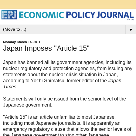
▼
Monday, March 14, 2011
Japan Imposes "Article 15"
Japan has banned all its government agencies, including its
nuclear regulatory and protection agencies, from issuing any
statements about the nuclear crisis situation in Japan,
according to Yochi Shimatsu, former editor of the
Japan
Times
.
Statements will only be issued from the senior level of the
Japanese government.
"Article 15" is an article unfamiliar to most Japanese,
including most Japanese journalists. It is apparently an
emergency regulatory clause that allows the senior levels of
the Japanese government to stop other Japanese