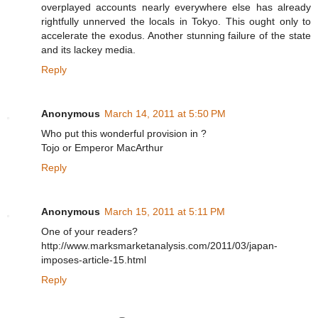
overplayed accounts nearly everywhere else has already
rightfully unnerved the locals in Tokyo. This ought only to
accelerate the exodus. Another stunning failure of the state
and its lackey media.
Reply
Anonymous
March 14, 2011 at 5:50 PM
Who put this wonderful provision in ?
Tojo or Emperor MacArthur
Reply
Anonymous
March 15, 2011 at 5:11 PM
One of your readers?
http://www.marksmarketanalysis.com/2011/03/japan-
imposes-article-15.html
Reply