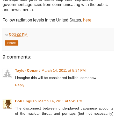
government agencies from communicating with the public
and news media.
Follow radiation levels in the United States,
here
.
at
5:23:00 PM
Share
9 comments:
Taylor Conant
March 14, 2011 at 5:34 PM
I imagine this will be considered bullish, somehow.
Reply
Bob English
March 14, 2011 at 5:49 PM
The disconnect between underplayed Japanese accounts
of the nuclear threat and perhaps (but not necessarily)