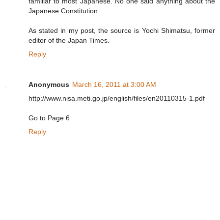
familiar to most Japanese. No one said anything about the
Japanese Constitution.
As stated in my post, the source is Yochi Shimatsu, former
editor of the Japan Times.
Reply
Anonymous
March 16, 2011 at 3:00 AM
http://www.nisa.meti.go.jp/english/files/en20110315-1.pdf
Go to Page 6
Reply