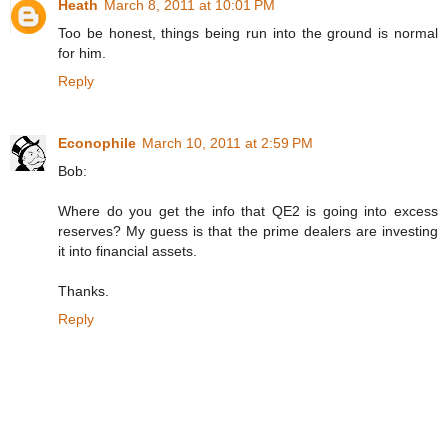
Heath
March 8, 2011 at 10:01 PM
Too be honest, things being run into the ground is normal
for him.
Reply
Econophile
March 10, 2011 at 2:59 PM
Bob:
Where do you get the info that QE2 is going into excess
reserves? My guess is that the prime dealers are investing
it into financial assets.
Thanks.
Reply