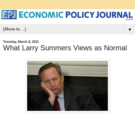
▼
Tuesday, March 8, 2011
What Larry Summers Views as Normal