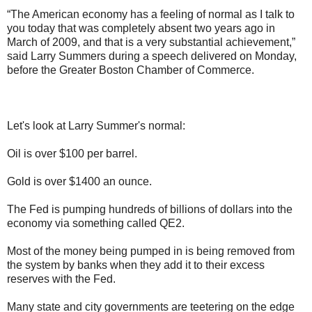
“The American economy has a feeling of normal as I talk to
you today that was completely absent two years ago in
March of 2009, and that is a very substantial achievement,”
said Larry Summers during a speech delivered on Monday,
before the Greater Boston Chamber of Commerce.
Let's look at Larry Summer's normal:
Oil is over $100 per barrel.
Gold is over $1400 an ounce.
The Fed is pumping hundreds of billions of dollars into the
economy via something called QE2.
Most of the money being pumped in is being removed from
the system by banks when they add it to their excess
reserves with the Fed.
Many state and city governments are teetering on the edge