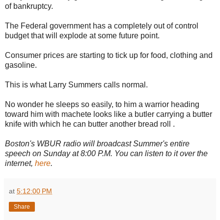
of bankruptcy.
The Federal government has a completely out of control
budget that will explode at some future point.
Consumer prices are starting to tick up for food, clothing and
gasoline.
This is what Larry Summers calls normal.
No wonder he sleeps so easily, to him a warrior heading
toward him with machete looks like a butler carrying a butter
knife with which he can butter another bread roll .
Boston's WBUR radio
will broadcast
Summer's entire
speech on Sunday at 8:00 P.M. You can listen to it over the
internet,
here
.
at
5:12:00 PM
Share