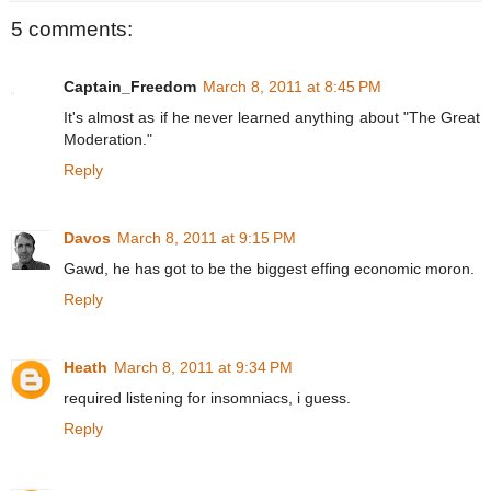
5 comments:
Captain_Freedom
March 8, 2011 at 8:45 PM
It's almost as if he never learned anything about "The Great
Moderation."
Reply
Davos
March 8, 2011 at 9:15 PM
Gawd, he has got to be the biggest effing economic moron.
Reply
Heath
March 8, 2011 at 9:34 PM
required listening for insomniacs, i guess.
Reply