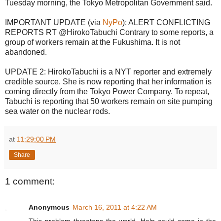
Tuesday morning, the Tokyo Metropolitan Government said.
IMPORTANT UPDATE (via
NyPo
): ALERT CONFLICTING
REPORTS RT @HirokoTabuchi Contrary to some reports, a
group of workers remain at the Fukushima. It is not
abandoned.
UPDATE 2: HirokoTabuchi is a NYT reporter and extremely
credible source. She is now reporting that her information is
coming directly from the Tokyo Power Company. To repeat,
Tabuchi is reporting that 50 workers remain on site pumping
sea water on the nuclear rods.
at
11:29:00 PM
Share
1 comment:
Anonymous
March 16, 2011 at 4:22 AM
This problem threatens the world. Help could come in the