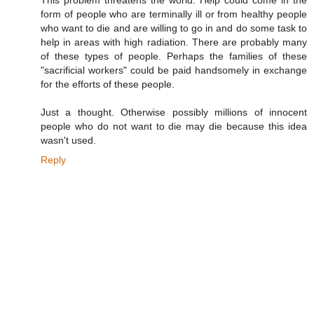
form of people who are terminally ill or from healthy people
who want to die and are willing to go in and do some task to
help in areas with high radiation. There are probably many
of these types of people. Perhaps the families of these
"sacrificial workers" could be paid handsomely in exchange
for the efforts of these people.
Just a thought. Otherwise possibly millions of innocent
people who do not want to die may die because this idea
wasn't used.
Reply