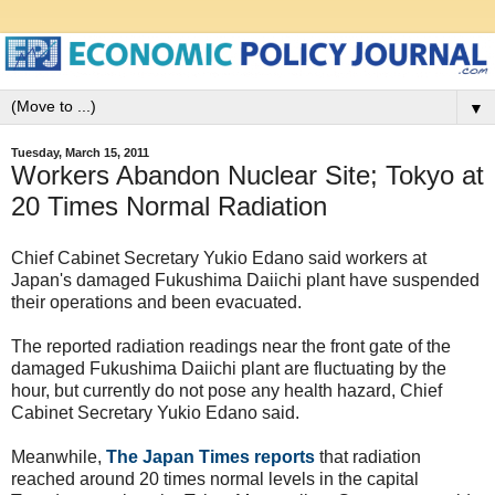
▼
Tuesday, March 15, 2011
Workers Abandon Nuclear Site; Tokyo at
20 Times Normal Radiation
Chief Cabinet Secretary Yukio Edano said workers at
Japan's damaged Fukushima Daiichi plant have suspended
their operations and been evacuated.
The reported radiation readings near the front gate of the
damaged Fukushima Daiichi plant are fluctuating by the
hour, but currently do not pose any health hazard, Chief
Cabinet Secretary Yukio Edano said.
Meanwhile,
The Japan Times reports
that radiation
reached around 20 times normal levels in the capital