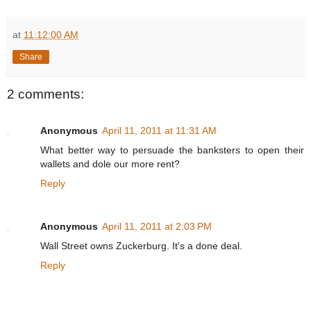
at
11:12:00 AM
Share
2 comments:
Anonymous
April 11, 2011 at 11:31 AM
What better way to persuade the banksters to open their
wallets and dole our more rent?
Reply
Anonymous
April 11, 2011 at 2:03 PM
Wall Street owns Zuckerburg. It's a done deal.
Reply