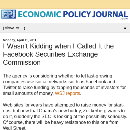
▼
Monday, April 11, 2011
I Wasn't Kidding when I Called It the
Facebook Securities Exchange
Commission
The agency is considering whether to let fast-growing
companies use social networks such as Facebook and
Twitter to raise funding by tapping thousands of investors for
small amounts of money,
WSJ reports
.
Web sites for years have attempted to raise money for start-
ups, but now that Obama's new buddy, Zuckerberg wants to
do it, suddenly the SEC is looking at the possibility seriously.
Of course, there will be heavy resistance to this one from
Wall Street.