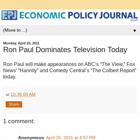
▼
Monday, April 25, 2011
Ron Paul Dominates Television Today
Ron Paul will make appearances on ABC’s “The View,” Fox
News’ “Hannity” and Comedy Central’s “The Colbert Report”
today.
at
10:36:00 AM
Share
1 comment:
Anonymous
April 25, 2011 at 4:57 PM