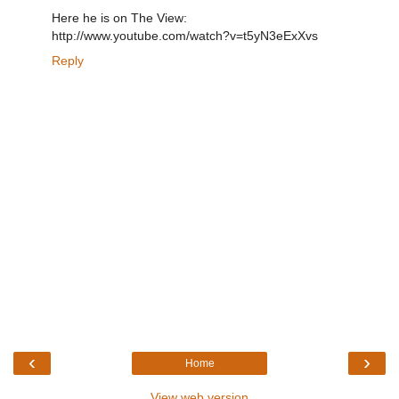
Here he is on The View:
http://www.youtube.com/watch?v=t5yN3eExXvs
Reply
‹
›
Home
View web version