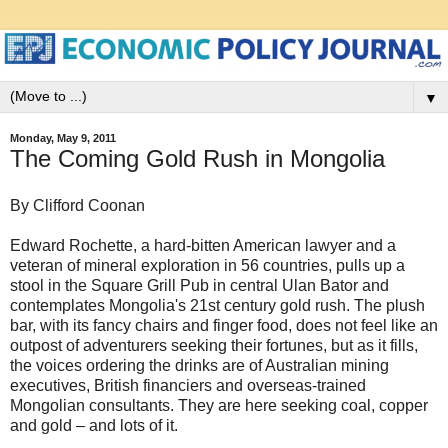
▼
Monday, May 9, 2011
The Coming Gold Rush in Mongolia
By Clifford Coonan
Edward Rochette, a hard-bitten American lawyer and a
veteran of mineral exploration in 56 countries, pulls up a
stool in the Square Grill Pub in central Ulan Bator and
contemplates Mongolia's 21st century gold rush. The plush
bar, with its fancy chairs and finger food, does not feel like an
outpost of adventurers seeking their fortunes, but as it fills,
the voices ordering the drinks are of Australian mining
executives, British financiers and overseas-trained
Mongolian consultants. They are here seeking coal, copper
and gold – and lots of it.