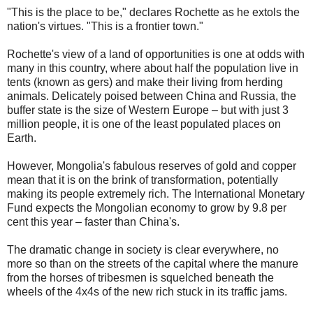
"This is the place to be," declares Rochette as he extols the
nation's virtues. "This is a frontier town."
Rochette's view of a land of opportunities is one at odds with
many in this country, where about half the population live in
tents (known as gers) and make their living from herding
animals. Delicately poised between China and Russia, the
buffer state is the size of Western Europe – but with just 3
million people, it is one of the least populated places on
Earth.
However, Mongolia's fabulous reserves of gold and copper
mean that it is on the brink of transformation, potentially
making its people extremely rich. The International Monetary
Fund expects the Mongolian economy to grow by 9.8 per
cent this year – faster than China's.
The dramatic change in society is clear everywhere, no
more so than on the streets of the capital where the manure
from the horses of tribesmen is squelched beneath the
wheels of the 4x4s of the new rich stuck in its traffic jams.