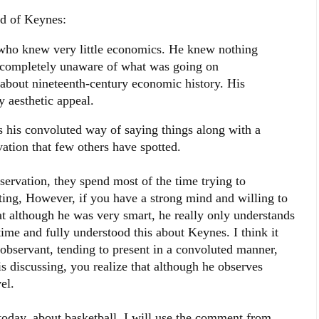
id of Keynes:
who knew very little economics. He knew nothing
 completely unaware of what was going on
 about nineteenth-century economic history. His
y aesthetic appeal.
s his convoluted way of saying things along with a
ation that few others have spotted.
servation, they spend most of the time trying to
ting, However, if you have a strong mind and willing to
hat although he was very smart, he really only understands
time and fully understood this about Keynes. I think it
observant, tending to present in a convoluted manner,
s discussing, you realize that although he observes
el.
today, about basketball. I will use the comment from