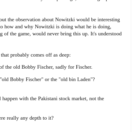
out the observation about Nowitzki would be interesting
 to how and why Nowitzki is doing what he is doing,
 of the game, would never bring this up. It's understood
hat probably comes off as deep:
f the old Bobby Fischer, sadly for Fischer.
old Bobby Fischer" or the "old bin Laden"?
 happen with the Pakistani stock market, not the
re really any depth to it?