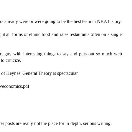
s already were or were going to be the best team in NBA history.
 all forms of ethnic food and rates restaurants often on a single
t guy with interesting things to say and puts out so much web
to criticize.
s of Keynes' General Theory is spectacular.
eweconomics.pdf
 posts are really not the place for in-depth, serious writing.