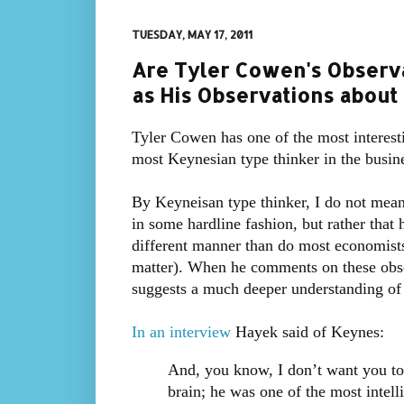
TUESDAY, MAY 17, 2011
Are Tyler Cowen's Observ
as His Observations about
Tyler Cowen has one of the most interest
most Keynesian type thinker in the busine
By Keyneisan type thinker, I do not mean
in some hardline fashion, but rather that
different manner than do most economists
matter). When he comments on these observ
suggests a much deeper understanding of 
In an interview
Hayek said of Keynes:
And, you know, I don’t want you to 
brain; he was one of the most intell