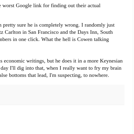
 worst Google link for finding out their actual
m pretty sure he is completely wrong. I randomly just
tz Carlton in San Francisco and the Days Inn, South
bers in one click. What the hell is Cowen talking
is economic writings, but he does it in a more Keynesian
ay I'll dig into that, when I really want to fry my brain
false bottoms that lead, I'm suspecting, to nowhere.