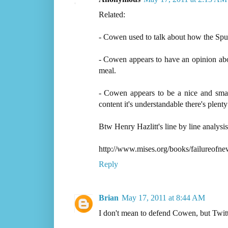
Related:
- Cowen used to talk about how the Spur
- Cowen appears to have an opinion about
meal.
- Cowen appears to be a nice and smar
content it's understandable there's plenty 
Btw Henry Hazlitt's line by line analysi
http://www.mises.org/books/failureofn
Reply
Brian
May 17, 2011 at 8:44 AM
I don't mean to defend Cowen, but Twitter