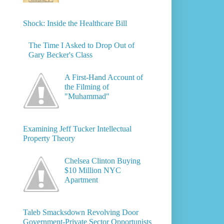
Shock: Inside the Healthcare Bill
The Time I Asked to Drop Out of
Gary Becker's Class
A First-Hand Account of
the Filming of
"Muhammad"
Examining Jeff Tucker Intellectual
Property Theory
Chelsea Clinton Buying
$10 Million NYC
Apartment
Taleb Smacksdown Revolving Door
Government-Private Sector Opportunists