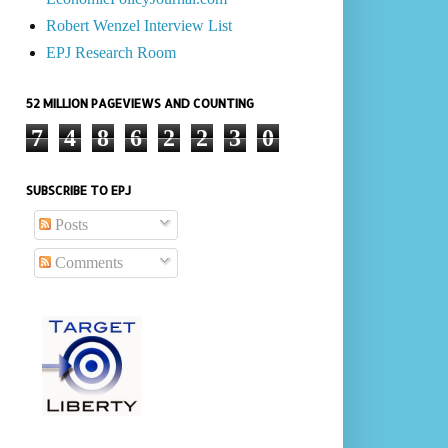
Robert Wenzel Interview List
EPJ Research Room
52 MILLION PAGEVIEWS AND COUNTING
7
4
8
6
2
2
3
0
SUBSCRIBE TO EPJ
Posts
Comments