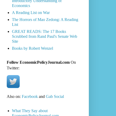
Introductory Understanding of
Economics
A Reading List on War
The Horrors of Mao Zedong: A Reading
List
GREAT READS: The 17 Books
Scrubbed from Rand Paul's Senate Web
Site
Books by Robert Wenzel
Follow EconomicPolicyJournal.com
On
Twitter:
Also on:
Facebook
and
Gab Social
What They Say about
EconomicPolicyJournal.com