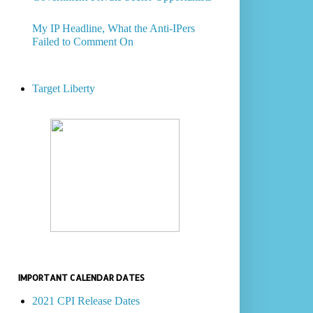
My IP Headline, What the Anti-IPers
Failed to Comment On
Target Liberty
IMPORTANT CALENDAR DATES
2021 CPI Release Dates