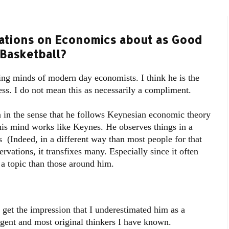
ations on Economics about as Good
 Basketball?
ing minds of modern day economists. I think he is the
ss. I do not mean this as necessarily a compliment.
 in the sense that he follows Keynesian economic theory
 his mind works like Keynes. He observes things in a
 (Indeed, in a different way than most people for that
ations, it transfixes many. Especially since it often
a topic than those around him.
get the impression that I underestimated him as a
igent and most original thinkers I have known.