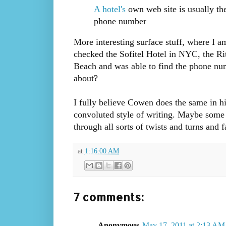
A hotel's
own web site is usually the
phone number
More interesting surface stuff, where I a
checked the Sofitel Hotel in NYC, the Ri
Beach and was able to find the phone num
about?
I fully believe Cowen does the same in h
convoluted style of writing. Maybe some d
through all sorts of twists and turns and 
at
1:16:00 AM
7 comments:
Anonymous
May 17, 2011 at 2:13 AM