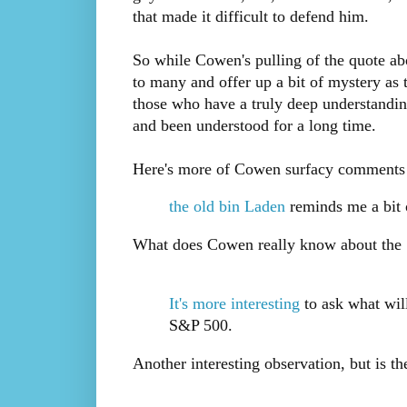
that made it difficult to defend him.
So while Cowen's pulling of the quote ab
to many and offer up a bit of mystery as
those who have a truly deep understanding
and been understood for a long time.
Here's more of Cowen surfacy comments t
the old bin Laden
reminds me a bit o
What does Cowen really know about the "
It's more interesting
to ask what will
S&P 500.
Another interesting observation, but is the