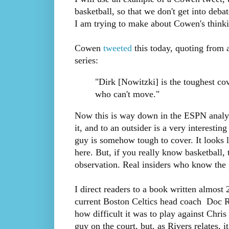
basketball, so that we don't get into deb
I am trying to make about Cowen's thinki
Cowen
tweeted
this today, quoting from
series:
"Dirk [Nowitzki] is the toughest cov
who can't move."
Now this is way down in the ESPN analysi
it, and to an outsider is a very interesti
guy is somehow tough to cover. It looks 
here. But, if you really know basketball, 
observation. Real insiders who know the 
I direct readers to a book written almost
current Boston Celtics head coach Doc Ri
how difficult it was to play against Chri
guy on the court, but, as Rivers relates, 