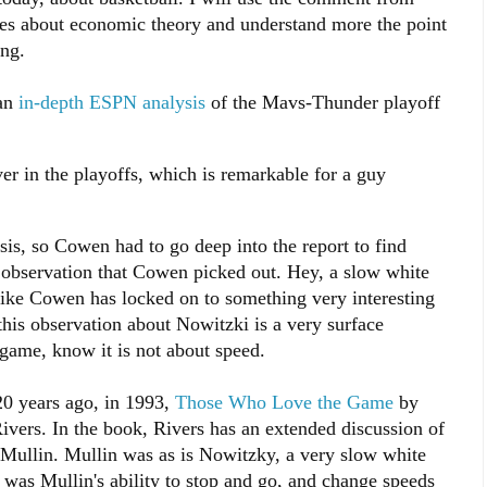
ates about economic theory and understand more the point
ng.
 an
in-depth ESPN analysis
of the Mavs-Thunder playoff
er in the playoffs, which is remarkable for a guy
s, so Cowen had to go deep into the report to find
ng observation that Cowen picked out. Hey, a slow white
like Cowen has locked on to something very interesting
this observation about Nowitzki is a very surface
game, know it is not about speed.
 20 years ago, in 1993,
Those Who Love the Game
by
vers. In the book, Rivers has an extended discussion of
s Mullin. Mullin was as is Nowitzky, a very slow white
it was Mullin's ability to stop and go, and change speeds