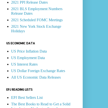
2021 PPI Release Dates
2021 BLS Employment Numbers
Release Dates
2021 Scheduled FOMC Meetings
2021 New York Stock Exchange
Holidays
US ECONOMIC DATA
US Price Inflation Data
US Employment Data
US Interest Rates
US Dollar Foreign Exchange Rates
All US Economic Data Releases
EPJ READING LISTS
EPJ Best Sellers List
The Best Books to Read to Get a Solid