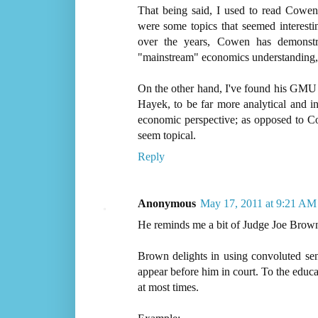
That being said, I used to read Cowe
were some topics that seemed interesti
over the years, Cowen has demonstr
"mainstream" economics understanding, a
On the other hand, I've found his GMU
Hayek, to be far more analytical and i
economic perspective; as opposed to 
seem topical.
Reply
Anonymous
May 17, 2011 at 9:21 AM
He reminds me a bit of Judge Joe Brow
Brown delights in using convoluted se
appear before him in court. To the educ
at most times.