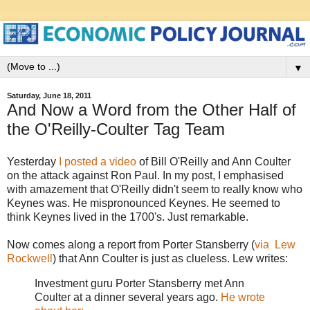
▼
Saturday, June 18, 2011
And Now a Word from the Other Half of
the O'Reilly-Coulter Tag Team
Yesterday
I posted a video
of Bill O'Reilly and Ann Coulter
on the attack against Ron Paul. In my post, I emphasised
with amazement that O'Reilly didn't seem to really know who
Keynes was. He mispronounced Keynes. He seemed to
think Keynes lived in the 1700's. Just remarkable.
Now comes along a report from Porter Stansberry (
via Lew
Rockwell
) that Ann Coulter is just as clueless. Lew writes:
Investment guru Porter Stansberry met Ann
Coulter at a dinner several years ago.
He wrote