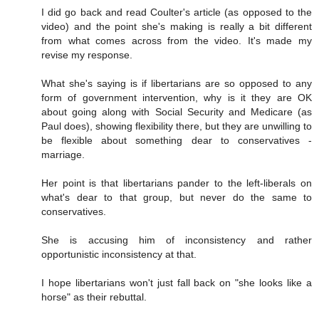
I did go back and read Coulter's article (as opposed to the
video) and the point she's making is really a bit different
from what comes across from the video. It's made my
revise my response.
What she's saying is if libertarians are so opposed to any
form of government intervention, why is it they are OK
about going along with Social Security and Medicare (as
Paul does), showing flexibility there, but they are unwilling to
be flexible about something dear to conservatives -
marriage.
Her point is that libertarians pander to the left-liberals on
what's dear to that group, but never do the same to
conservatives.
She is accusing him of inconsistency and rather
opportunistic inconsistency at that.
I hope libertarians won't just fall back on "she looks like a
horse" as their rebuttal.