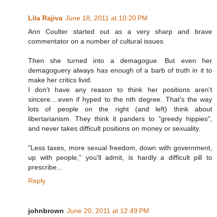
Lila Rajiva
June 18, 2011 at 10:20 PM
Ann Coulter started out as a very sharp and brave
commentator on a number of cultural issues.
Then she turned into a demagogue. But even her
demagoguery always has enough of a barb of truth in it to
make her critics livid.
I don't have any reason to think her positions aren't
sincere....even if hyped to the nth degree. That's the way
lots of people on the right (and left) think about
libertarianism. They think it panders to "greedy hippies",
and never takes difficult positions on money or sexuality.
"Less taxes, more sexual freedom, down with government,
up with people," you'll admit, is hardly a difficult pill to
prescribe...
Reply
johnbrown
June 20, 2011 at 12:49 PM