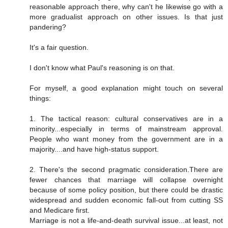
reasonable approach there, why can't he likewise go with a
more gradualist approach on other issues. Is that just
pandering?
It's a fair question.
I don't know what Paul's reasoning is on that.
For myself, a good explanation might touch on several
things:
1. The tactical reason: cultural conservatives are in a
minority...especially in terms of mainstream approval.
People who want money from the government are in a
majority....and have high-status support.
2. There's the second pragmatic consideration.There are
fewer chances that marriage will collapse overnight
because of some policy position, but there could be drastic
widespread and sudden economic fall-out from cutting SS
and Medicare first.
Marriage is not a life-and-death survival issue...at least, not