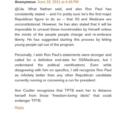
Anonymous
June 18, 2011 at 4:46 PM
@Lila. What Nathan said, and also Ron Paul has
consistently stated -- and I'm pretty sure he's the first major
Republican figure to do so -- that SS and Medicare are
unconstitutional. However, he has also stated that it will be
impossible to unravel these monstrosities by himself unless
the minds of the people people change and re-embrace
liberty. He has suggested starting this process by letting
young people opt out of the program.
Personally, I wish Ron Paul's statements were stronger and
called for a definitive end-date for SS/Medicare, but I
understand the political ramifications. Even while
disagreeing with him on specifics, I still recognize Ron Paul
as infinitely better than any other Republican candidate
currently running or conceiving a run for president.
Ann Coulter recognizes that TPTB want her to distance
herself from those "freedom-loving idiots" that could
endanger TPTB.
Reply