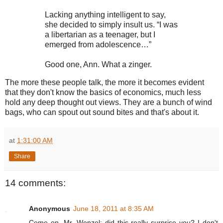
Lacking anything intelligent to say,
she decided to simply insult us. “I was
a libertarian as a teenager, but I
emerged from adolescence…”
Good one, Ann. What a zinger.
The more these people talk, the more it becomes evident
that they don't know the basics of economics, much less
hold any deep thought out views. They are a bunch of wind
bags, who can spout out sound bites and that's about it.
at
1:31:00 AM
Share
14 comments:
Anonymous
June 18, 2011 at 8:35 AM
Come on, Mr. Wenzel; did this really surprise you? I don't