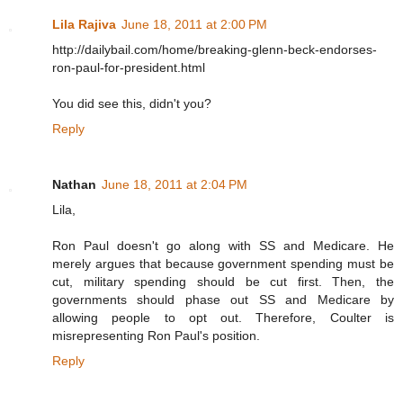
Lila Rajiva
June 18, 2011 at 2:00 PM
http://dailybail.com/home/breaking-glenn-beck-endorses-
ron-paul-for-president.html
You did see this, didn't you?
Reply
Nathan
June 18, 2011 at 2:04 PM
Lila,
Ron Paul doesn't go along with SS and Medicare. He
merely argues that because government spending must be
cut, military spending should be cut first. Then, the
governments should phase out SS and Medicare by
allowing people to opt out. Therefore, Coulter is
misrepresenting Ron Paul's position.
Reply