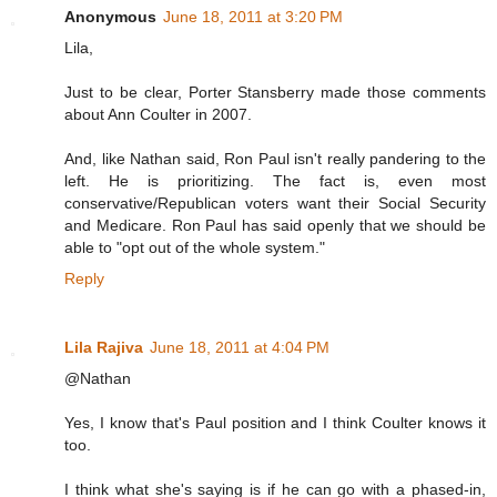
Anonymous
June 18, 2011 at 3:20 PM
Lila,
Just to be clear, Porter Stansberry made those comments
about Ann Coulter in 2007.
And, like Nathan said, Ron Paul isn't really pandering to the
left. He is prioritizing. The fact is, even most
conservative/Republican voters want their Social Security
and Medicare. Ron Paul has said openly that we should be
able to "opt out of the whole system."
Reply
Lila Rajiva
June 18, 2011 at 4:04 PM
@Nathan
Yes, I know that's Paul position and I think Coulter knows it
too.
I think what she's saying is if he can go with a phased-in,