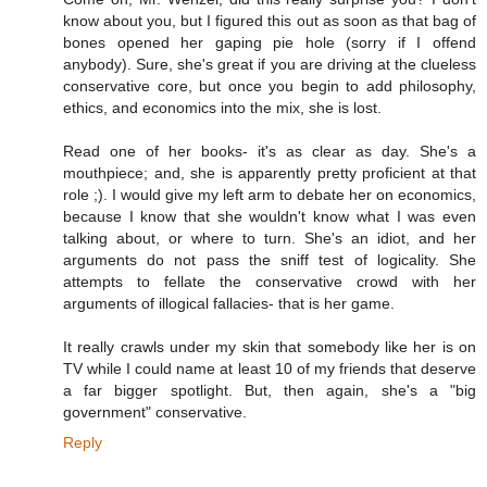
know about you, but I figured this out as soon as that bag of
bones opened her gaping pie hole (sorry if I offend
anybody). Sure, she's great if you are driving at the clueless
conservative core, but once you begin to add philosophy,
ethics, and economics into the mix, she is lost.
Read one of her books- it's as clear as day. She's a
mouthpiece; and, she is apparently pretty proficient at that
role ;). I would give my left arm to debate her on economics,
because I know that she wouldn't know what I was even
talking about, or where to turn. She's an idiot, and her
arguments do not pass the sniff test of logicality. She
attempts to fellate the conservative crowd with her
arguments of illogical fallacies- that is her game.
It really crawls under my skin that somebody like her is on
TV while I could name at least 10 of my friends that deserve
a far bigger spotlight. But, then again, she's a "big
government" conservative.
Reply