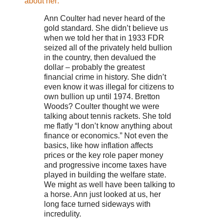
about her:
Ann Coulter had never heard of the
gold standard. She didn’t believe us
when we told her that in 1933 FDR
seized all of the privately held bullion
in the country, then devalued the
dollar – probably the greatest
financial crime in history. She didn’t
even know it was illegal for citizens to
own bullion up until 1974. Bretton
Woods? Coulter thought we were
talking about tennis rackets. She told
me flatly “I don’t know anything about
finance or economics.” Not even the
basics, like how inflation affects
prices or the key role paper money
and progressive income taxes have
played in building the welfare state.
We might as well have been talking to
a horse. Ann just looked at us, her
long face turned sideways with
incredulity.