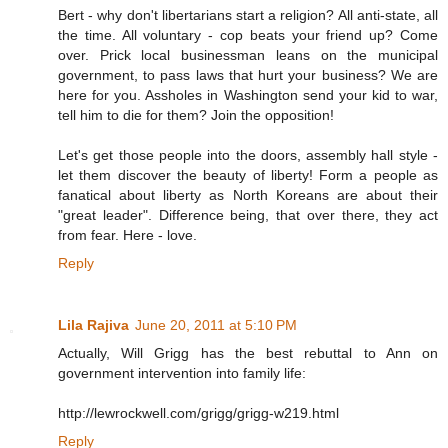
Bert - why don't libertarians start a religion? All anti-state, all
the time. All voluntary - cop beats your friend up? Come
over. Prick local businessman leans on the municipal
government, to pass laws that hurt your business? We are
here for you. Assholes in Washington send your kid to war,
tell him to die for them? Join the opposition!
Let's get those people into the doors, assembly hall style -
let them discover the beauty of liberty! Form a people as
fanatical about liberty as North Koreans are about their
"great leader". Difference being, that over there, they act
from fear. Here - love.
Reply
Lila Rajiva
June 20, 2011 at 5:10 PM
Actually, Will Grigg has the best rebuttal to Ann on
government intervention into family life:
http://lewrockwell.com/grigg/grigg-w219.html
Reply