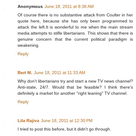
Anonymous
June 18, 2011 at 8:38 AM
Of course there is no substantive attack from Coulter in her
quote here, because she has only been programmed to
attack the left.It is wonderful to me when the main stream
media attempts to stifle libertarians. This shows that there is
genuine concern that the current political paradigm is
weakening.
Reply
Bert M.
June 18, 2011 at 11:33 AM
Why don't libertarians try and start a new TV news channel?
Anti-state, 24/7. Would that be feasible? I think there's
definitely a market for another "right leaning" TV channel.
Reply
Lila Rajiva
June 18, 2011 at 12:30 PM
I tried to post this before, but it didn't go through.