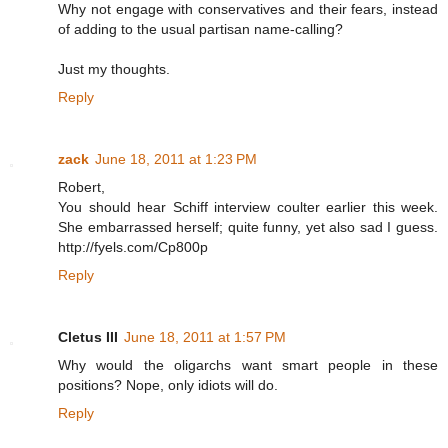
Why not engage with conservatives and their fears, instead
of adding to the usual partisan name-calling?
Just my thoughts.
Reply
zack
June 18, 2011 at 1:23 PM
Robert,
You should hear Schiff interview coulter earlier this week.
She embarrassed herself; quite funny, yet also sad I guess.
http://fyels.com/Cp800p
Reply
Cletus III
June 18, 2011 at 1:57 PM
Why would the oligarchs want smart people in these
positions? Nope, only idiots will do.
Reply