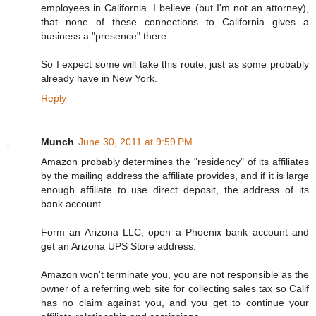
employees in California. I believe (but I'm not an attorney),
that none of these connections to California gives a
business a "presence" there.
So I expect some will take this route, just as some probably
already have in New York.
Reply
Munch
June 30, 2011 at 9:59 PM
Amazon probably determines the "residency" of its affiliates
by the mailing address the affiliate provides, and if it is large
enough affiliate to use direct deposit, the address of its
bank account.
Form an Arizona LLC, open a Phoenix bank account and
get an Arizona UPS Store address.
Amazon won't terminate you, you are not responsible as the
owner of a referring web site for collecting sales tax so Calif
has no claim against you, and you get to continue your