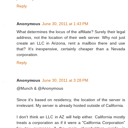
Reply
Anonymous
June 30, 2011 at 1:43 PM
What determines the locus of the affiliate? Surely their legal
address, not the location of their web server. Why not just
create an LLC in Arizona, rent a mailbox there and use
that? It's inexpensive, certainly cheaper than a Nevada
corporation.
Reply
Anonymous
June 30, 2011 at 3:28 PM
@Munch & @Anonymous
Since it's based on residency, the location of the server is
irrelevant. My server is already hosted outside of California.
I don't think an LLC in AZ will help either. California mostly
treats a corporation as if it were a "California Corporation"