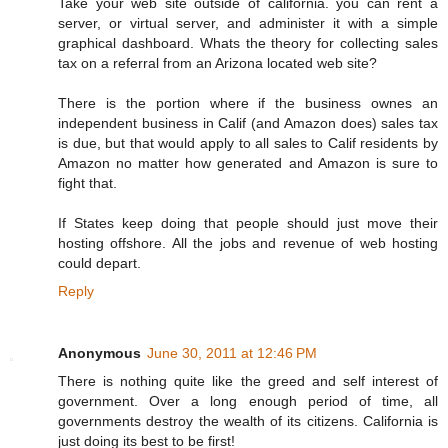
Take your web site outside of california. you can rent a
server, or virtual server, and administer it with a simple
graphical dashboard. Whats the theory for collecting sales
tax on a referral from an Arizona located web site?
There is the portion where if the business ownes an
independent business in Calif (and Amazon does) sales tax
is due, but that would apply to all sales to Calif residents by
Amazon no matter how generated and Amazon is sure to
fight that.
If States keep doing that people should just move their
hosting offshore. All the jobs and revenue of web hosting
could depart.
Reply
Anonymous
June 30, 2011 at 12:46 PM
There is nothing quite like the greed and self interest of
government. Over a long enough period of time, all
governments destroy the wealth of its citizens. California is
just doing its best to be first!