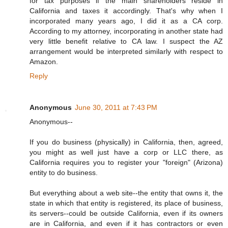
for tax purposes if the main shareholders reside in
California and taxes it accordingly. That's why when I
incorporated many years ago, I did it as a CA corp.
According to my attorney, incorporating in another state had
very little benefit relative to CA law. I suspect the AZ
arrangement would be interpreted similarly with respect to
Amazon.
Reply
Anonymous
June 30, 2011 at 7:43 PM
Anonymous--
If you do business (physically) in California, then, agreed,
you might as well just have a corp or LLC there, as
California requires you to register your "foreign" (Arizona)
entity to do business.
But everything about a web site--the entity that owns it, the
state in which that entity is registered, its place of business,
its servers--could be outside California, even if its owners
are in California, and even if it has contractors or even