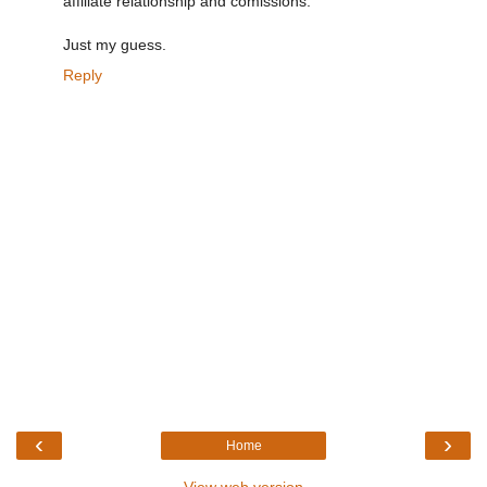
affiliate relationship and comissions.
Just my guess.
Reply
‹
›
Home
View web version