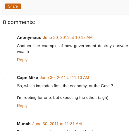
Share
8 comments:
Anonymous
June 30, 2011 at 10:12 AM
Another fine example of how government destroys private
wealth.
Reply
Capn Mike
June 30, 2011 at 11:13 AM
So, which implodes first, the economy, or the Govt.?
I'm rooting for one, but expecting the other. (sigh)
Reply
Munch
June 30, 2011 at 11:31 AM