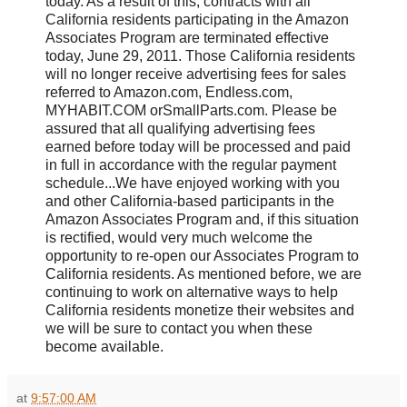
today. As a result of this, contracts with all
California residents participating in the Amazon
Associates Program are terminated effective
today, June 29, 2011. Those California residents
will no longer receive advertising fees for sales
referred to Amazon.com, Endless.com,
MYHABIT.COM orSmallParts.com. Please be
assured that all qualifying advertising fees
earned before today will be processed and paid
in full in accordance with the regular payment
schedule...We have enjoyed working with you
and other California-based participants in the
Amazon Associates Program and, if this situation
is rectified, would very much welcome the
opportunity to re-open our Associates Program to
California residents. As mentioned before, we are
continuing to work on alternative ways to help
California residents monetize their websites and
we will be sure to contact you when these
become available.
at
9:57:00 AM