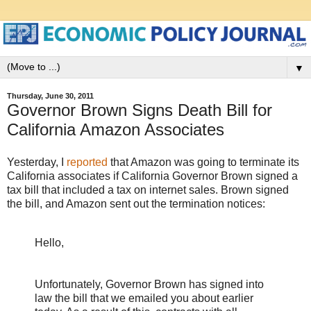
▼
Thursday, June 30, 2011
Governor Brown Signs Death Bill for
California Amazon Associates
Yesterday, I
reported
that Amazon was going to terminate its
California associates if California Governor Brown signed a
tax bill that included a tax on internet sales. Brown signed
the bill, and Amazon sent out the termination notices:
Hello,
Unfortunately, Governor Brown has signed into
law the bill that we emailed you about earlier