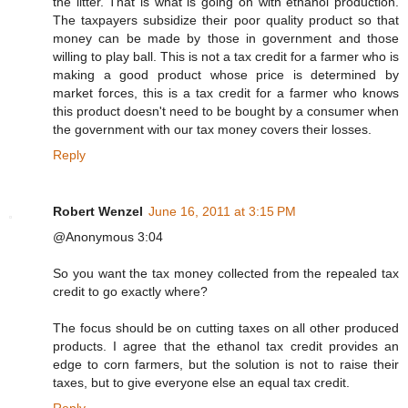
the litter. That is what is going on with ethanol production.
The taxpayers subsidize their poor quality product so that
money can be made by those in government and those
willing to play ball. This is not a tax credit for a farmer who is
making a good product whose price is determined by
market forces, this is a tax credit for a farmer who knows
this product doesn't need to be bought by a consumer when
the government with our tax money covers their losses.
Reply
Robert Wenzel
June 16, 2011 at 3:15 PM
@Anonymous 3:04
So you want the tax money collected from the repealed tax
credit to go exactly where?
The focus should be on cutting taxes on all other produced
products. I agree that the ethanol tax credit provides an
edge to corn farmers, but the solution is not to raise their
taxes, but to give everyone else an equal tax credit.
Reply