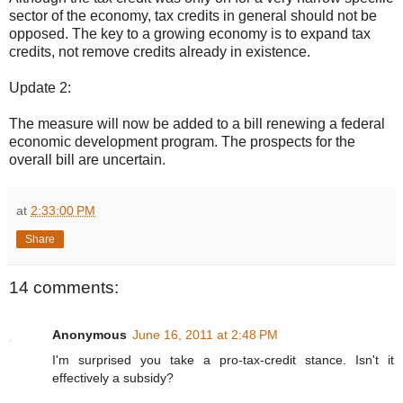
sector of the economy, tax credits in general should not be
opposed. The key to a growing economy is to expand tax
credits, not remove credits already in existence.
Update 2:
The measure will now be added to a bill renewing a federal
economic development program. The prospects for the
overall bill are uncertain.
at
2:33:00 PM
Share
14 comments:
Anonymous
June 16, 2011 at 2:48 PM
I'm surprised you take a pro-tax-credit stance. Isn't it
effectively a subsidy?