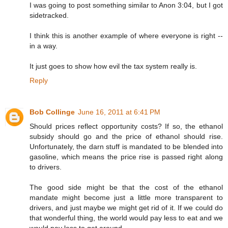
I was going to post something similar to Anon 3:04, but I got
sidetracked.
I think this is another example of where everyone is right --
in a way.
It just goes to show how evil the tax system really is.
Reply
Bob Collinge
June 16, 2011 at 6:41 PM
Should prices reflect opportunity costs? If so, the ethanol
subsidy should go and the price of ethanol should rise.
Unfortunately, the darn stuff is mandated to be blended into
gasoline, which means the price rise is passed right along
to drivers.
The good side might be that the cost of the ethanol
mandate might become just a little more transparent to
drivers, and just maybe we might get rid of it. If we could do
that wonderful thing, the world would pay less to eat and we
would pay less to get around.