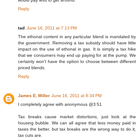
Reply
tad
June 16, 2011 at 7:13 PM
The ethonal content in any particular blend is mandated by
the government. Removing a tax subsidy should have little
impact on the use of ethonal in gas. It is simply a tax hike
that we consumers may end up paying for at the pump. We
certainly won't have the option to choose between different
priced blends.
Reply
James E. Miller
June 16, 2011 at 8:34 PM
I completely agree with anonymous @3:51
Tax breaks cause market distortions, just look at the
housing bubble. We can all agree that less money paid in
taxes the better, but tax breaks are the wrong way to do it,
tax cuts are.