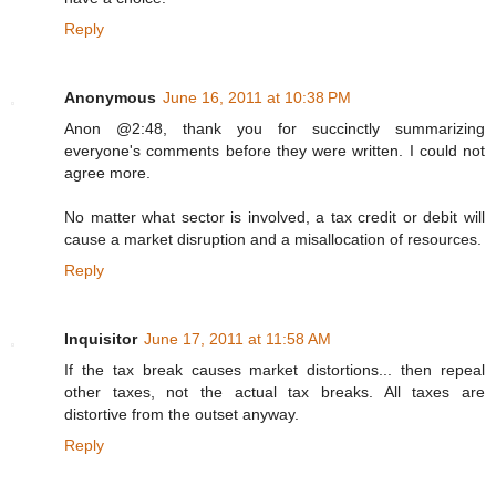
Reply
Anonymous
June 16, 2011 at 10:38 PM
Anon @2:48, thank you for succinctly summarizing
everyone's comments before they were written. I could not
agree more.
No matter what sector is involved, a tax credit or debit will
cause a market disruption and a misallocation of resources.
Reply
Inquisitor
June 17, 2011 at 11:58 AM
If the tax break causes market distortions... then repeal
other taxes, not the actual tax breaks. All taxes are
distortive from the outset anyway.
Reply