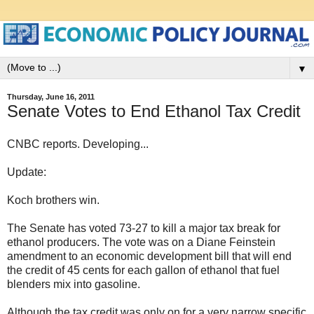
▼
Thursday, June 16, 2011
Senate Votes to End Ethanol Tax Credit
CNBC reports. Developing...
Update:
Koch brothers win.
The Senate has voted 73-27 to kill a major tax break for
ethanol producers. The vote was on a Diane Feinstein
amendment to an economic development bill that will end
the credit of 45 cents for each gallon of ethanol that fuel
blenders mix into gasoline.
Although the tax credit was only on for a very narrow specific