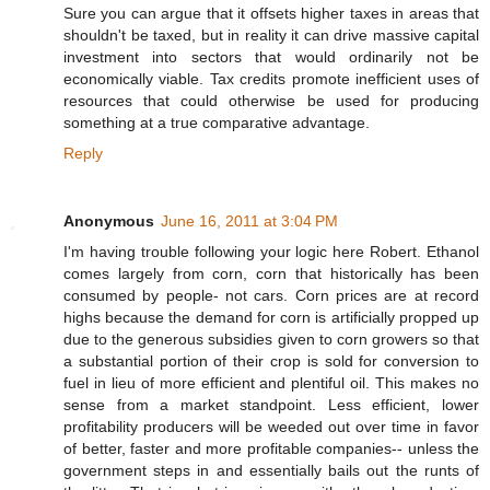
Sure you can argue that it offsets higher taxes in areas that
shouldn't be taxed, but in reality it can drive massive capital
investment into sectors that would ordinarily not be
economically viable. Tax credits promote inefficient uses of
resources that could otherwise be used for producing
something at a true comparative advantage.
Reply
Anonymous
June 16, 2011 at 3:04 PM
I'm having trouble following your logic here Robert. Ethanol
comes largely from corn, corn that historically has been
consumed by people- not cars. Corn prices are at record
highs because the demand for corn is artificially propped up
due to the generous subsidies given to corn growers so that
a substantial portion of their crop is sold for conversion to
fuel in lieu of more efficient and plentiful oil. This makes no
sense from a market standpoint. Less efficient, lower
profitability producers will be weeded out over time in favor
of better, faster and more profitable companies-- unless the
government steps in and essentially bails out the runts of