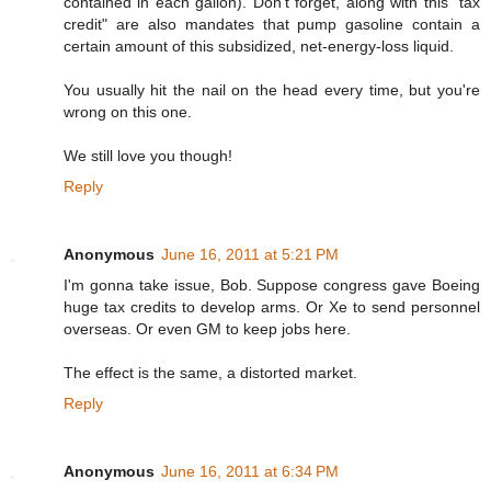
contained in each gallon). Don't forget, along with this "tax
credit" are also mandates that pump gasoline contain a
certain amount of this subsidized, net-energy-loss liquid.
You usually hit the nail on the head every time, but you're
wrong on this one.
We still love you though!
Reply
Anonymous
June 16, 2011 at 5:21 PM
I'm gonna take issue, Bob. Suppose congress gave Boeing
huge tax credits to develop arms. Or Xe to send personnel
overseas. Or even GM to keep jobs here.
The effect is the same, a distorted market.
Reply
Anonymous
June 16, 2011 at 6:34 PM