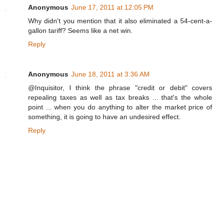
Anonymous
June 17, 2011 at 12:05 PM
Why didn't you mention that it also eliminated a 54-cent-a-
gallon tariff? Seems like a net win.
Reply
Anonymous
June 18, 2011 at 3:36 AM
@Inquisitor, I think the phrase "credit or debit" covers
repealing taxes as well as tax breaks ... that's the whole
point ... when you do anything to alter the market price of
something, it is going to have an undesired effect.
Reply