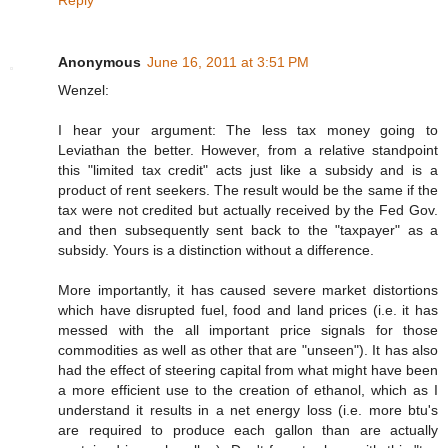
Anonymous
June 16, 2011 at 3:51 PM
Wenzel:
I hear your argument: The less tax money going to
Leviathan the better. However, from a relative standpoint
this "limited tax credit" acts just like a subsidy and is a
product of rent seekers. The result would be the same if the
tax were not credited but actually received by the Fed Gov.
and then subsequently sent back to the "taxpayer" as a
subsidy. Yours is a distinction without a difference.
More importantly, it has caused severe market distortions
which have disrupted fuel, food and land prices (i.e. it has
messed with the all important price signals for those
commodities as well as other that are "unseen"). It has also
had the effect of steering capital from what might have been
a more efficient use to the creation of ethanol, which as I
understand it results in a net energy loss (i.e. more btu's
are required to produce each gallon than are actually