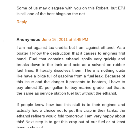
Some of us may disagree with you on this Robert, but EPJ
is still one of the best blogs on the net.
Reply
Anonymous
June 16, 2011 at 8:48 PM
I am not against tax credits but I am against ethanol. As a
boater I know the destruction that it causes to engines first
hand. Fuel that contains ethanol spoils very quickly and
breaks down in the tank and acts as a solvent on rubber
fuel lines. It literally dissolves them! There is nothing quite
like have a bilge full of gasoline from a fuel leak. Because of
this issue and the danger it presents to boaters, I have to
pay almost $1 per gallon to buy marine grade fuel that is
the same as service station fuel but without the ethanol.
If people knew how bad this stuff is to their engines and
actually had a choice not to put this crap in their tanks, the
ethanol refiners would fold tomorrow. I am very happy about
this! Next step is to get this crap out of our fuel or at least
have a choice!