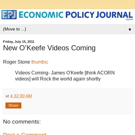
▼
Friday, July 15, 2011
New O'Keefe Videos Coming
Roger Stone
thumbs
:
Videos Coming- James O'Keefe [think ACORN
videos] will Rock the world again shortly
at
4:32:00 AM
Share
No comments:
Post a Comment