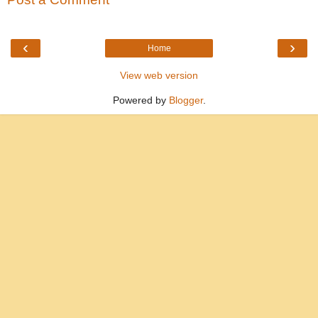
‹
›
Home
View web version
Powered by
Blogger
.