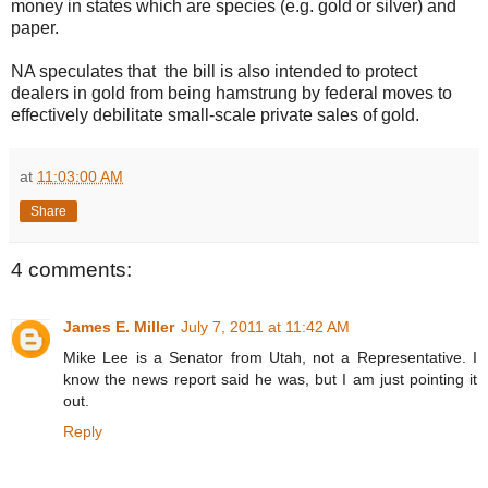
money in states which are species (e.g. gold or silver) and
paper.
NA speculates that the bill is also intended to protect
dealers in gold from being hamstrung by federal moves to
effectively debilitate small-scale private sales of gold.
at
11:03:00 AM
Share
4 comments:
James E. Miller
July 7, 2011 at 11:42 AM
Mike Lee is a Senator from Utah, not a Representative. I
know the news report said he was, but I am just pointing it
out.
Reply