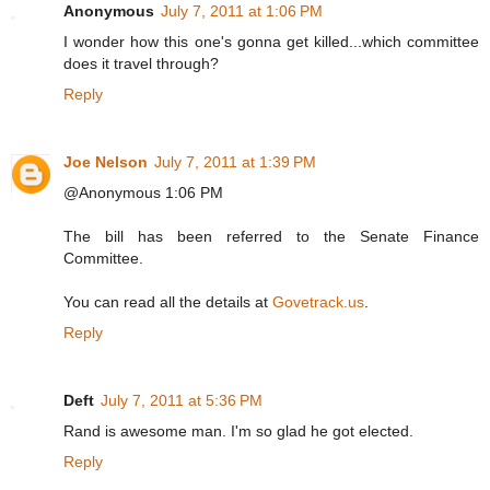
Anonymous
July 7, 2011 at 1:06 PM
I wonder how this one's gonna get killed...which committee
does it travel through?
Reply
Joe Nelson
July 7, 2011 at 1:39 PM
@Anonymous 1:06 PM
The bill has been referred to the Senate Finance
Committee.
You can read all the details at
Govetrack.us
.
Reply
Deft
July 7, 2011 at 5:36 PM
Rand is awesome man. I'm so glad he got elected.
Reply