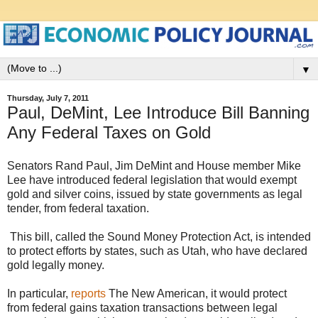
▼
Thursday, July 7, 2011
Paul, DeMint, Lee Introduce Bill Banning
Any Federal Taxes on Gold
Senators Rand Paul, Jim DeMint and House member Mike
Lee have introduced federal legislation that would exempt
gold and silver coins, issued by state governments as legal
tender, from federal taxation.
This bill, called the
Sound Money Protection Act
, is intended
to protect efforts by states, such as Utah, who have declared
gold legally money.
In particular,
reports
The New American, it would protect
from federal gains taxation transactions between legal