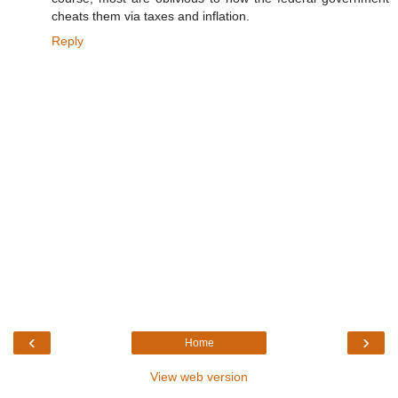
cheats them via taxes and inflation.
Reply
‹
›
Home
View web version