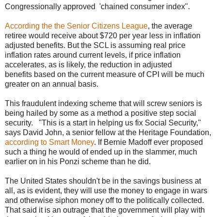
Congressionally approved 'chained consumer index".
According the the Senior Citizens League
, the average
retiree would receive about $720 per year less in inflation
adjusted benefits. But the SCL is assuming real price
inflation rates around current levels, if price inflation
accelerates, as is likely, the reduction in adjusted
benefits based on the current measure of CPI will be much
greater on an annual basis.
This fraudulent indexing scheme that will screw seniors is
being hailed by some as a method a positive step social
security. "This is a start in helping us fix Social Security,"
says David John, a senior fellow at the Heritage Foundation,
according to Smart Money
. If Bernie Madoff ever proposed
such a thing he would of ended up in the slammer, much
earlier on in his Ponzi scheme than he did.
The United States shouldn't be in the savings business at
all, as is evident, they will use the money to engage in wars
and otherwise siphon money off to the politically collected.
That said it is an outrage that the government will play with