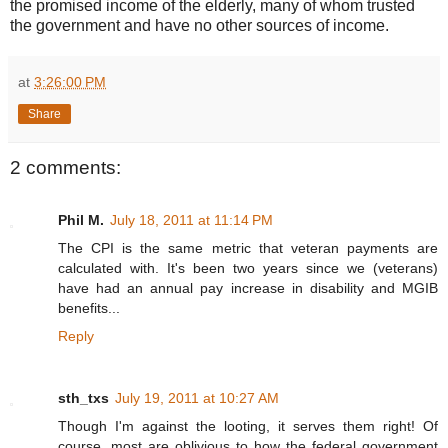
the promised income of the elderly, many of whom trusted
the government and have no other sources of income.
at
3:26:00 PM
Share
2 comments:
Phil M.
July 18, 2011 at 11:14 PM
The CPI is the same metric that veteran payments are
calculated with. It's been two years since we (veterans)
have had an annual pay increase in disability and MGIB
benefits...
Reply
sth_txs
July 19, 2011 at 10:27 AM
Though I'm against the looting, it serves them right! Of
course, most are oblivious to how the federal government