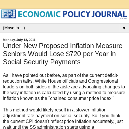
▼
Monday, July 18, 2011
Under New Proposed Inflation Measure
Seniors Would Lose $720 per Year in
Social Security Payments
As I have pointed out before, as part of the current deficit-
reduction talks, White House officials and Congressional
leaders on both sides of the aisle are advocating changes to
the way inflation is calculated by using a method to measure
inflation known as the "chained consumer price index."
This method would likely result in a slower inflation
adjustment rate payment on social security. So if you think
the current CPI doesn't reflect price inflation accurately, just
wait until the SS administration starts using a