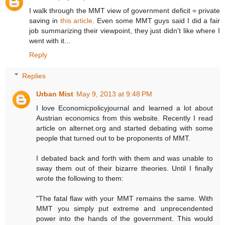
I walk through the MMT view of government deficit = private
saving in
this article
. Even some MMT guys said I did a fair
job summarizing their viewpoint, they just didn't like where I
went with it...
Reply
Replies
Urban Mist
May 9, 2013 at 9:48 PM
I love Economicpolicyjournal and learned a lot about
Austrian economics from this website. Recently I read
article on alternet.org and started debating with some
people that turned out to be proponents of MMT.
I debated back and forth with them and was unable to
sway them out of their bizarre theories. Until I finally
wrote the following to them:
"The fatal flaw with your MMT remains the same. With
MMT you simply put extreme and unprecendented
power into the hands of the government. This would