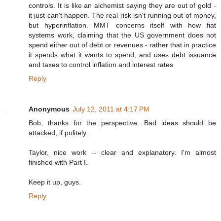
controls. It is like an alchemist saying they are out of gold -
it just can't happen. The real risk isn't running out of money,
but hyperinflation. MMT concerns itself with how fiat
systems work, claiming that the US government does not
spend either out of debt or revenues - rather that in practice
it spends what it wants to spend, and uses debt issuance
and taxes to control inflation and interest rates
Reply
Anonymous
July 12, 2011 at 4:17 PM
Bob, thanks for the perspective. Bad ideas should be
attacked, if politely.
Taylor, nice work -- clear and explanatory. I'm almost
finished with Part I.
Keep it up, guys.
Reply