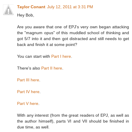
Taylor Conant
July 12, 2011 at 3:31 PM
Hey Bob,
Are you aware that one of EPJ's very own began attacking
the "magnum opus" of this muddled school of thinking and
got 5/7 into it and then got distracted and still needs to get
back and finish it at some point?
You can start with
Part I here
.
There's also
Part II here
.
Part III here
.
Part IV here
.
Part V here
.
With any interest (from the great readers of EPJ, as well as
the author himself), parts VI and VII should be finished in
due time, as well.