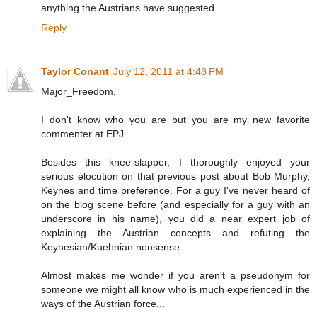
anything the Austrians have suggested.
Reply
Taylor Conant
July 12, 2011 at 4:48 PM
Major_Freedom,
I don't know who you are but you are my new favorite
commenter at EPJ.
Besides this knee-slapper, I thoroughly enjoyed your
serious elocution on that previous post about Bob Murphy,
Keynes and time preference. For a guy I've never heard of
on the blog scene before (and especially for a guy with an
underscore in his name), you did a near expert job of
explaining the Austrian concepts and refuting the
Keynesian/Kuehnian nonsense.
Almost makes me wonder if you aren't a pseudonym for
someone we might all know who is much experienced in the
ways of the Austrian force...