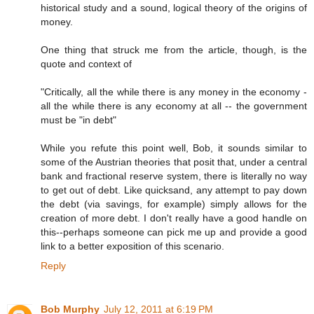
historical study and a sound, logical theory of the origins of
money.
One thing that struck me from the article, though, is the
quote and context of
"Critically, all the while there is any money in the economy -
all the while there is any economy at all -- the government
must be "in debt"
While you refute this point well, Bob, it sounds similar to
some of the Austrian theories that posit that, under a central
bank and fractional reserve system, there is literally no way
to get out of debt. Like quicksand, any attempt to pay down
the debt (via savings, for example) simply allows for the
creation of more debt. I don't really have a good handle on
this--perhaps someone can pick me up and provide a good
link to a better exposition of this scenario.
Reply
Bob Murphy
July 12, 2011 at 6:19 PM