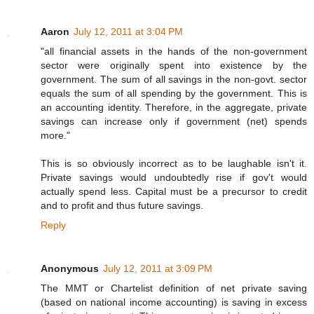
Aaron
July 12, 2011 at 3:04 PM
"all financial assets in the hands of the non-government
sector were originally spent into existence by the
government. The sum of all savings in the non-govt. sector
equals the sum of all spending by the government. This is
an accounting identity. Therefore, in the aggregate, private
savings can increase only if government (net) spends
more."
This is so obviously incorrect as to be laughable isn't it.
Private savings would undoubtedly rise if gov't would
actually spend less. Capital must be a precursor to credit
and to profit and thus future savings.
Reply
Anonymous
July 12, 2011 at 3:09 PM
The MMT or Chartelist definition of net private saving
(based on national income accounting) is saving in excess