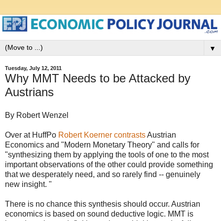
▼
Tuesday, July 12, 2011
Why MMT Needs to be Attacked by
Austrians
By Robert Wenzel
Over at HuffPo
Robert Koerner contrasts
Austrian
Economics and "Modern Monetary Theory" and calls for
"synthesizing them by applying the tools of one to the most
important observations of the other could provide something
that we desperately need, and so rarely find -- genuinely
new insight. "
There is no chance this synthesis should occur. Austrian
economics is based on sound deductive logic. MMT is