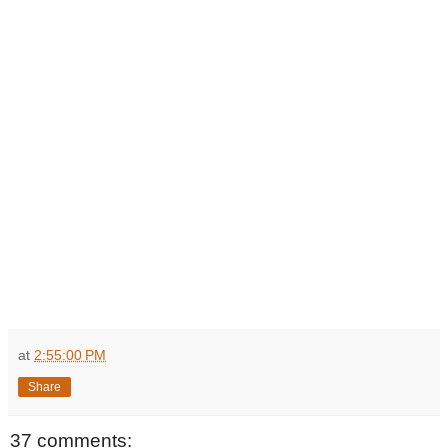
at
2:55:00 PM
Share
37 comments: