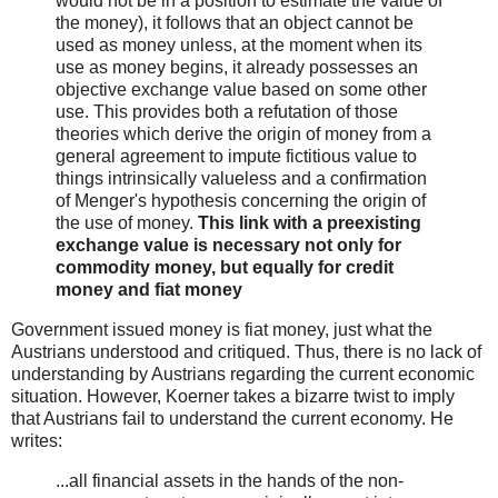
would not be in a position to estimate the value of
the money), it follows that an object cannot be
used as money unless, at the moment when its
use as money begins, it already possesses an
objective exchange value based on some other
use. This provides both a refutation of those
theories which derive the origin of money from a
general agreement to impute fictitious value to
things intrinsically valueless and a confirmation
of Menger's hypothesis concerning the origin of
the use of money.
This link with a preexisting
exchange value is necessary not only for
commodity money, but equally for credit
money and fiat money
Government issued money is fiat money, just what the
Austrians understood and critiqued. Thus, there is no lack of
understanding by Austrians regarding the current economic
situation. However, Koerner takes a bizarre twist to imply
that Austrians fail to understand the current economy. He
writes:
...all financial assets in the hands of the non-