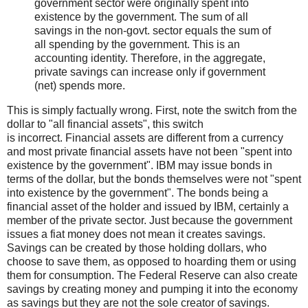
government sector were originally spent into
existence by the government. The sum of all
savings in the non-govt. sector equals the sum of
all spending by the government. This is an
accounting identity. Therefore, in the aggregate,
private savings can increase only if government
(net) spends more.
This is simply factually wrong. First, note the switch from the
dollar to "all financial assets", this switch
is incorrect. Financial assets are different from a currency
and most private financial assets have not been "spent into
existence by the government". IBM may issue bonds in
terms of the dollar, but the bonds themselves were not "spent
into existence by the government". The bonds being a
financial asset of the holder and issued by IBM, certainly a
member of the private sector. Just because the government
issues a fiat money does not mean it creates savings.
Savings can be created by those holding dollars, who
choose to save them, as opposed to hoarding them or using
them for consumption. The Federal Reserve can also create
savings by creating money and pumping it into the economy
as savings but they are not the sole creator of savings.