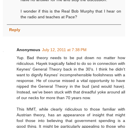
I wonder if this is the Real Bob Murphy that I hear on
the radio and teaches at Pace?
Reply
Anonymous
July 12, 2011 at 7:38 PM
Yup. Bad theory needs to be put down no matter how
ridiculous. Hayek tragically failed to do so in connection with
Keynes' General Theory back in the 30's. I think he didn't
want to dignify Keynes' incomprehensible foolishness with a
response. He of course missed a vital opportunity to have
nipped the General Theory in the bud (and would have).
Instead, we've been stuck with that dreadful yoke around all
of our necks for more than 70 years now.
This MMT, while clearly ridiculous to those familiar with
Austrian theory, has an appearance of insight that might
fool those into believing that government spending is a
good thing. It might be particularly appealing to those who