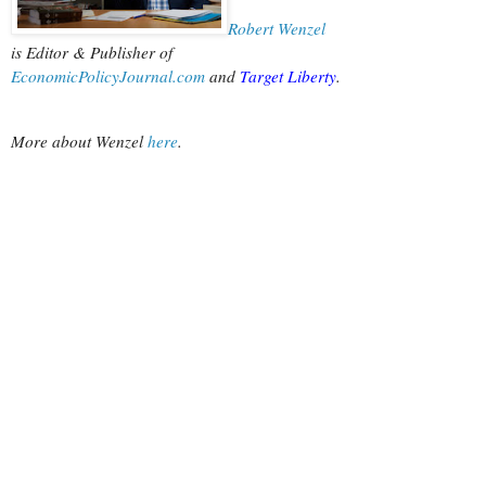
Robert Wenzel
is Editor & Publisher of
EconomicPolicyJournal.com
 and
Target Liberty
.
More about Wenzel
 here
.