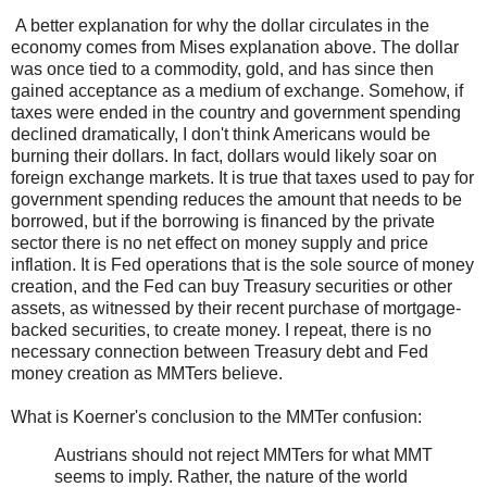
A better explanation for why the dollar circulates in the
economy comes from Mises explanation above. The dollar
was once tied to a commodity, gold, and has since then
gained acceptance as a medium of exchange. Somehow, if
taxes were ended in the country and government spending
declined dramatically, I don't think Americans would be
burning their dollars. In fact, dollars would likely soar on
foreign exchange markets. It is true that taxes used to pay for
government spending reduces the amount that needs to be
borrowed, but if the borrowing is financed by the private
sector there is no net effect on money supply and price
inflation. It is Fed operations that is the sole source of money
creation, and the Fed can buy Treasury securities or other
assets, as witnessed by their recent purchase of mortgage-
backed securities, to create money. I repeat, there is no
necessary connection between Treasury debt and Fed
money creation as MMTers believe.
What is Koerner's conclusion to the MMTer confusion:
Austrians should not reject MMTers for what MMT
seems to imply. Rather, the nature of the world