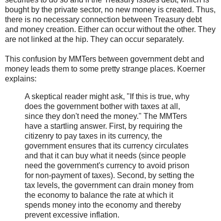
bought by the private sector, no new money is created. Thus,
there is no necessary connection between Treasury debt
and money creation. Either can occur without the other. They
are not linked at the hip. They can occur separately.
This confusion by MMTers between government debt and
money leads them to some pretty strange places. Koerner
explains:
A skeptical reader might ask, "If this is true, why
does the government bother with taxes at all,
since they don't need the money." The MMTers
have a startling answer. First, by requiring the
citizenry to pay taxes in its currency, the
government ensures that its currency circulates
and that it can buy what it needs (since people
need the government's currency to avoid prison
for non-payment of taxes). Second, by setting the
tax levels, the government can drain money from
the economy to balance the rate at which it
spends money into the economy and thereby
prevent excessive inflation.