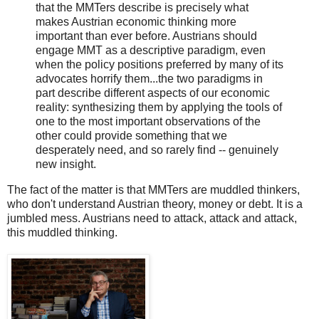
that the MMTers describe is precisely what
makes Austrian economic thinking more
important than ever before. Austrians should
engage MMT as a descriptive paradigm, even
when the policy positions preferred by many of its
advocates horrify them...the two paradigms in
part describe different aspects of our economic
reality: synthesizing them by applying the tools of
one to the most important observations of the
other could provide something that we
desperately need, and so rarely find -- genuinely
new insight.
The fact of the matter is that MMTers are muddled thinkers,
who don't understand Austrian theory, money or debt. It is a
jumbled mess. Austrians need to attack, attack and attack,
this muddled thinking.