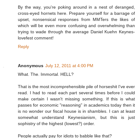
By the way, you're poking around in a nest of deranged,
cross-eyed hornets here. Prepare yourself for a barrage of
upset, nonsensical responses from MMTers the likes of
which will be even more confusing and overwhelming than
trying to wade through the average Daniel Kuehn Keynes-
lovefest comment!
Reply
Anonymous
July 12, 2011 at 4:00 PM
What. The. Immortal. HELL?
That is the most incomprehensible pile of horseshit I've ever
read. I had to read each part several times before I could
make certain I wasn't missing something. If this is what
passes for economic "reasoning" in academics today then it
is no wonder our fiscal house is in shambles. I can at least
somewhat understand Keynesianism, but this is just
sophistry of the highest (lowest?) order.
People actually pay for idiots to babble like that?