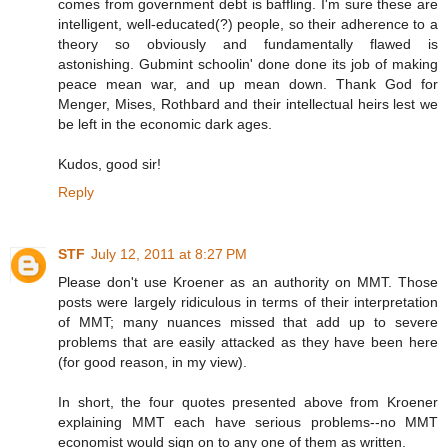
comes from government debt is baffling. I'm sure these are
intelligent, well-educated(?) people, so their adherence to a
theory so obviously and fundamentally flawed is
astonishing. Gubmint schoolin' done done its job of making
peace mean war, and up mean down. Thank God for
Menger, Mises, Rothbard and their intellectual heirs lest we
be left in the economic dark ages.
Kudos, good sir!
Reply
STF
July 12, 2011 at 8:27 PM
Please don't use Kroener as an authority on MMT. Those
posts were largely ridiculous in terms of their interpretation
of MMT; many nuances missed that add up to severe
problems that are easily attacked as they have been here
(for good reason, in my view).
In short, the four quotes presented above from Kroener
explaining MMT each have serious problems--no MMT
economist would sign on to any one of them as written.