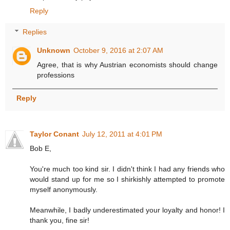
Reply
Replies
Unknown
October 9, 2016 at 2:07 AM
Agree, that is why Austrian economists should change
professions
Reply
Taylor Conant
July 12, 2011 at 4:01 PM
Bob E,
You're much too kind sir. I didn't think I had any friends who
would stand up for me so I shirkishly attempted to promote
myself anonymously.
Meanwhile, I badly underestimated your loyalty and honor! I
thank you, fine sir!