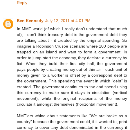
Reply
Ben Kennedy
July 12, 2011 at 4:01 PM
In MMT world (of which I really don't understand that much
of), I don't think treasury debt is the government debt they
are talking about - it created by the original spending. So
imagine a Robinson Crusoe scenario where 100 people are
trapped on an island and want to form a government. In
order to jump start the economy, they declare a currency by
fiat. When they build their first city hall, the government
pays people by creating money out of thin air - each unit of
money given to a worker is offset by a correspond debt to
the government. This spending the event in which "debt" is
created. The government continues to tax and spend using
this currency to make sure it stays in circulation (vertical
movement), while the original recipients of the money
circulate it amongst themselves (horizontal movement).
MMT'ers whine about statements like "We are broke as a
country" because the government could, if it wanted to, print
currency to cover any debt denominated in the currency it