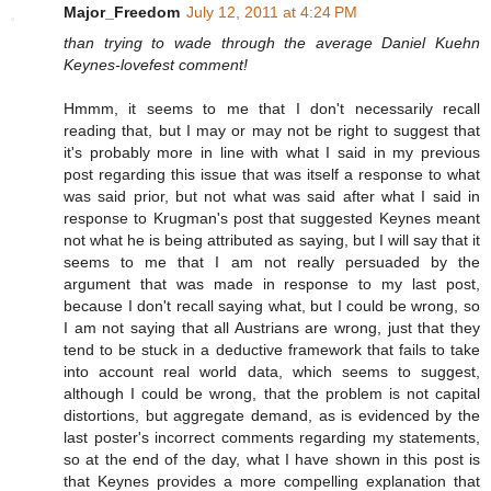
Major_Freedom
July 12, 2011 at 4:24 PM
than trying to wade through the average Daniel Kuehn
Keynes-lovefest comment!
Hmmm, it seems to me that I don't necessarily recall
reading that, but I may or may not be right to suggest that
it's probably more in line with what I said in my previous
post regarding this issue that was itself a response to what
was said prior, but not what was said after what I said in
response to Krugman's post that suggested Keynes meant
not what he is being attributed as saying, but I will say that it
seems to me that I am not really persuaded by the
argument that was made in response to my last post,
because I don't recall saying what, but I could be wrong, so
I am not saying that all Austrians are wrong, just that they
tend to be stuck in a deductive framework that fails to take
into account real world data, which seems to suggest,
although I could be wrong, that the problem is not capital
distortions, but aggregate demand, as is evidenced by the
last poster's incorrect comments regarding my statements,
so at the end of the day, what I have shown in this post is
that Keynes provides a more compelling explanation that