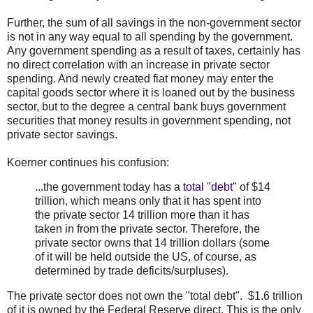
Further, the sum of all savings in the non-government sector
is not in any way equal to all spending by the government.
Any government spending as a result of taxes, certainly has
no direct correlation with an increase in private sector
spending. And newly created fiat money may enter the
capital goods sector where it is loaned out by the business
sector, but to the degree a central bank buys government
securities that money results in government spending, not
private sector savings.
Koerner continues his confusion:
...the government today has a
total "debt"
of $14
trillion, which means only that it has spent into
the private sector 14 trillion more than it has
taken in from the private sector. Therefore, the
private sector owns that 14 trillion dollars (some
of it will be held outside the US, of course, as
determined by trade deficits/surpluses).
The private sector does not own the "total debt". $1.6 trillion
of it is owned by the Federal Reserve direct. This is the only