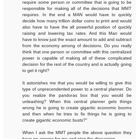
require some person or committee that is going to be
responsible for making all of the decisions that MMT
requires. In the end a MAN would have to quickly
decide how many trillion dollar coins to print and would
also have to have the all powerful position of quickly
raising and lowering tax rates. And this Man would
have to know just the exact amount to add and subtract
from the economy among of decisions. Do you really
think that one person or committee with this centralized
power is capable of making all of these complicated
decision for the rest of the country and is actually going
to get it right?
It astonishes me that you would be willing to give this
type of unprecendented power to a central planner. Do
you realize the pandoras box that you would be
unleashing? When this central planner gets things
wrong he is going to create gigantic economic booms
and then when he tries to fix things he is going to
create gigantic economic busts?"
When I ask the MMT people the above question they
have no answer for me and stop the discussion.