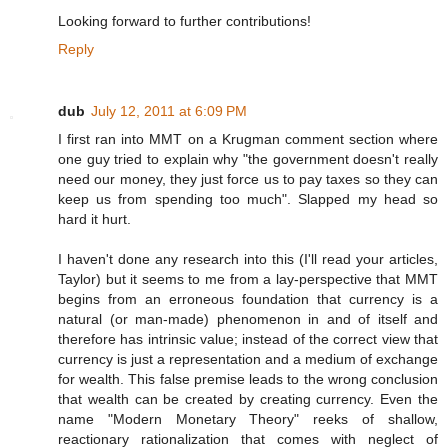
Looking forward to further contributions!
Reply
dub
July 12, 2011 at 6:09 PM
I first ran into MMT on a Krugman comment section where
one guy tried to explain why "the government doesn't really
need our money, they just force us to pay taxes so they can
keep us from spending too much". Slapped my head so
hard it hurt.
I haven't done any research into this (I'll read your articles,
Taylor) but it seems to me from a lay-perspective that MMT
begins from an erroneous foundation that currency is a
natural (or man-made) phenomenon in and of itself and
therefore has intrinsic value; instead of the correct view that
currency is just a representation and a medium of exchange
for wealth. This false premise leads to the wrong conclusion
that wealth can be created by creating currency. Even the
name "Modern Monetary Theory" reeks of shallow,
reactionary rationalization that comes with neglect of