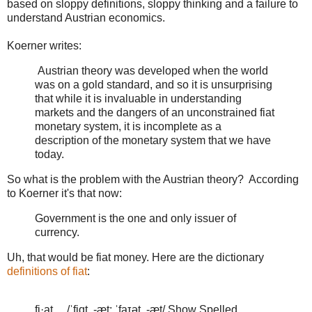
based on sloppy definitions, sloppy thinking and a failure to
understand Austrian economics.
Koerner writes:
Austrian theory was developed when the world
was on a gold standard, and so it is unsurprising
that while it is invaluable in understanding
markets and the dangers of an unconstrained fiat
monetary system, it is incomplete as a
description of the monetary system that we have
today.
So what is the problem with the Austrian theory? According
to Koerner it's that now:
Government is the one and only issuer of
currency.
Uh, that would be fiat money. Here are the dictionary
definitions of fiat
:
fi·at /ˈfiɑt, -æt; ˈfaɪət, -æt/ Show Spelled