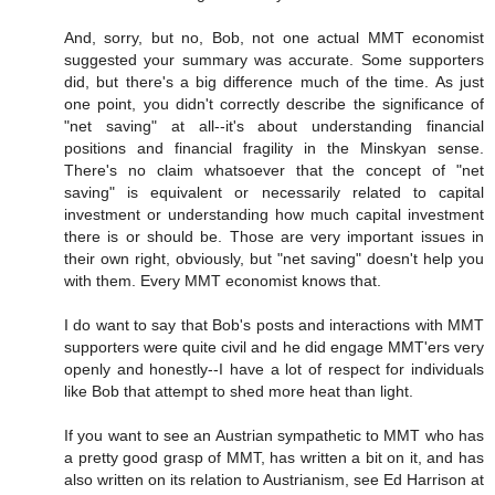
And, sorry, but no, Bob, not one actual MMT economist
suggested your summary was accurate. Some supporters
did, but there's a big difference much of the time. As just
one point, you didn't correctly describe the significance of
"net saving" at all--it's about understanding financial
positions and financial fragility in the Minskyan sense.
There's no claim whatsoever that the concept of "net
saving" is equivalent or necessarily related to capital
investment or understanding how much capital investment
there is or should be. Those are very important issues in
their own right, obviously, but "net saving" doesn't help you
with them. Every MMT economist knows that.
I do want to say that Bob's posts and interactions with MMT
supporters were quite civil and he did engage MMT'ers very
openly and honestly--I have a lot of respect for individuals
like Bob that attempt to shed more heat than light.
If you want to see an Austrian sympathetic to MMT who has
a pretty good grasp of MMT, has written a bit on it, and has
also written on its relation to Austrianism, see Ed Harrison at