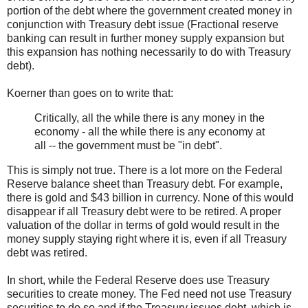
portion of the debt where the government created money in
conjunction with Treasury debt issue (Fractional reserve
banking can result in further money supply expansion but
this expansion has nothing necessarily to do with Treasury
debt).
Koerner than goes on to write that:
Critically, all the while there is any money in the
economy - all the while there is any economy at
all -- the government must be "in debt".
This is simply not true. There is a lot more on the Federal
Reserve balance sheet than Treasury debt. For example,
there is gold and $43 billion in currency. None of this would
disappear if all Treasury debt were to be retired. A proper
valuation of the dollar in terms of gold would result in the
money supply staying right where it is, even if all Treasury
debt was retired.
In short, while the Federal Reserve does use Treasury
securities to create money. The Fed need not use Treasury
securities to do so and if the Treasury issues debt, which is