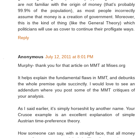
are not familiar with the origin of money (that's probably
99.9% of the population), as most people incorrectly
assume that money is a creation of government. Moreover,
this is the kind of thing (like the General Theory) which
politicians will use as cover to continue their profligate ways.
Reply
Anonymous
July 12, 2011 at 8:01 PM
Murphy- thank you for that article on MMT at Mises.org
It helps explain the fundamental flaws in MMT, and debunks
the whole premise quite succinctly. I would love to see an
addendum where you post some of the MMT critiques of
your analysis.
As I said earlier, it's simply horseshit by another name. Your
Crusoe example is an excellent explanation of simple
Austrian time-preference theory.
How someone can say, with a straight face, that all money