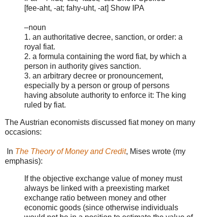
[fee-aht, -at; fahy-uht, -at] Show IPA
–noun
1. an authoritative decree, sanction, or order: a
royal fiat.
2. a formula containing the word fiat, by which a
person in authority gives sanction.
3. an arbitrary decree or pronouncement,
especially by a person or group of persons
having absolute authority to enforce it: The king
ruled by fiat.
The Austrian economists discussed fiat money on many
occasions:
In
The Theory of Money and Credit
, Mises wrote (my
emphasis):
If the objective exchange value of money must
always be linked with a preexisting market
exchange ratio between money and other
economic goods (since otherwise individuals