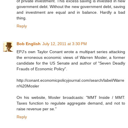
of private investment. This excess saving is invested in new
government debt. Without the new government debt, saving
and investment are equal and in balance. Hardly a bad
thing.
Reply
Bob English
July 12, 2011 at 3:30 PM
EPJ's own Taylor Conant wrote a multipart series attacking
the erroneous economic views of Warren Mosler, a former
candidate for the US Senate and author of "Seven Deadly
Frauds of Economic Policy".
http://conant.economicpolicyjournal.com/search/label/Warre
n%20Mosler
On his website, Mosler broadcasts: "MMT Inside / MMT:
Taxes function to regulate aggregate demand, and not to
raise revenue per se."
Reply