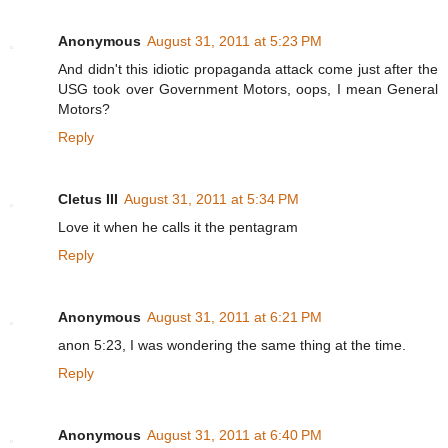
Anonymous
August 31, 2011 at 5:23 PM
And didn't this idiotic propaganda attack come just after the
USG took over Government Motors, oops, I mean General
Motors?
Reply
Cletus III
August 31, 2011 at 5:34 PM
Love it when he calls it the pentagram
Reply
Anonymous
August 31, 2011 at 6:21 PM
anon 5:23, I was wondering the same thing at the time.
Reply
Anonymous
August 31, 2011 at 6:40 PM