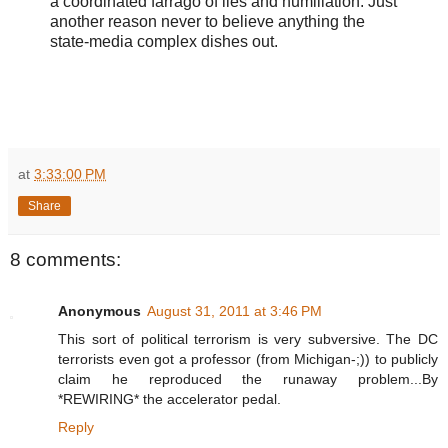
a coordinated farrago of lies and humiliation. Just
another reason never to believe anything the
state-media complex dishes out.
at
3:33:00 PM
Share
8 comments:
Anonymous
August 31, 2011 at 3:46 PM
This sort of political terrorism is very subversive. The DC
terrorists even got a professor (from Michigan-;)) to publicly
claim he reproduced the runaway problem...By
*REWIRING* the accelerator pedal.
Reply