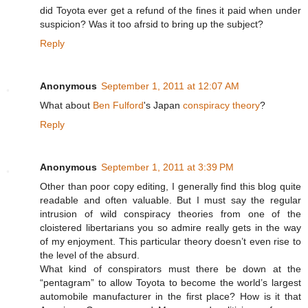
did Toyota ever get a refund of the fines it paid when under
suspicion? Was it too afrsid to bring up the subject?
Reply
Anonymous
September 1, 2011 at 12:07 AM
What about
Ben Fulford
's Japan
conspiracy theory
?
Reply
Anonymous
September 1, 2011 at 3:39 PM
Other than poor copy editing, I generally find this blog quite
readable and often valuable. But I must say the regular
intrusion of wild conspiracy theories from one of the
cloistered libertarians you so admire really gets in the way
of my enjoyment. This particular theory doesn’t even rise to
the level of the absurd.
What kind of conspirators must there be down at the
“pentagram” to allow Toyota to become the world’s largest
automobile manufacturer in the first place? How is it that