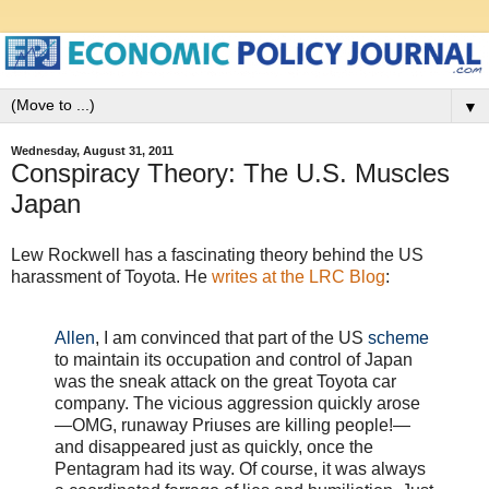
▼
Wednesday, August 31, 2011
Conspiracy Theory: The U.S. Muscles
Japan
Lew Rockwell has a fascinating theory behind the US
harassment of Toyota. He
writes at the LRC Blog
:
Allen
, I am convinced that part of the US
scheme
to maintain its occupation and control of Japan
was the sneak attack on the great Toyota car
company. The vicious aggression quickly arose
—OMG, runaway Priuses are killing people!—
and disappeared just as quickly, once the
Pentagram had its way. Of course, it was always