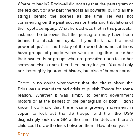
Where to begin? Rockwell did not say that the pentagram or
the fed gov't or any part thereof is all powerful pulling all the
strings behind the scenes all the time. He was not
commenting on the past success or trials and tribulations of
the Toyota company. What he said was that in this particular
instance, he believes that the pentagram may have been
behind the attack on Toyota. If you think that the most
powerful gov't in the history of the world does not at times
have groups of people within who get together to further
their own ends or groups who are prevailed upon to further
someone else's ends, then I feel sorry for you. You not only
are thoroughly ignorant of history, but also of human nature.
There is no doubt whatsoever that the circus about the
Prius was a manufactured crisis to punish Toyota for some
reason. Whether it was simply to benefit government
motors or at the behest of the pentagram or both, I don't
know. I do know that there was a growing movement in
Japan to kick out the US troops, and that the USG
disgustingly took over GM at the time. The dots are there. A
child could draw the lines between them. How about you?
Reply