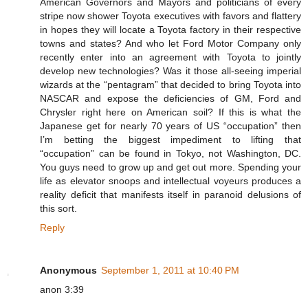
American Governors and Mayors and politicians of every
stripe now shower Toyota executives with favors and flattery
in hopes they will locate a Toyota factory in their respective
towns and states? And who let Ford Motor Company only
recently enter into an agreement with Toyota to jointly
develop new technologies? Was it those all-seeing imperial
wizards at the “pentagram” that decided to bring Toyota into
NASCAR and expose the deficiencies of GM, Ford and
Chrysler right here on American soil? If this is what the
Japanese get for nearly 70 years of US “occupation” then
I’m betting the biggest impediment to lifting that
“occupation” can be found in Tokyo, not Washington, DC.
You guys need to grow up and get out more. Spending your
life as elevator snoops and intellectual voyeurs produces a
reality deficit that manifests itself in paranoid delusions of
this sort.
Reply
Anonymous
September 1, 2011 at 10:40 PM
anon 3:39