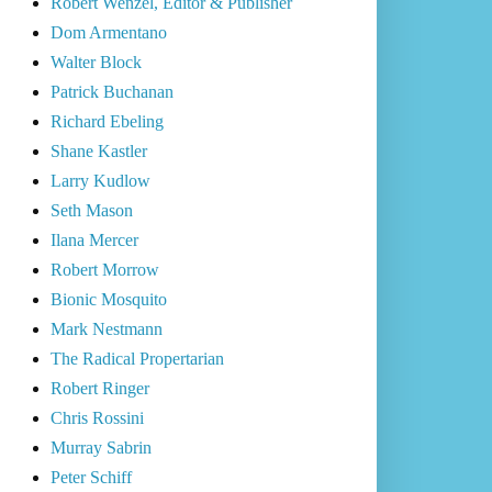
Robert Wenzel, Editor & Publisher
Dom Armentano
Walter Block
Patrick Buchanan
Richard Ebeling
Shane Kastler
Larry Kudlow
Seth Mason
Ilana Mercer
Robert Morrow
Bionic Mosquito
Mark Nestmann
The Radical Propertarian
Robert Ringer
Chris Rossini
Murray Sabrin
Peter Schiff