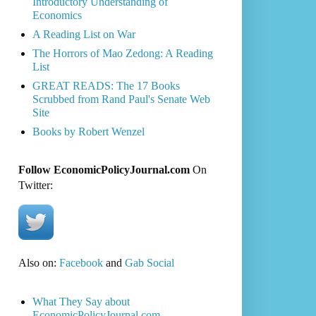
Introductory Understanding of
Economics
A Reading List on War
The Horrors of Mao Zedong: A Reading
List
GREAT READS: The 17 Books
Scrubbed from Rand Paul's Senate Web
Site
Books by Robert Wenzel
Follow EconomicPolicyJournal.com
On
Twitter:
Also on:
Facebook
and
Gab Social
What They Say about
EconomicPolicyJournal.com