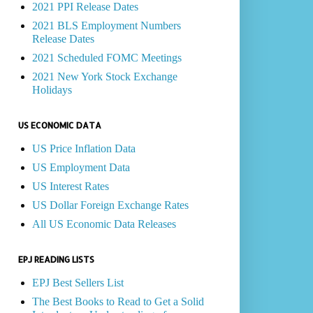
2021 PPI Release Dates
2021 BLS Employment Numbers
Release Dates
2021 Scheduled FOMC Meetings
2021 New York Stock Exchange
Holidays
US ECONOMIC DATA
US Price Inflation Data
US Employment Data
US Interest Rates
US Dollar Foreign Exchange Rates
All US Economic Data Releases
EPJ READING LISTS
EPJ Best Sellers List
The Best Books to Read to Get a Solid