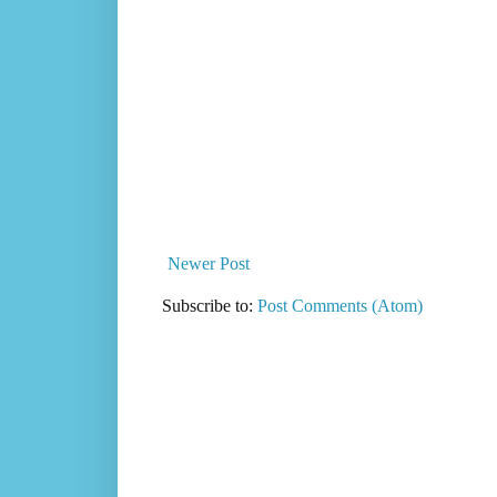
Newer Post
Subscribe to:
Post Comments (Atom)