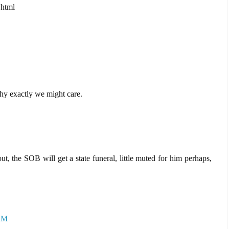
.html
hy exactly we might care.
ut, the SOB will get a state funeral, little muted for him perhaps,
 AM