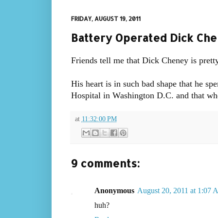
FRIDAY, AUGUST 19, 2011
Battery Operated Dick Ch
Friends tell me that Dick Cheney is prett
His heart is in such bad shape that he sp
Hospital in Washington D.C. and that when
at
11:32:00 PM
9 comments:
Anonymous
August 20, 2011 at 1:07
huh?