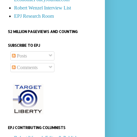
Robert Wenzel Interview List
EPJ Research Room
52 MILLION PAGEVIEWS AND COUNTING
SUBSCRIBE TO EPJ
Posts
Comments
EPJ CONTRIBUTING COLUMNISTS