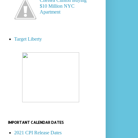
Chelsea Clinton Buying
$10 Million NYC
Apartment
Target Liberty
IMPORTANT CALENDAR DATES
2021 CPI Release Dates