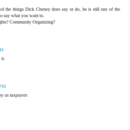
 of the things Dick Cheney does say or do, he is still one of the
to say what you want to.
ights? Community Organizing?
PM
it.
 PM
 by us taxpayers