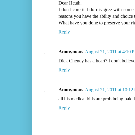
Dear Heath,
I don't care if I do disagree with some
reasons you have the ability and choice 
What have you done to preserve your r
Reply
Anonymous
August 21, 2011 at 4:10 
Dick Cheney has a heart? I don't believe 
Reply
Anonymous
August 21, 2011 at 10:12
all his medical bills are prob being paid
Reply