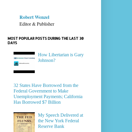
Robert Wenzel
Editor & Publisher
MOST POPULAR POSTS DURING THE LAST 30
DAYS
How Libertarian is Gary
Johnson?
32 States Have Borrowed from the
Federal Government to Make
Unemployment Payments; California
Has Borrowed $7 Billion
My Speech Delivered at
the New York Federal
Reserve Bank