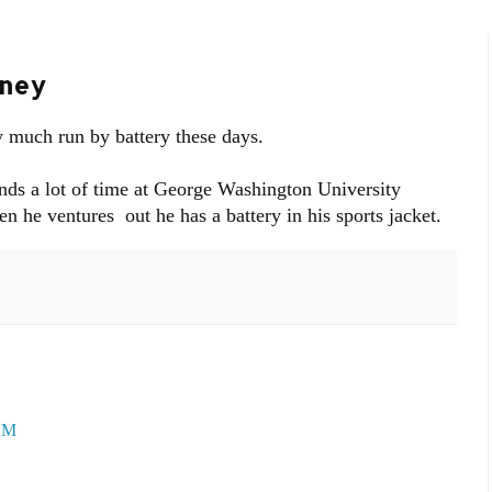
eney
y much run by battery these days.
ends a lot of time at George Washington University
 he ventures out he has a battery in his sports jacket.
 AM