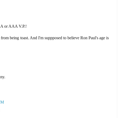
 AA or AAA V.P.!
from being toast. And I'm suppposed to believe Ron Paul's age is
nny.
 AM
: