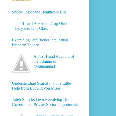
Shock: Inside the Healthcare Bill
The Time I Asked to Drop Out of
Gary Becker's Class
Examining Jeff Tucker Intellectual
Property Theory
A First-Hand Account of
the Filming of
"Muhammad"
Understanding Scarcity with a Little
Help from Ludwig von Mises
Taleb Smacksdown Revolving Door
Government-Private Sector Opportunists