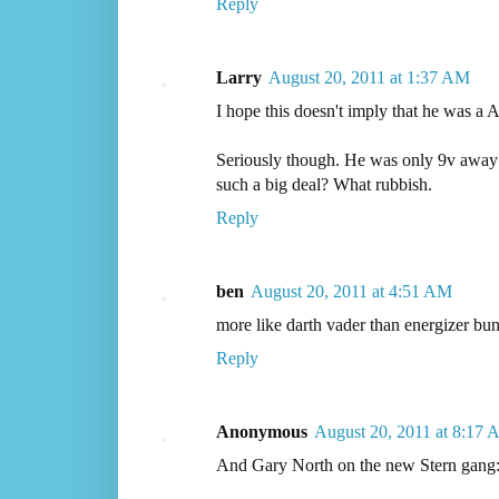
Reply
Larry
August 20, 2011 at 1:37 AM
I hope this doesn't imply that he was a
Seriously though. He was only 9v away 
such a big deal? What rubbish.
Reply
ben
August 20, 2011 at 4:51 AM
more like darth vader than energizer bu
Reply
Anonymous
August 20, 2011 at 8:17
And Gary North on the new Stern gang