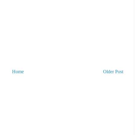
Home
Older Post