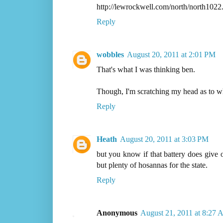
http://lewrockwell.com/north/north1022
Reply
wobbles
August 20, 2011 at 2:01 PM
That's what I was thinking ben.
Though, I'm scratching my head as to w
Reply
Heath
August 20, 2011 at 3:03 PM
but you know if that battery does give o
but plenty of hosannas for the state.
Reply
Anonymous
August 21, 2011 at 8:27