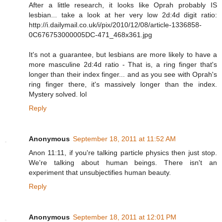
After a little research, it looks like Oprah probably IS
lesbian... take a look at her very low 2d:4d digit ratio:
http://i.dailymail.co.uk/i/pix/2010/12/08/article-1336858-
0C676753000005DC-471_468x361.jpg
It's not a guarantee, but lesbians are more likely to have a
more masculine 2d:4d ratio - That is, a ring finger that's
longer than their index finger... and as you see with Oprah's
ring finger there, it's massively longer than the index.
Mystery solved. lol
Reply
Anonymous
September 18, 2011 at 11:52 AM
Anon 11:11, if you're talking particle physics then just stop.
We're talking about human beings. There isn't an
experiment that unsubjectifies human beauty.
Reply
Anonymous
September 18, 2011 at 12:01 PM