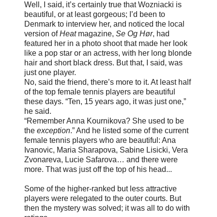
Well, I said, it’s certainly true that Wozniacki is
beautiful, or at least gorgeous; I’d been to
Denmark to interview her, and noticed the local
version of
Heat
magazine,
Se Og Hør
, had
featured her in a photo shoot that made her look
like a pop star or an actress, with her long blonde
hair and short black dress. But that, I said, was
just one player.
No, said the friend, there’s more to it. At least half
of the top female tennis players are beautiful
these days. “Ten, 15 years ago, it was just one,”
he said.
“Remember Anna Kournikova? She used to be
the
exception
.” And he listed some of the current
female tennis players who are beautiful: Ana
Ivanovic, Maria Sharapova, Sabine Lisicki, Vera
Zvonareva, Lucie Safarova… and there were
more. That was just off the top of his head...
Some of the higher-ranked but less attractive
players were relegated to the outer courts. But
then the mystery was solved; it was all to do with