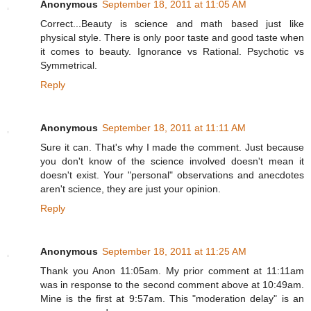
Anonymous
September 18, 2011 at 11:05 AM
Correct...Beauty is science and math based just like
physical style. There is only poor taste and good taste when
it comes to beauty. Ignorance vs Rational. Psychotic vs
Symmetrical.
Reply
Anonymous
September 18, 2011 at 11:11 AM
Sure it can. That's why I made the comment. Just because
you don't know of the science involved doesn't mean it
doesn't exist. Your "personal" observations and anecdotes
aren't science, they are just your opinion.
Reply
Anonymous
September 18, 2011 at 11:25 AM
Thank you Anon 11:05am. My prior comment at 11:11am
was in response to the second comment above at 10:49am.
Mine is the first at 9:57am. This "moderation delay" is an