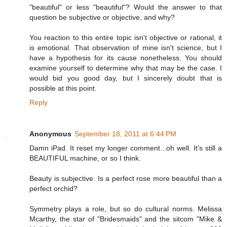
"beautiful" or less "beautiful"? Would the answer to that
question be subjective or objective, and why?
You reaction to this entire topic isn't objective or rational, it
is emotional. That observation of mine isn't science, but I
have a hypothesis for its cause nonetheless. You should
examine yourself to determine why that may be the case. I
would bid you good day, but I sincerely doubt that is
possible at this point.
Reply
Anonymous
September 18, 2011 at 6:44 PM
Damn iPad. It reset my longer comment...oh well. It's still a
BEAUTIFUL machine, or so I think.
Beauty is subjective. Is a perfect rose more beautiful than a
perfect orchid?
Symmetry plays a role, but so do cultural norms. Melissa
Mcarthy, the star of "Bridesmaids" and the sitcom "Mike &