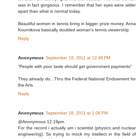
was in fact gorgeous. I remember that her eyes were wider
apart than what is normal today.
Beautiful women in tennis bring in bigger prize money. Anna
Kournikova basically doubled woman's tennis viewership.
Reply
Anonymous
September 18, 2011 at 12:49 PM
"People with poor taste should get government payments"
They already do...Thru the Federal National Endowment for
the Arts.
Reply
Anonymous
September 18, 2011 at 1:06 PM
@Anonymous 12:19pm.
For the record i actually am i scientist (physics and nuclear
engineering). So trying to mock my intellect in the field of