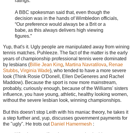
ratings.
A BBC spokesman said that, even though the
decision was in the hands of Wimbledon officials,
“Our preference would always be a Brit or a
babe, as this always delivers high viewing
figures.”
Yup, that's it. Ugly people are manipulated away from wining
tennis matches. Puhleeze. The fact of the matter is the early
years of championship professional tennis were dominated
by lesbians (
Billie Jean King
,
Martina Navratilova
,
Renae
Stubbs
,
Virginia Wade
), who tended to have a more severe
look (Think Rosie O'Donell, Ellen DeGeneres and Rachel
Maddow). Because the sport is now more mainstream,
probably, curiously enough, because of the Williams' sisters
influence, you have young, athletic, healthy looking women,
without the severe lesbian look, winning championships.
But this doesn't stop Leith with his maniac theory, he takes it
a step further and, yup, discusses government payments for
the "ugly". He trots out
Daniel Hamermesh
: