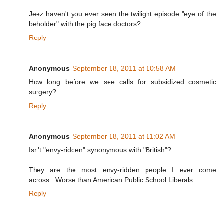
Jeez haven't you ever seen the twilight episode "eye of the
beholder" with the pig face doctors?
Reply
Anonymous
September 18, 2011 at 10:58 AM
How long before we see calls for subsidized cosmetic
surgery?
Reply
Anonymous
September 18, 2011 at 11:02 AM
Isn't "envy-ridden" synonymous with "British"?
They are the most envy-ridden people I ever come
across...Worse than American Public School Liberals.
Reply