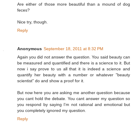
Are either of those more beautiful than a mound of dog
feces?
Nice try, though.
Reply
Anonymous
September 18, 2011 at 8:32 PM
Again you did not answer the question. You said beauty can
be measured and quantified and there is a science to it. But
now i say prove to us all that it is indeed a science and
quantify her beauty with a number or whatever "beauty
scientist" do and show a proof for it.
But now here you are asking me another question because
you cant hold the debate. You cant answer my question so
you respond by saying I'm not rational and emotional but
you completely ignored my question.
Reply