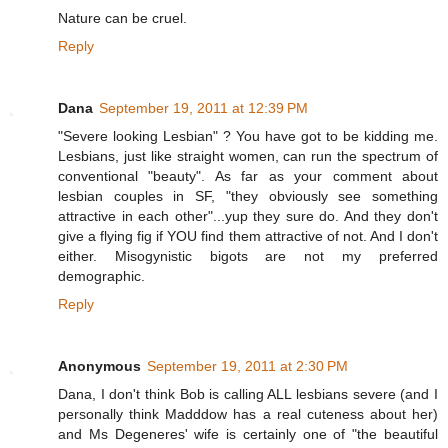
Nature can be cruel.
Reply
Dana
September 19, 2011 at 12:39 PM
"Severe looking Lesbian" ? You have got to be kidding me.
Lesbians, just like straight women, can run the spectrum of
conventional "beauty". As far as your comment about
lesbian couples in SF, "they obviously see something
attractive in each other"...yup they sure do. And they don't
give a flying fig if YOU find them attractive of not. And I don't
either. Misogynistic bigots are not my preferred
demographic.
Reply
Anonymous
September 19, 2011 at 2:30 PM
Dana, I don't think Bob is calling ALL lesbians severe (and I
personally think Madddow has a real cuteness about her)
and Ms Degeneres' wife is certainly one of "the beautiful