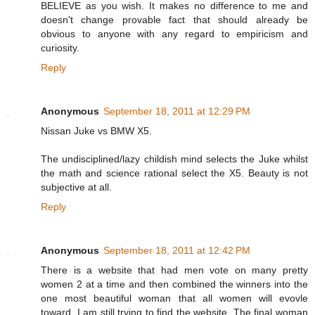
BELIEVE as you wish. It makes no difference to me and
doesn't change provable fact that should already be
obvious to anyone with any regard to empiricism and
curiosity.
Reply
Anonymous
September 18, 2011 at 12:29 PM
Nissan Juke vs BMW X5.
The undisciplined/lazy childish mind selects the Juke whilst
the math and science rational select the X5. Beauty is not
subjective at all.
Reply
Anonymous
September 18, 2011 at 12:42 PM
There is a website that had men vote on many pretty
women 2 at a time and then combined the winners into the
one most beautiful woman that all women will evovle
toward. I am still trying to find the website. The final woman