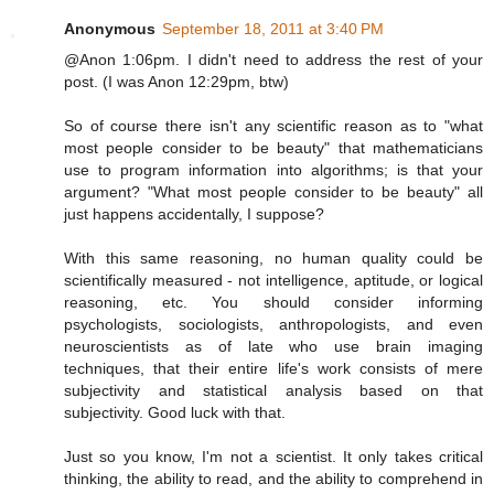
Anonymous
September 18, 2011 at 3:40 PM
@Anon 1:06pm. I didn't need to address the rest of your
post. (I was Anon 12:29pm, btw)
So of course there isn't any scientific reason as to "what
most people consider to be beauty" that mathematicians
use to program information into algorithms; is that your
argument? "What most people consider to be beauty" all
just happens accidentally, I suppose?
With this same reasoning, no human quality could be
scientifically measured - not intelligence, aptitude, or logical
reasoning, etc. You should consider informing
psychologists, sociologists, anthropologists, and even
neuroscientists as of late who use brain imaging
techniques, that their entire life's work consists of mere
subjectivity and statistical analysis based on that
subjectivity. Good luck with that.
Just so you know, I'm not a scientist. It only takes critical
thinking, the ability to read, and the ability to comprehend in