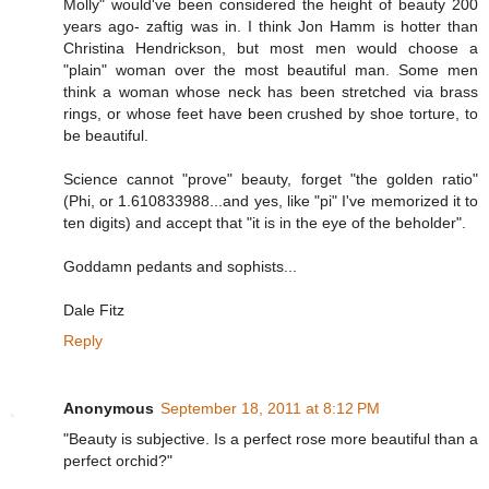
Molly" would've been considered the height of beauty 200
years ago- zaftig was in. I think Jon Hamm is hotter than
Christina Hendrickson, but most men would choose a
"plain" woman over the most beautiful man. Some men
think a woman whose neck has been stretched via brass
rings, or whose feet have been crushed by shoe torture, to
be beautiful.
Science cannot "prove" beauty, forget "the golden ratio"
(Phi, or 1.610833988...and yes, like "pi" I've memorized it to
ten digits) and accept that "it is in the eye of the beholder".
Goddamn pedants and sophists...
Dale Fitz
Reply
Anonymous
September 18, 2011 at 8:12 PM
"Beauty is subjective. Is a perfect rose more beautiful than a
perfect orchid?"