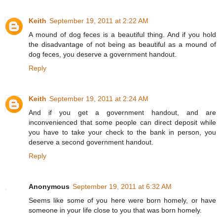
Keith
September 19, 2011 at 2:22 AM
A mound of dog feces is a beautiful thing. And if you hold
the disadvantage of not being as beautiful as a mound of
dog feces, you deserve a government handout.
Reply
Keith
September 19, 2011 at 2:24 AM
And if you get a government handout, and are
inconvenienced that some people can direct deposit while
you have to take your check to the bank in person, you
deserve a second government handout.
Reply
Anonymous
September 19, 2011 at 6:32 AM
Seems like some of you here were born homely, or have
someone in your life close to you that was born homely.