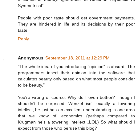
Symmetrical"
People with poor taste should get government payments.
They are hindered in life and its decisions by their poor
taste.
Reply
Anonymous
September 18, 2011 at 12:29 PM
"The whole idea of you introducing "opinion" is absurd. The
programmers insert their opinion into the software that
calculates beauty only based on what most people consider
to be beauty."
You're wrong of course. Why do I even bother? Though I
shouldn't be surprised. Wenzel isn't exactly a towering
intellect; he just has an excellent understanding in one area
that we know of: economics (perhaps compared to
Krugman he's a towering intellect...LOL) So what should I
expect from those who peruse this blog?