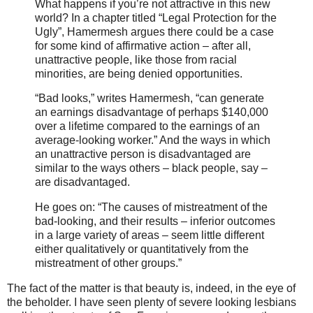
What happens if you’re not attractive in this new
world? In a chapter titled “Legal Protection for the
Ugly”, Hamermesh argues there could be a case
for some kind of affirmative action – after all,
unattractive people, like those from racial
minorities, are being denied opportunities.
“Bad looks,” writes Hamermesh, “can generate
an earnings disadvantage of perhaps $140,000
over a lifetime compared to the earnings of an
average-looking worker.” And the ways in which
an unattractive person is disadvantaged are
similar to the ways others – black people, say –
are disadvantaged.
He goes on: “The causes of mistreatment of the
bad-looking, and their results – inferior outcomes
in a large variety of areas – seem little different
either qualitatively or quantitatively from the
mistreatment of other groups.”
The fact of the matter is that beauty is, indeed, in the eye of
the beholder. I have seen plenty of severe looking lesbians