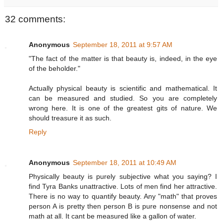
32 comments:
Anonymous
September 18, 2011 at 9:57 AM
"The fact of the matter is that beauty is, indeed, in the eye
of the beholder."
Actually physical beauty is scientific and mathematical. It
can be measured and studied. So you are completely
wrong here. It is one of the greatest gits of nature. We
should treasure it as such.
Reply
Anonymous
September 18, 2011 at 10:49 AM
Physically beauty is purely subjective what you saying? I
find Tyra Banks unattractive. Lots of men find her attractive.
There is no way to quantify beauty. Any "math" that proves
person A is pretty then person B is pure nonsense and not
math at all. It cant be measured like a gallon of water.