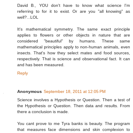
David B., YOU don't have to know what science I'm
referring to for it to exist. Or are you "all knowing" as
well?...LOL
It's mathematical symmetry. The same exact principle
applies to flowers or other objects in nature that are
considered "beautiful" by humans. These same
mathematical principles apply to non-human animals, even
insects. That's how they select mates and food sources,
respectively. That is science and observational fact. It can
and has been measured.
Reply
Anonymous
September 18, 2011 at 12:05 PM
Science involves a Hypothesis or Question. Then a test of
the Hypothesis or Question. Then data and results. From
there a conclusion is made.
You cant prove to me Tyra banks is beauty. The program
that measures face dimensions and skin complexion to