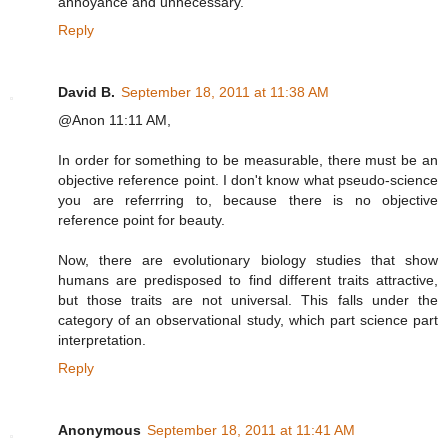
annoyance and unnecessary.
Reply
David B.
September 18, 2011 at 11:38 AM
@Anon 11:11 AM,
In order for something to be measurable, there must be an
objective reference point. I don't know what pseudo-science
you are referrring to, because there is no objective
reference point for beauty.
Now, there are evolutionary biology studies that show
humans are predisposed to find different traits attractive,
but those traits are not universal. This falls under the
category of an observational study, which part science part
interpretation.
Reply
Anonymous
September 18, 2011 at 11:41 AM