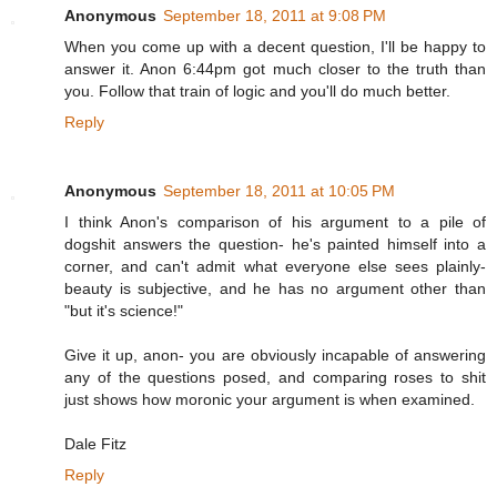
Anonymous
September 18, 2011 at 9:08 PM
When you come up with a decent question, I'll be happy to
answer it. Anon 6:44pm got much closer to the truth than
you. Follow that train of logic and you'll do much better.
Reply
Anonymous
September 18, 2011 at 10:05 PM
I think Anon's comparison of his argument to a pile of
dogshit answers the question- he's painted himself into a
corner, and can't admit what everyone else sees plainly-
beauty is subjective, and he has no argument other than
"but it's science!"
Give it up, anon- you are obviously incapable of answering
any of the questions posed, and comparing roses to shit
just shows how moronic your argument is when examined.
Dale Fitz
Reply