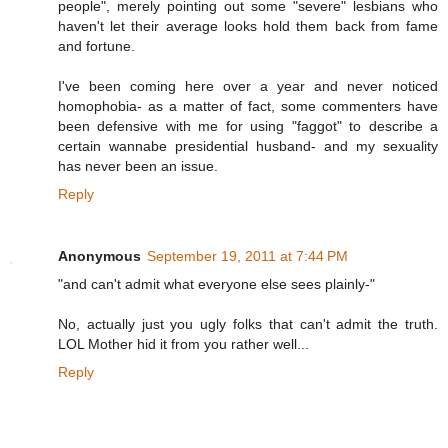
people", merely pointing out some "severe" lesbians who
haven't let their average looks hold them back from fame
and fortune.
I've been coming here over a year and never noticed
homophobia- as a matter of fact, some commenters have
been defensive with me for using "faggot" to describe a
certain wannabe presidential husband- and my sexuality
has never been an issue.
Reply
Anonymous
September 19, 2011 at 7:44 PM
"and can't admit what everyone else sees plainly-"
No, actually just you ugly folks that can't admit the truth.
LOL Mother hid it from you rather well...
Reply