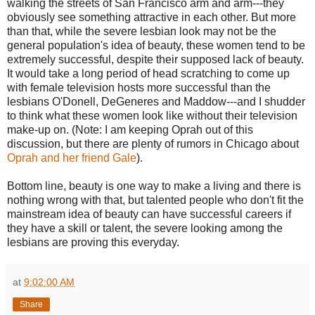
walking the streets of San Francisco arm and arm---they
obviously see something attractive in each other. But more
than that, while the severe lesbian look may not be the
general population's idea of beauty, these women tend to be
extremely successful, despite their supposed lack of beauty.
It would take a long period of head scratching to come up
with female television hosts more successful than the
lesbians O'Donell, DeGeneres and Maddow---and I shudder
to think what these women look like without their television
make-up on. (Note: I am keeping Oprah out of this
discussion, but there are plenty of rumors in Chicago about
Oprah and her friend Gale
).
Bottom line, beauty is one way to make a living and there is
nothing wrong with that, but talented people who don't fit the
mainstream idea of beauty can have successful careers if
they have a skill or talent, the severe looking among the
lesbians are proving this everyday.
at
9:02:00 AM
Share