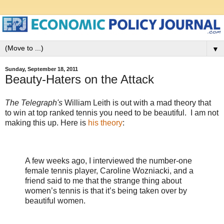
▼
Sunday, September 18, 2011
Beauty-Haters on the Attack
The Telegraph's
William Leith is out with a mad theory that
to win at top ranked tennis you need to be beautiful. I am not
making this up. Here is
his theory
:
A few weeks ago, I interviewed the number-one
female tennis player, Caroline Wozniacki, and a
friend said to me that the strange thing about
women’s tennis is that it’s being taken over by
beautiful women.