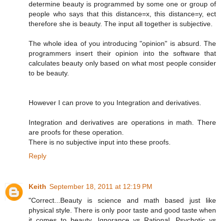
determine beauty is programmed by some one or group of
people who says that this distance=x, this distance=y, ect
therefore she is beauty. The input all together is subjective.
The whole idea of you introducing "opinion" is absurd. The
programmers insert their opinion into the software that
calculates beauty only based on what most people consider
to be beauty.
However I can prove to you Integration and derivatives.
Integration and derivatives are operations in math. There
are proofs for these operation.
There is no subjective input into these proofs.
Reply
Keith
September 18, 2011 at 12:19 PM
"Correct...Beauty is science and math based just like
physical style. There is only poor taste and good taste when
it comes to beauty. Ignorance vs Rational. Psychotic vs