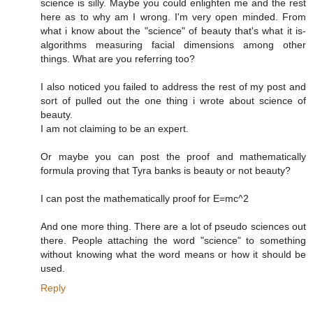
science is silly. Maybe you could enlighten me and the rest
here as to why am I wrong. I'm very open minded. From
what i know about the "science" of beauty that's what it is-
algorithms measuring facial dimensions among other
things. What are you referring too?
I also noticed you failed to address the rest of my post and
sort of pulled out the one thing i wrote about science of
beauty.
I am not claiming to be an expert.
Or maybe you can post the proof and mathematically
formula proving that Tyra banks is beauty or not beauty?
I can post the mathematically proof for E=mc^2
And one more thing. There are a lot of pseudo sciences out
there. People attaching the word "science" to something
without knowing what the word means or how it should be
used.
Reply