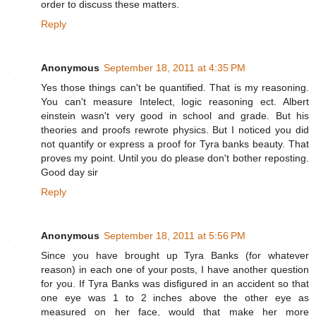
order to discuss these matters.
Reply
Anonymous
September 18, 2011 at 4:35 PM
Yes those things can't be quantified. That is my reasoning.
You can't measure Intelect, logic reasoning ect. Albert
einstein wasn't very good in school and grade. But his
theories and proofs rewrote physics. But I noticed you did
not quantify or express a proof for Tyra banks beauty. That
proves my point. Until you do please don't bother reposting.
Good day sir
Reply
Anonymous
September 18, 2011 at 5:56 PM
Since you have brought up Tyra Banks (for whatever
reason) in each one of your posts, I have another question
for you. If Tyra Banks was disfigured in an accident so that
one eye was 1 to 2 inches above the other eye as
measured on her face, would that make her more