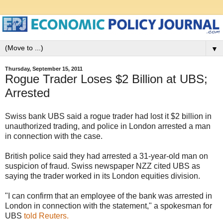
▼
Thursday, September 15, 2011
Rogue Trader Loses $2 Billion at UBS;
Arrested
Swiss bank UBS said a rogue trader had lost it $2 billion in
unauthorized trading, and police in London arrested a man
in connection with the case.
British police said they had arrested a 31-year-old man on
suspicion of fraud. Swiss newspaper NZZ cited UBS as
saying the trader worked in its London equities division.
"I can confirm that an employee of the bank was arrested in
London in connection with the statement," a spokesman for
UBS
told Reuters.