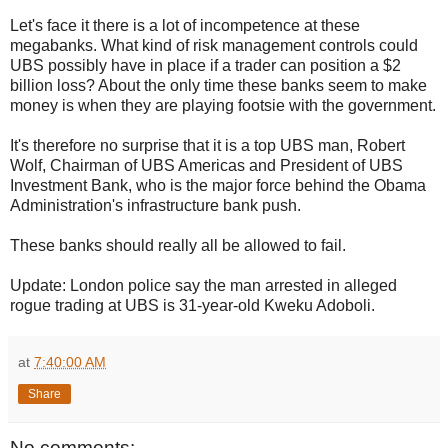
Let's face it there is a lot of incompetence at these
megabanks. What kind of risk management controls could
UBS possibly have in place if a trader can position a $2
billion loss? About the only time these banks seem to make
money is when they are playing footsie with the government.
It's therefore no surprise that it is a top UBS man, Robert
Wolf, Chairman of UBS Americas and President of UBS
Investment Bank, who is the major force behind the Obama
Administration's infrastructure bank push.
These banks should really all be allowed to fail.
Update: London police say the man arrested in alleged
rogue trading at UBS is 31-year-old Kweku Adoboli.
at
7:40:00 AM
Share
No comments: