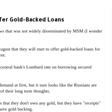
ffer Gold-Backed Loans
ews that was not widely disseminated by MSM (I wonder
August that they will start to offer gold-backed loans for
ent.
he central bank's Lombard rate on borrowing secured
emand at first, but it sure looks like the Russians are
 of their long term thoughts.
s that they don't own any gold, but they have "receipts"
have gold backing.