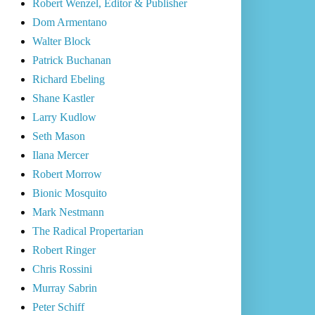
Robert Wenzel, Editor & Publisher
Dom Armentano
Walter Block
Patrick Buchanan
Richard Ebeling
Shane Kastler
Larry Kudlow
Seth Mason
Ilana Mercer
Robert Morrow
Bionic Mosquito
Mark Nestmann
The Radical Propertarian
Robert Ringer
Chris Rossini
Murray Sabrin
Peter Schiff