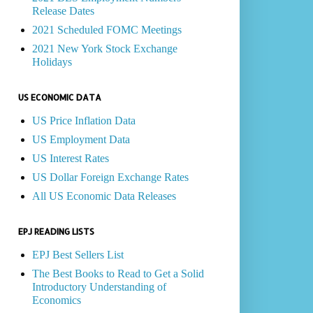
Release Dates
2021 Scheduled FOMC Meetings
2021 New York Stock Exchange
Holidays
US ECONOMIC DATA
US Price Inflation Data
US Employment Data
US Interest Rates
US Dollar Foreign Exchange Rates
All US Economic Data Releases
EPJ READING LISTS
EPJ Best Sellers List
The Best Books to Read to Get a Solid
Introductory Understanding of
Economics