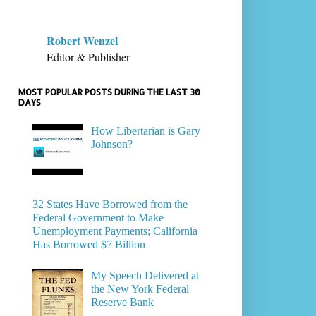
Robert Wenzel
Editor & Publisher
MOST POPULAR POSTS DURING THE LAST 30
DAYS
How Libertarian is Gary
Johnson?
32 States Have Borrowed from the
Federal Government to Make
Unemployment Payments; California
Has Borrowed $7 Billion
My Speech Delivered at
the New York Federal
Reserve Bank