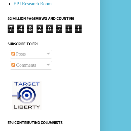
EPJ Research Room
52 MILLION PAGEVIEWS AND COUNTING
7
4
8
2
0
7
1
1
SUBSCRIBE TO EPJ
Posts
Comments
EPJ CONTRIBUTING COLUMNISTS