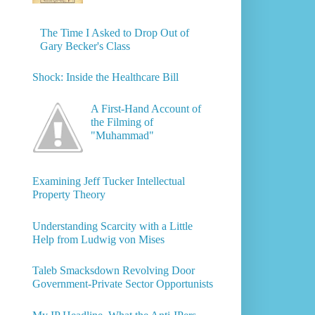
The Time I Asked to Drop Out of
Gary Becker's Class
Shock: Inside the Healthcare Bill
A First-Hand Account of
the Filming of
"Muhammad"
Examining Jeff Tucker Intellectual
Property Theory
Understanding Scarcity with a Little
Help from Ludwig von Mises
Taleb Smacksdown Revolving Door
Government-Private Sector Opportunists