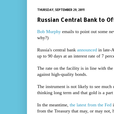
THURSDAY, SEPTEMBER 29, 2011
Russian Central Bank to O
Bob Murphy
emails to point out some n
why?)
Russia's central bank
announced
in late-
up to 90 days at an interest rate of 7 perc
The rate on the facility is in line with t
against high-quality bonds.
The instrument is not likely to see much d
thinking long term and that gold is a part
In the meantime,
the latest from the Fed
i
from the Treasury that may, or may not, 