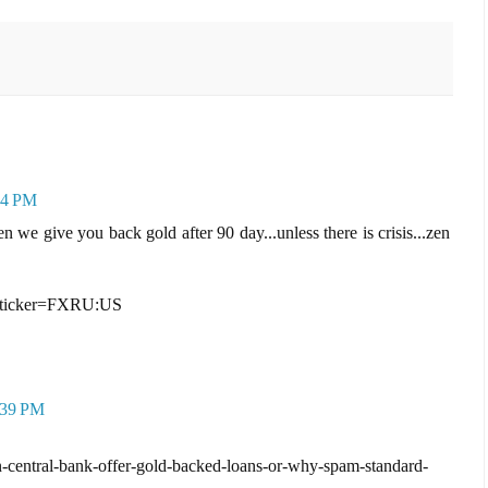
24 PM
we give you back gold after 90 day...unless there is crisis...zen
e?ticker=FXRU:US
:39 PM
-central-bank-offer-gold-backed-loans-or-why-spam-standard-