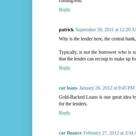
coming-end
Reply
patrick
September 30, 2011 at 12:20 
Why is the lender here, the central bank,
Typically, is not the borrower who is sup
that the lender can recoup to make up for
Reply
car loans
January 26, 2012 at 9:45 PM
Gold-Backed Loans is one great idea by
for the lenders.
Reply
car finance
February 27, 2012 at 3:34