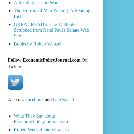
A Reading List on War
The Horrors of Mao Zedong: A Reading
List
GREAT READS: The 17 Books
Scrubbed from Rand Paul's Senate Web
Site
Books by Robert Wenzel
Follow EconomicPolicyJournal.com
On
Twitter:
Also on:
Facebook
and
Gab Social
What They Say about
EconomicPolicyJournal.com
Robert Wenzel Interview List