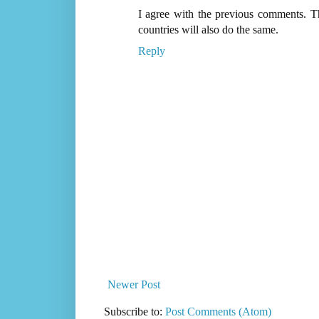
I agree with the previous comments. Th
countries will also do the same.
Reply
Newer Post
Subscribe to:
Post Comments (Atom)