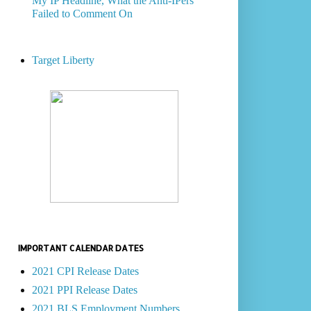
My IP Headline, What the Anti-IPers
Failed to Comment On
Target Liberty
IMPORTANT CALENDAR DATES
2021 CPI Release Dates
2021 PPI Release Dates
2021 BLS Employment Numbers