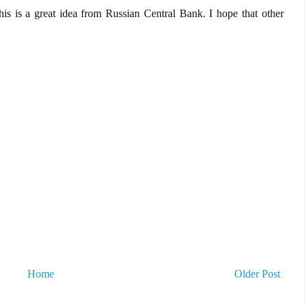
is is a great idea from Russian Central Bank. I hope that other
Home
Older Post