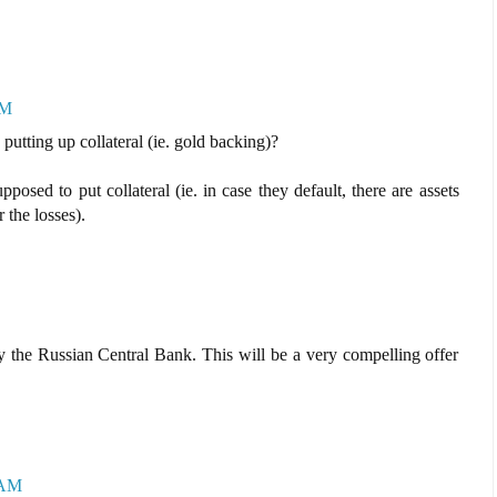
AM
 putting up collateral (ie. gold backing)?
posed to put collateral (ie. in case they default, there are assets
 the losses).
 the Russian Central Bank. This will be a very compelling offer
 AM