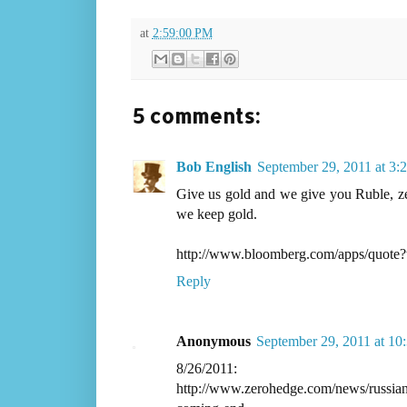
at
2:59:00 PM
5 comments:
Bob English
September 29, 2011 at 3:
Give us gold and we give you Ruble, zen 
we keep gold.
http://www.bloomberg.com/apps/quot
Reply
Anonymous
September 29, 2011 at 10
8/26/2011:
http://www.zerohedge.com/news/russian