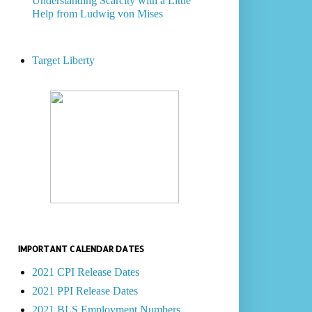
Understanding Scarcity with a Little
Help from Ludwig von Mises
Target Liberty
IMPORTANT CALENDAR DATES
2021 CPI Release Dates
2021 PPI Release Dates
2021 BLS Employment Numbers