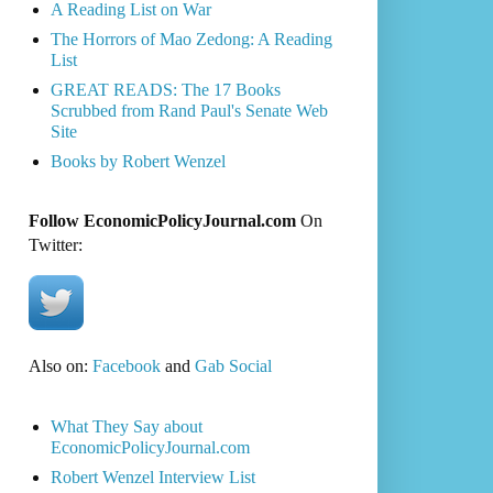
A Reading List on War
The Horrors of Mao Zedong: A Reading
List
GREAT READS: The 17 Books
Scrubbed from Rand Paul's Senate Web
Site
Books by Robert Wenzel
Follow EconomicPolicyJournal.com
On
Twitter:
Also on:
Facebook
and
Gab Social
What They Say about
EconomicPolicyJournal.com
Robert Wenzel Interview List