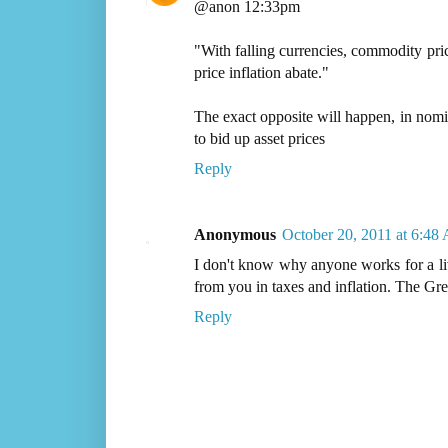
@anon 12:33pm
"With falling currencies, commodity pric
price inflation abate."
The exact opposite will happen, in nomin
to bid up asset prices
Reply
Anonymous
October 20, 2011 at 6:48
I don't know why anyone works for a li
from you in taxes and inflation. The Gree
Reply