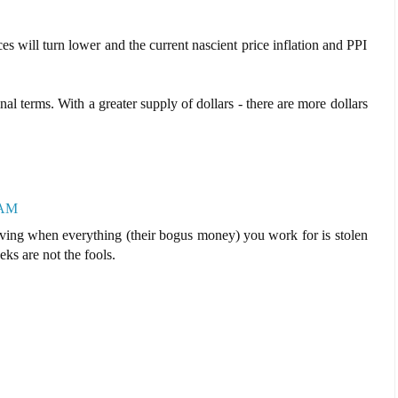
es will turn lower and the current nascient price inflation and PPI
al terms. With a greater supply of dollars - there are more dollars
 AM
ving when everything (their bogus money) you work for is stolen
ks are not the fools.