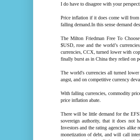
I do have to disagree with your perspect
Price inflation if it does come will from
falling demand.In this sense demand destr
The Milton Friedman Free To Choose f
$USD, rose and the world’s currenci
currencies, CCX, turned lower with co
finally burst as in China they relied on p
The world's currencies all turned lowe
angst, and on competitive currency deva
With falling currencies, commodity price
price inflation abate.
There will be little demand for the EFSF
sovereign authority, that it does not 
Investors and the rating agencies alike 
monetization of debt, and will call inte