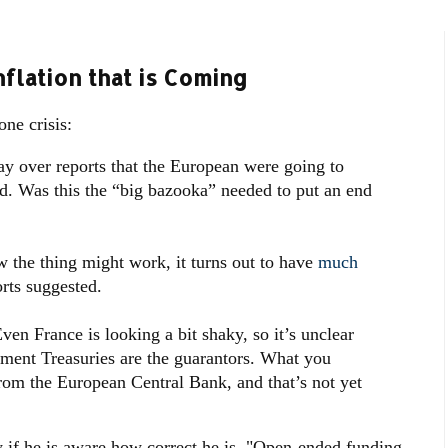
flation that is Coming
ne crisis:
y over reports that the European were going to
und. Was this the “big bazooka” needed to put an end
w the thing might work, it turns out to have
much
rts suggested.
en France is looking a bit shaky, so it’s unclear
nment Treasuries are the guarantors. What you
rom the European Central Bank, and that’s not yet
w if he is aware how correct he is. "Open-ended funding