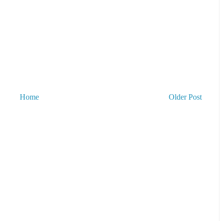
Home
Older Post