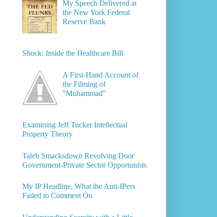
My Speech Delivered at
the New York Federal
Reserve Bank
Shock: Inside the Healthcare Bill
A First-Hand Account of
the Filming of
"Muhammad"
Examining Jeff Tucker Intellectual
Property Theory
Taleb Smacksdown Revolving Door
Government-Private Sector Opportunists
My IP Headline, What the Anti-IPers
Failed to Comment On