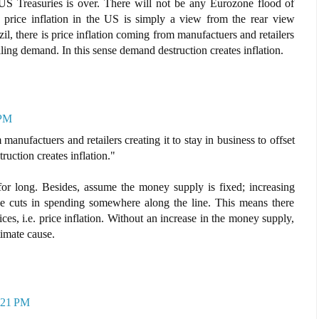
 US Treasuries is over. There will not be any Eurozone flood of
 price inflation in the US is simply a view from the rear view
zil, there is price inflation coming from manufactuers and retailers
falling demand. In this sense demand destruction creates inflation.
 PM
 manufactuers and retailers creating it to stay in business to offset
ruction creates inflation."
for long. Besides, assume the money supply is fixed; increasing
ce cuts in spending somewhere along the line. This means there
rices, i.e. price inflation. Without an increase in the money supply,
ltimate cause.
5:21 PM