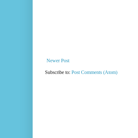
Newer Post
Subscribe to:
Post Comments (Atom)