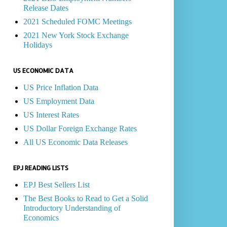
Release Dates
2021 Scheduled FOMC Meetings
2021 New York Stock Exchange
Holidays
US ECONOMIC DATA
US Price Inflation Data
US Employment Data
US Interest Rates
US Dollar Foreign Exchange Rates
All US Economic Data Releases
EPJ READING LISTS
EPJ Best Sellers List
The Best Books to Read to Get a Solid
Introductory Understanding of
Economics