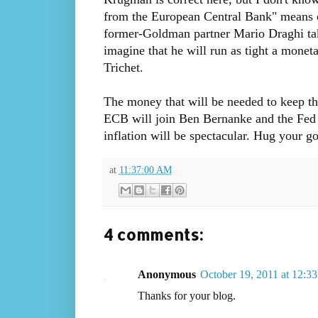
from the European Central Bank" means 
former-Goldman partner Mario Draghi tak
imagine that he will run as tight a mone
Trichet.
The money that will be needed to keep th
ECB will join Ben Bernanke and the Fed 
inflation will be spectacular. Hug your go
at
11:37:00 AM
4 comments:
Anonymous
October 19, 2011 at 12:3
Thanks for your blog.