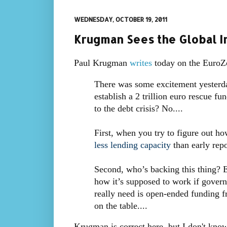
WEDNESDAY, OCTOBER 19, 2011
Krugman Sees the Global In
Paul Krugman
writes
today on the EuroZo
There was some excitement yesterda
establish a 2 trillion euro rescue f
to the debt crisis? No....
First, when you try to figure out ho
less lending capacity
than early repo
Second, who’s backing this thing? Ev
how it’s supposed to work if gover
really need is open-ended funding f
on the table....
Krugman is correct here, but I don't kno