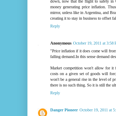
down, now that the flight to safety in
money generating price inflation. Thus
mirror, unless like in Argentina, and Bra
creating it to stay in business to offset 
Reply
Anonymous
October 19, 2011 at 3:58
"Price inflation if it does come will from
falling demand.In this sense demand dest
Market competition won't allow for it 
costs on a given set of goods will for
won't be a general rise in the level of p
there is no such thing. So it is still the u
Reply
Danger Pioneer
October 19, 2011 at 