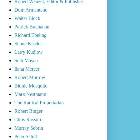
Robert Wenzel, Editor & Publisher
Dom Armentano
Walter Block
Patrick Buchanan
Richard Ebeling
Shane Kastler
Larry Kudlow
Seth Mason
Ilana Mercer
Robert Morrow
Bionic Mosquito
Mark Nestmann
The Radical Propertarian
Robert Ringer
Chris Rossini
Murray Sabrin
Peter Schiff