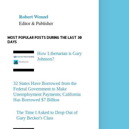
Robert Wenzel
Editor & Publisher
MOST POPULAR POSTS DURING THE LAST 30
DAYS
How Libertarian is Gary
Johnson?
32 States Have Borrowed from the
Federal Government to Make
Unemployment Payments; California
Has Borrowed $7 Billion
The Time I Asked to Drop Out of
Gary Becker's Class