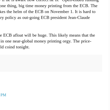
one thing, big time money printing from the ECB. The
es the helm of the ECB on November 1. It is hard to
tary policy as out-going ECB president Jean-Claude
e ECB afloat will be huge. This likely means that the
in one near-global money printing orgy. The price-
ld coind tonight.
3 PM