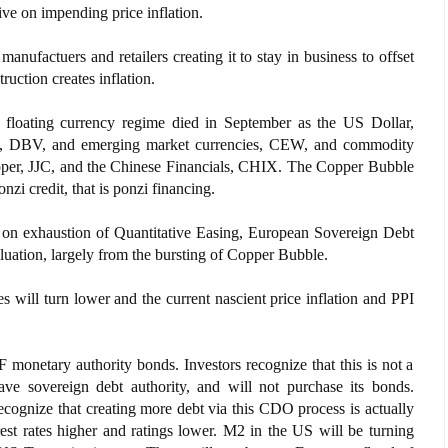
ive on impending price inflation.
 manufactuers and retailers creating it to stay in business to offset
uction creates inflation.
loating currency regime died in September as the US Dollar,
es, DBV, and emerging market currencies, CEW, and commodity
pper, JJC, and the Chinese Financials, CHIX. The Copper Bubble
onzi credit, that is ponzi financing.
r on exhaustion of Quantitative Easing, European Sovereign Debt
luation, largely from the bursting of Copper Bubble.
s will turn lower and the current nascient price inflation and PPI
 monetary authority bonds. Investors recognize that this is not a
have sovereign debt authority, and will not purchase its bonds.
recognize that creating more debt via this CDO process is actually
rest rates higher and ratings lower. M2 in the US will be turning