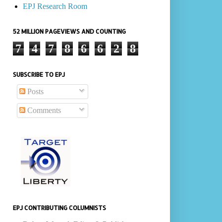
EPJ Research Room
52 MILLION PAGEVIEWS AND COUNTING
7
4
7
8
6
6
2
8
SUBSCRIBE TO EPJ
Posts
Comments
EPJ CONTRIBUTING COLUMNISTS