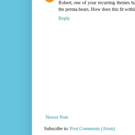
Robert, one of your recurring themes ha
the perma-bears. How does this fit within
Reply
Newer Post
Subscribe to:
Post Comments (Atom)