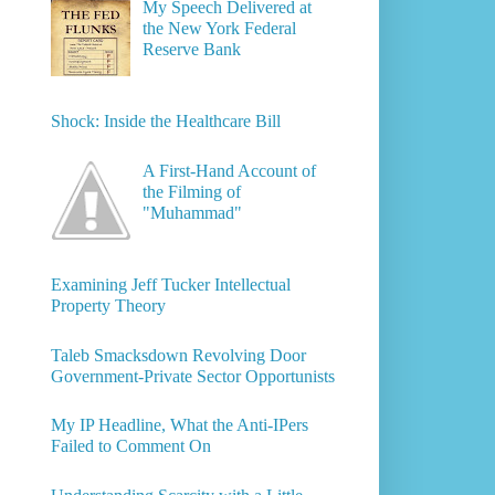
My Speech Delivered at
the New York Federal
Reserve Bank
Shock: Inside the Healthcare Bill
A First-Hand Account of
the Filming of
"Muhammad"
Examining Jeff Tucker Intellectual
Property Theory
Taleb Smacksdown Revolving Door
Government-Private Sector Opportunists
My IP Headline, What the Anti-IPers
Failed to Comment On