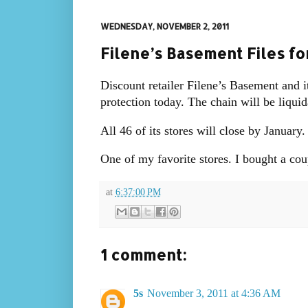
WEDNESDAY, NOVEMBER 2, 2011
Filene’s Basement Files fo
Discount retailer Filene’s Basement and i
protection today. The chain will be liquid
All 46 of its stores will close by January.
One of my favorite stores. I bought a coup
at
6:37:00 PM
1 comment:
5s
November 3, 2011 at 4:36 AM