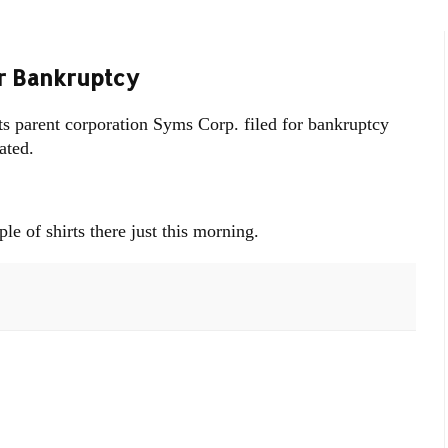
r Bankruptcy
ts parent corporation Syms Corp. filed for bankruptcy
ated.
le of shirts there just this morning.