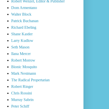
Robert Wenzel, Editor & Publisher
Dom Armentano
Walter Block
Patrick Buchanan
Richard Ebeling
Shane Kastler
Larry Kudlow
Seth Mason
Ilana Mercer
Robert Morrow
Bionic Mosquito
Mark Nestmann
The Radical Propertarian
Robert Ringer
Chris Rossini
Murray Sabrin
Peter Schiff