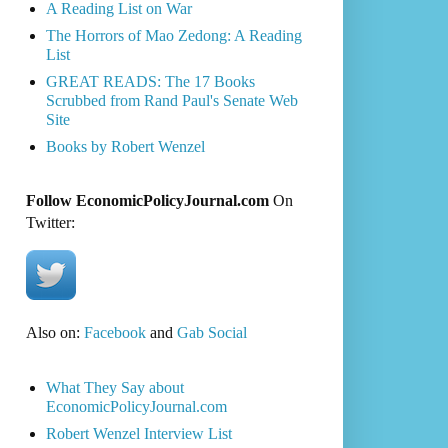
A Reading List on War
The Horrors of Mao Zedong: A Reading
List
GREAT READS: The 17 Books
Scrubbed from Rand Paul's Senate Web
Site
Books by Robert Wenzel
Follow EconomicPolicyJournal.com
On
Twitter:
Also on:
Facebook
and
Gab Social
What They Say about
EconomicPolicyJournal.com
Robert Wenzel Interview List