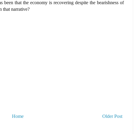
s been that the economy is recovering despite the bearishness of
 that narrative?
Home
Older Post