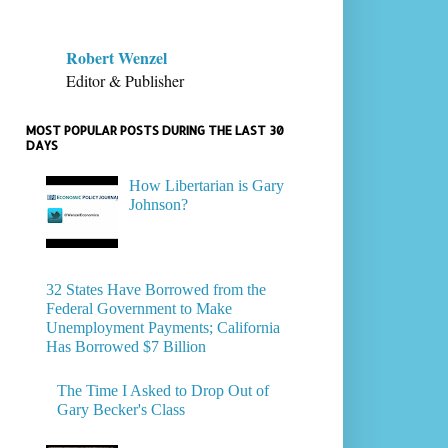
Robert Wenzel
Editor & Publisher
MOST POPULAR POSTS DURING THE LAST 30
DAYS
How Libertarian is Gary
Johnson?
32 States Have Borrowed from the
Federal Government to Make
Unemployment Payments; California
Has Borrowed $7 Billion
The Time I Asked to Drop Out of
Gary Becker's Class