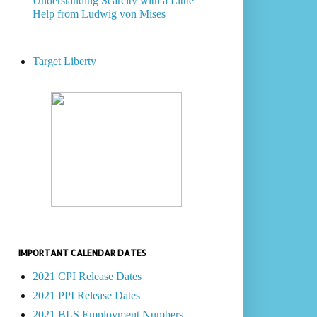
Understanding Scarcity with a Little
Help from Ludwig von Mises
Target Liberty
IMPORTANT CALENDAR DATES
2021 CPI Release Dates
2021 PPI Release Dates
2021 BLS Employment Numbers