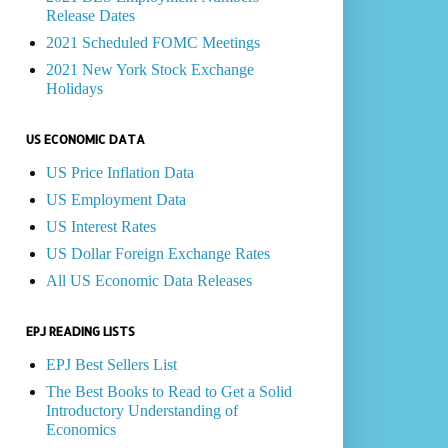
Release Dates
2021 Scheduled FOMC Meetings
2021 New York Stock Exchange
Holidays
US ECONOMIC DATA
US Price Inflation Data
US Employment Data
US Interest Rates
US Dollar Foreign Exchange Rates
All US Economic Data Releases
EPJ READING LISTS
EPJ Best Sellers List
The Best Books to Read to Get a Solid
Introductory Understanding of
Economics