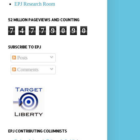
EPJ Research Room
52 MILLION PAGEVIEWS AND COUNTING
7
4
7
7
9
0
9
0
SUBSCRIBE TO EPJ
Posts
Comments
EPJ CONTRIBUTING COLUMNISTS