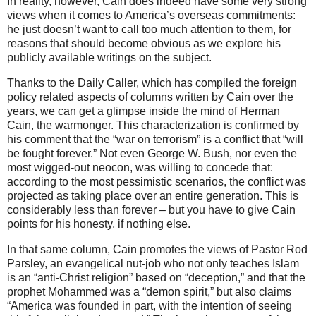
In reality, however, Cain does indeed have some very strong
views when it comes to America’s overseas commitments:
he just doesn’t want to call too much attention to them, for
reasons that should become obvious as we explore his
publicly available writings on the subject.
Thanks to the Daily Caller, which has compiled the foreign
policy related aspects of columns written by Cain over the
years, we can get a glimpse inside the mind of Herman
Cain, the warmonger. This characterization is confirmed by
his comment that the “war on terrorism” is a conflict that “will
be fought forever.” Not even George W. Bush, nor even the
most wigged-out neocon, was willing to concede that:
according to the most pessimistic scenarios, the conflict was
projected as taking place over an entire generation. This is
considerably less than forever – but you have to give Cain
points for his honesty, if nothing else.
In that same column, Cain promotes the views of Pastor Rod
Parsley, an evangelical nut-job who not only teaches Islam
is an “anti-Christ religion” based on “deception,” and that the
prophet Mohammed was a “demon spirit,” but also claims
“America was founded in part, with the intention of seeing