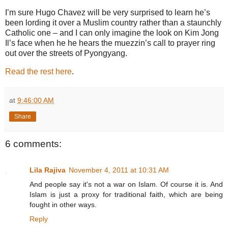
I’m sure Hugo Chavez will be very surprised to learn he’s
been lording it over a Muslim country rather than a staunchly
Catholic one – and I can only imagine the look on Kim Jong
Il’s face when he he hears the muezzin’s call to prayer ring
out over the streets of Pyongyang.
Read the rest here
.
at
9:46:00 AM
Share
6 comments:
Lila Rajiva
November 4, 2011 at 10:31 AM
And people say it's not a war on Islam. Of course it is. And
Islam is just a proxy for traditional faith, which are being
fought in other ways.
Reply