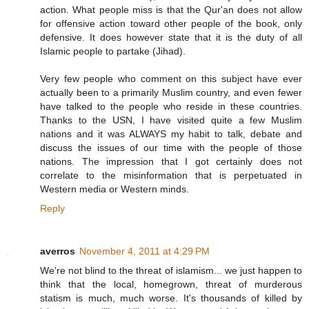
action. What people miss is that the Qur'an does not allow
for offensive action toward other people of the book, only
defensive. It does however state that it is the duty of all
Islamic people to partake (Jihad).
Very few people who comment on this subject have ever
actually been to a primarily Muslim country, and even fewer
have talked to the people who reside in these countries.
Thanks to the USN, I have visited quite a few Muslim
nations and it was ALWAYS my habit to talk, debate and
discuss the issues of our time with the people of those
nations. The impression that I got certainly does not
correlate to the misinformation that is perpetuated in
Western media or Western minds.
Reply
averros
November 4, 2011 at 4:29 PM
We're not blind to the threat of islamism... we just happen to
think that the local, homegrown, threat of murderous
statism is much, much worse. It's thousands of killed by