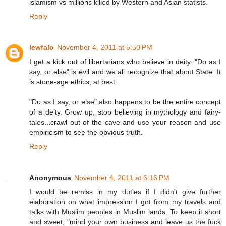
islamism vs millions killed by Western and Asian statists.
Reply
lewfalo
November 4, 2011 at 5:50 PM
I get a kick out of libertarians who believe in deity. "Do as I
say, or else" is evil and we all recognize that about State. It
is stone-age ethics, at best.
"Do as I say, or else" also happens to be the entire concept
of a deity. Grow up, stop believing in mythology and fairy-
tales...crawl out of the cave and use your reason and use
empiricism to see the obvious truth.
Reply
Anonymous
November 4, 2011 at 6:16 PM
I would be remiss in my duties if I didn't give further
elaboration on what impression I got from my travels and
talks with Muslim peoples in Muslim lands. To keep it short
and sweet, "mind your own business and leave us the fuck