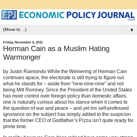
▼
Friday, November 4, 2011
Herman Cain as a Muslim Hating
Warmonger
by Justin Raimondo While the Weinering of Herman Cain
continues apace, the electorate is still trying to figure out
what he stands for – aside from “nine-nine-nine” and not
being Mitt Romney. Since the President of the United States
has more control over foreign policy than domestic affairs,
one is naturally curious about his stance when it comes to
the question of war and peace – and yet his self-professed
ignorance on the subject has simply added to the suspicion
that the former CEO of Godfather’s Pizza isn’t quite ready for
prime time.