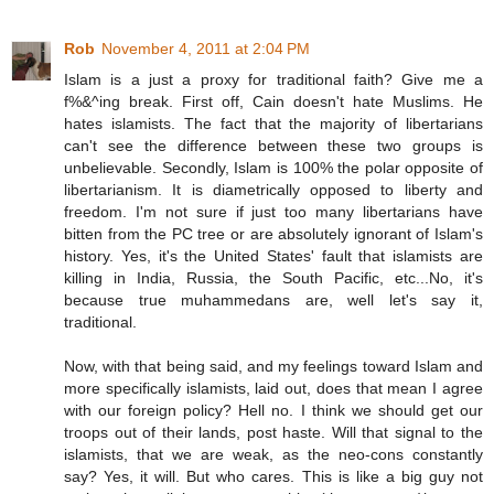
Rob
November 4, 2011 at 2:04 PM
Islam is a just a proxy for traditional faith? Give me a
f%&^ing break. First off, Cain doesn't hate Muslims. He
hates islamists. The fact that the majority of libertarians
can't see the difference between these two groups is
unbelievable. Secondly, Islam is 100% the polar opposite of
libertarianism. It is diametrically opposed to liberty and
freedom. I'm not sure if just too many libertarians have
bitten from the PC tree or are absolutely ignorant of Islam's
history. Yes, it's the United States' fault that islamists are
killing in India, Russia, the South Pacific, etc...No, it's
because true muhammedans are, well let's say it,
traditional.
Now, with that being said, and my feelings toward Islam and
more specifically islamists, laid out, does that mean I agree
with our foreign policy? Hell no. I think we should get our
troops out of their lands, post haste. Will that signal to the
islamists, that we are weak, as the neo-cons constantly
say? Yes, it will. But who cares. This is like a big guy not