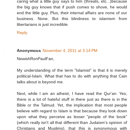
caring what a little guy says to him (threats, etc...)because
the big guy knows that if push comes to shove, he would
end the little guy. Plus, their internal affairs are none of our
business. None. But this blindness to islamism from
libertarians is just incredible.
Reply
Anonymous
November 4, 2011 at 3:14 PM
NewishRonPaulFan,
My understanding of the term "Islamist" is that it is merely
political-Islam. What that has to do with anything that Cain
talks about is beyond me.
Next, while I am an atheist, I have read the Qur'an. Yes,
there is a lot of hateful stuff in there just as there is in the
Bible or the Talmud. Yet, the implication that most people
believe with regard to Islam is that because they look down
upon what they perceive as lesser "people of the book"
(which really isn't all that different than Judaism's opinion of
Christians and Muslims), that this is synonymous with