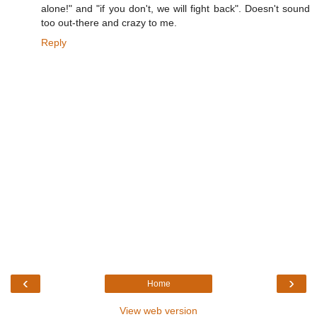
alone!" and "if you don't, we will fight back". Doesn't sound
too out-there and crazy to me.
Reply
‹
›
Home
View web version