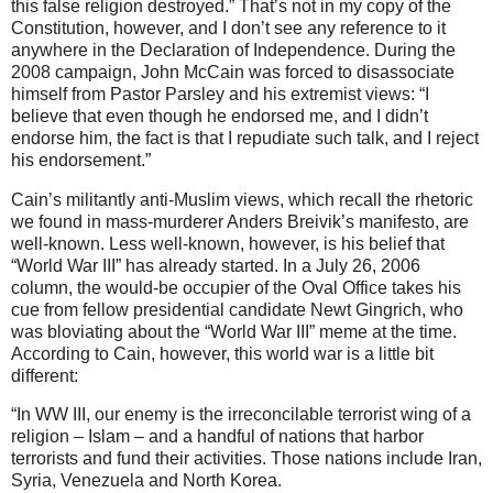
this false religion destroyed.” That’s not in my copy of the
Constitution, however, and I don’t see any reference to it
anywhere in the Declaration of Independence. During the
2008 campaign, John McCain was forced to disassociate
himself from Pastor Parsley and his extremist views: “I
believe that even though he endorsed me, and I didn’t
endorse him, the fact is that I repudiate such talk, and I reject
his endorsement.”
Cain’s militantly anti-Muslim views, which recall the rhetoric
we found in mass-murderer Anders Breivik’s manifesto, are
well-known. Less well-known, however, is his belief that
“World War III” has already started. In a July 26, 2006
column, the would-be occupier of the Oval Office takes his
cue from fellow presidential candidate Newt Gingrich, who
was bloviating about the “World War III” meme at the time.
According to Cain, however, this world war is a little bit
different:
“In WW III, our enemy is the irreconcilable terrorist wing of a
religion – Islam – and a handful of nations that harbor
terrorists and fund their activities. Those nations include Iran,
Syria, Venezuela and North Korea.