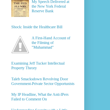
My Speech Delivered at
the New York Federal
Reserve Bank
Shock: Inside the Healthcare Bill
A First-Hand Account of
the Filming of
"Muhammad"
Examining Jeff Tucker Intellectual
Property Theory
Taleb Smacksdown Revolving Door
Government-Private Sector Opportunists
My IP Headline, What the Anti-IPers
Failed to Comment On