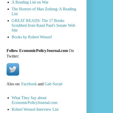
A Reading List on War
The Horrors of Mao Zedong: A Reading
List
GREAT READS: The 17 Books
Scrubbed from Rand Paul's Senate Web
Site
Books by Robert Wenzel
Follow EconomicPolicyJournal.com
On
Twitter:
Also on:
Facebook
and
Gab Social
What They Say about
EconomicPolicyJournal.com
Robert Wenzel Interview List