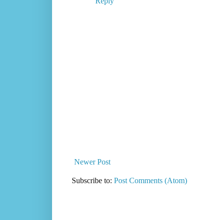
Reply
Newer Post
Subscribe to:
Post Comments (Atom)