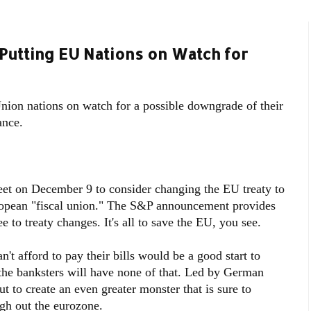
Putting EU Nations on Watch for
ion nations on watch for a possible downgrade of their
ance.
et on December 9 to consider changing the EU treaty to
ropean "fiscal union." The S&P announcement provides
ee to treaty changes. It's all to save the EU, you see.
n't afford to pay their bills would be a good start to
the banksters will have none of that. Led by German
 to create an even greater monster that is sure to
gh out the eurozone.