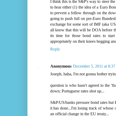
I think this is the S&P's way to steer th
to hear either (1) the idea of a Euro Bo
to prevent a follow through on the down
going to push full on pre-Euro Bundesb
exchange for some sort of IMF (aka US
all know that this will be DOA before th
its time for those bond rates to sta
appropriately on their knees begging an
Reply
Anonymous
December 5, 2011 at 8:3
Joseph, haha, I'm not gonna bother tryin
question is who hasn't agreed to the 'fi
down; Portuguese rates shot up...
S&P/US/banks pressure bond rates but E
it has done...I'm losing track of whose
an official change in the EU treaty...