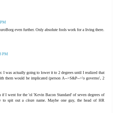
7 PM
uroBorg even further. Only absolute fools work for a living there.
33 PM
er. I was actually going to lower it to 2 degrees until I realized that
ith them would be implicated (person A-->S&P-->'o governo', 2
 if I went for the 'ol 'Kevin Bacon Standard' of seven degrees of
e to spit out a
clean
name. Maybe one guy, the head of HR