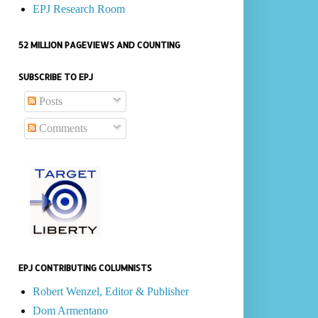
EPJ Research Room
52 MILLION PAGEVIEWS AND COUNTING
SUBSCRIBE TO EPJ
Posts
Comments
EPJ CONTRIBUTING COLUMNISTS
Robert Wenzel, Editor & Publisher
Dom Armentano