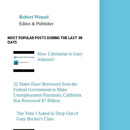
Robert Wenzel
Editor & Publisher
MOST POPULAR POSTS DURING THE LAST 30
DAYS
How Libertarian is Gary
Johnson?
32 States Have Borrowed from the
Federal Government to Make
Unemployment Payments; California
Has Borrowed $7 Billion
The Time I Asked to Drop Out of
Gary Becker's Class