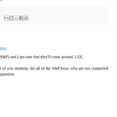
9 PM
S&P) and I am sure that they'll come around. LOL
ll of you students: list all of the S&P brass who are not connected
eparation.