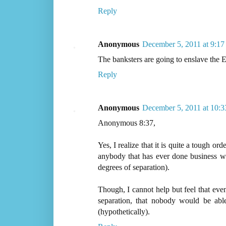
Reply
Anonymous
December 5, 2011 at 9:1
The banksters are going to enslave the E
Reply
Anonymous
December 5, 2011 at 10:
Anonymous 8:37,
Yes, I realize that it is quite a tough ord
anybody that has ever done business w
degrees of separation).
Though, I cannot help but feel that even
separation, that nobody would be abl
(hypothetically).