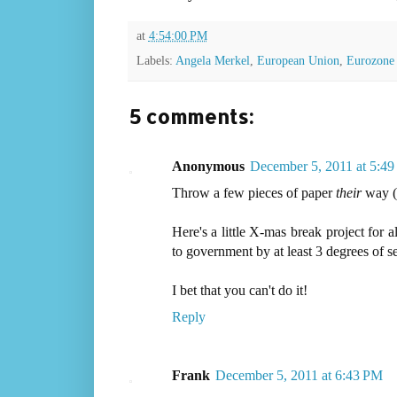
at
4:54:00 PM
Labels:
Angela Merkel
,
European Union
,
Eurozone
5 comments:
Anonymous
December 5, 2011 at 5:4
Throw a few pieces of paper
their
way (
Here's a little X-mas break project for a
to government by at least 3 degrees of s
I bet that you can't do it!
Reply
Frank
December 5, 2011 at 6:43 PM