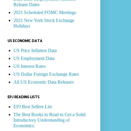
Release Dates
2021 Scheduled FOMC Meetings
2021 New York Stock Exchange
Holidays
US ECONOMIC DATA
US Price Inflation Data
US Employment Data
US Interest Rates
US Dollar Foreign Exchange Rates
All US Economic Data Releases
EPJ READING LISTS
EPJ Best Sellers List
The Best Books to Read to Get a Solid
Introductory Understanding of
Economics