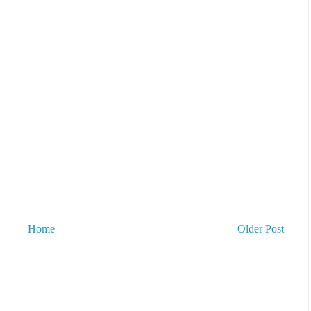
Home
Older Post