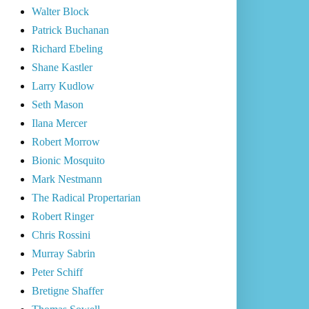
Walter Block
Patrick Buchanan
Richard Ebeling
Shane Kastler
Larry Kudlow
Seth Mason
Ilana Mercer
Robert Morrow
Bionic Mosquito
Mark Nestmann
The Radical Propertarian
Robert Ringer
Chris Rossini
Murray Sabrin
Peter Schiff
Bretigne Shaffer