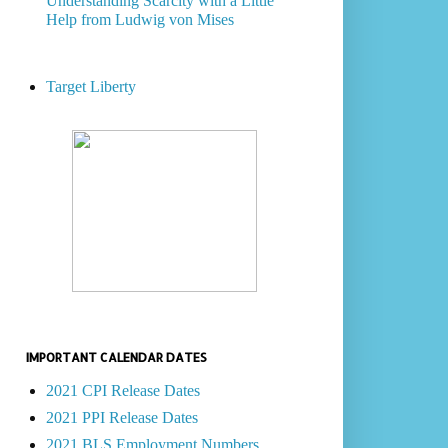
Understanding Scarcity with a Little
Help from Ludwig von Mises
Target Liberty
IMPORTANT CALENDAR DATES
2021 CPI Release Dates
2021 PPI Release Dates
2021 BLS Employment Numbers