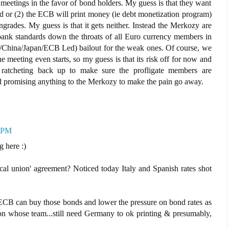
e meetings in the favor of bond holders. My guess is that they want
nd or (2) the ECB will print money (ie debt monetization program)
grades. My guess is that it gets neither. Instead the Merkozy are
ank standards down the throats of all Euro currency members in
/China/Japan/ECB Led) bailout for the weak ones. Of course, we
e meeting even starts, so my guess is that its risk off for now and
rt ratcheting back up to make sure the profligate members are
d promising anything to the Merkozy to make the pain go away.
7 PM
g here :)
scal union' agreement? Noticed today Italy and Spanish rates shot
CB can buy those bonds and lower the pressure on bond rates as
 on whose team...still need Germany to ok printing & presumably,