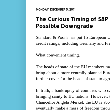
MONDAY, DECEMBER 5, 2011
The Curious Timing of S&P 
Possible Downgrade
Standard & Poor's has put 15 European Un
credit ratings, including Germany and Fr
What convenient timing.
The heads of state of the EU members me
bring about a more centrally planned Eu
further cover for the heads of state to agr
In truth, a bankruptcy of countries who ca
bringing sanity to EU nations. However, 
Chancellor Angela Merkel, the EU is about
eventually make a mess of freedom throu