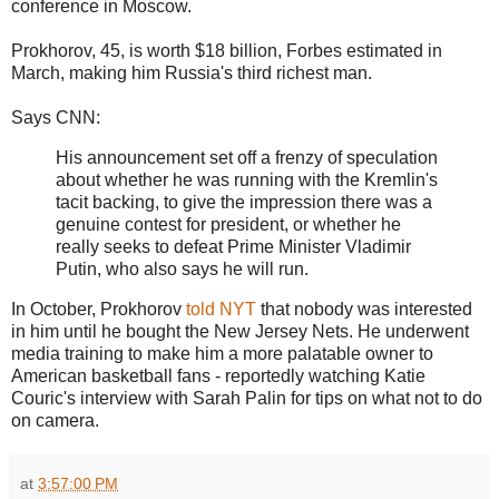
conference in Moscow.
Prokhorov, 45, is worth $18 billion, Forbes estimated in
March, making him Russia's third richest man.
Says CNN:
His announcement set off a frenzy of speculation
about whether he was running with the Kremlin's
tacit backing, to give the impression there was a
genuine contest for president, or whether he
really seeks to defeat Prime Minister Vladimir
Putin, who also says he will run.
In October, Prokhorov
told NYT
that nobody was interested
in him until he bought the New Jersey Nets. He underwent
media training to make him a more palatable owner to
American basketball fans - reportedly watching Katie
Couric's interview with Sarah Palin for tips on what not to do
on camera.
at
3:57:00 PM