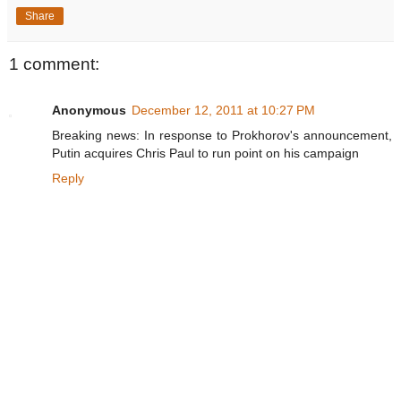
Share
1 comment:
Anonymous
December 12, 2011 at 10:27 PM
Breaking news: In response to Prokhorov's announcement,
Putin acquires Chris Paul to run point on his campaign
Reply