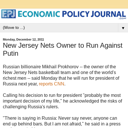
▼
Monday, December 12, 2011
New Jersey Nets Owner to Run Against
Putin
Russian billionaire Mikhail Prokhorov -- the owner of the
New Jersey Nets basketball team and one of the world's
richest men -- said Monday that he will run for president of
Russia next year,
reports CNN
.
Calling his decision to run for president "probably the most
important decision of my life," he acknowledged the risks of
challenging Russia's rulers.
"There is saying in Russia: Never say never, anyone can
end up behind bars. But I am not afraid," he said in a press