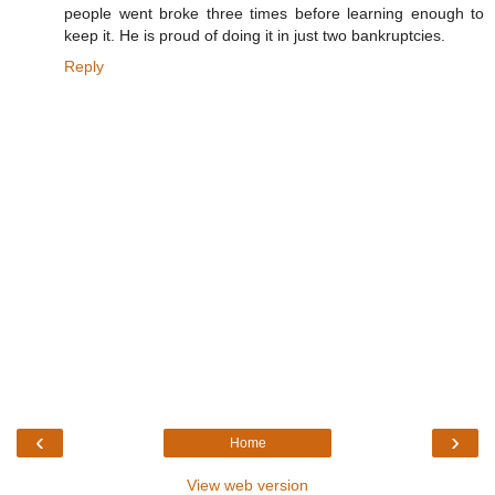
people went broke three times before learning enough to
keep it. He is proud of doing it in just two bankruptcies.
Reply
‹
›
Home
View web version