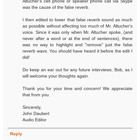
Altucher's cell phone or speaker phone call via Skype
was the cause of the false reverb.
I then edited to lower that false reverb sound as much
as possible without affecting too much of Mr. Altucher's
voice. Since it was only when Mr. Altucher spoke, (and
never after a word or at the end of sentences), there
was no way to highlight and "remove" just the false
reverb wavs. You should have heard it before the edit I
did!
Do keep an ear out for any future interviews, Bob, as I
will welcome your thoughts again.
Thank you for your time and concern! We appreciate
that from you.
Sincerely,
John Daubert
Audio Editor
Reply