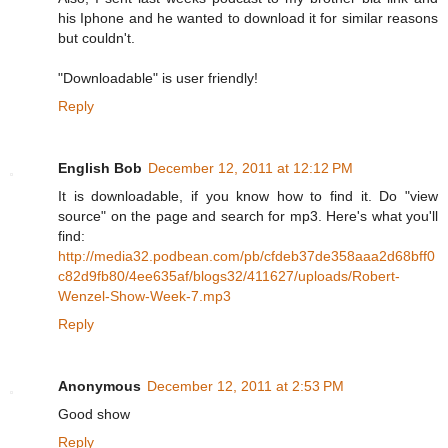
his Iphone and he wanted to download it for similar reasons
but couldn't.
"Downloadable" is user friendly!
Reply
English Bob
December 12, 2011 at 12:12 PM
It is downloadable, if you know how to find it. Do "view
source" on the page and search for mp3. Here's what you'll
find:
http://media32.podbean.com/pb/cfdeb37de358aaa2d68bff0
c82d9fb80/4ee635af/blogs32/411627/uploads/Robert-
Wenzel-Show-Week-7.mp3
Reply
Anonymous
December 12, 2011 at 2:53 PM
Good show
Reply