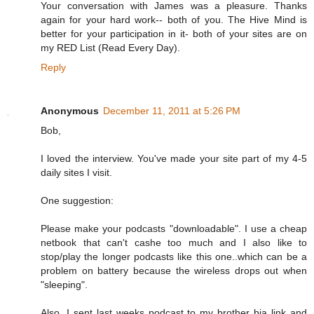
Your conversation with James was a pleasure. Thanks
again for your hard work-- both of you. The Hive Mind is
better for your participation in it- both of your sites are on
my RED List (Read Every Day).
Reply
Anonymous
December 11, 2011 at 5:26 PM
Bob,
I loved the interview. You've made your site part of my 4-5
daily sites I visit.
One suggestion:
Please make your podcasts "downloadable". I use a cheap
netbook that can't cashe too much and I also like to
stop/play the longer podcasts like this one..which can be a
problem on battery because the wireless drops out when
"sleeping".
Also, I sent last weeks podcast to my brother bia link and