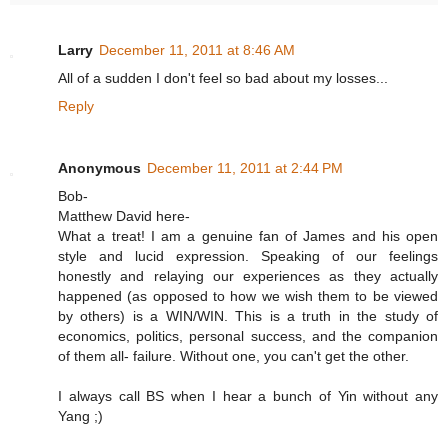
Larry
December 11, 2011 at 8:46 AM
All of a sudden I don't feel so bad about my losses...
Reply
Anonymous
December 11, 2011 at 2:44 PM
Bob-
Matthew David here-
What a treat! I am a genuine fan of James and his open
style and lucid expression. Speaking of our feelings
honestly and relaying our experiences as they actually
happened (as opposed to how we wish them to be viewed
by others) is a WIN/WIN. This is a truth in the study of
economics, politics, personal success, and the companion
of them all- failure. Without one, you can't get the other.
I always call BS when I hear a bunch of Yin without any
Yang ;)