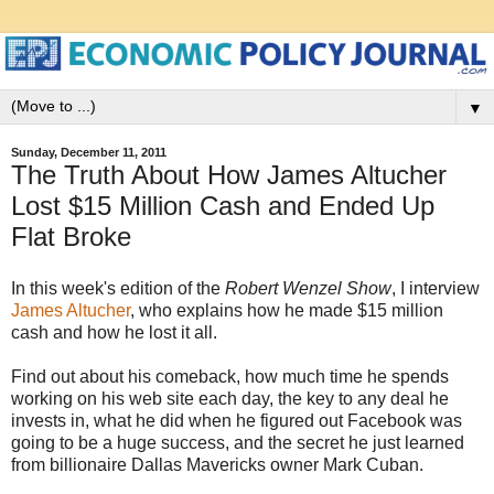
▼
Sunday, December 11, 2011
The Truth About How James Altucher
Lost $15 Million Cash and Ended Up
Flat Broke
In this week's edition of the
Robert Wenzel Show
, I interview
James Altucher
, who explains how he made $15 million
cash and how he lost it all.
Find out about his comeback, how much time he spends
working on his web site each day, the key to any deal he
invests in, what he did when he figured out Facebook was
going to be a huge success, and the secret he just learned
from billionaire Dallas Mavericks owner Mark Cuban.