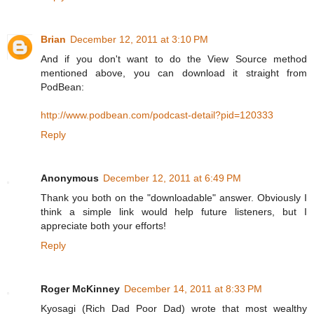
Brian
December 12, 2011 at 3:10 PM
And if you don't want to do the View Source method
mentioned above, you can download it straight from
PodBean:
http://www.podbean.com/podcast-detail?pid=120333
Reply
Anonymous
December 12, 2011 at 6:49 PM
Thank you both on the "downloadable" answer. Obviously I
think a simple link would help future listeners, but I
appreciate both your efforts!
Reply
Roger McKinney
December 14, 2011 at 8:33 PM
Kyosagi (Rich Dad Poor Dad) wrote that most wealthy