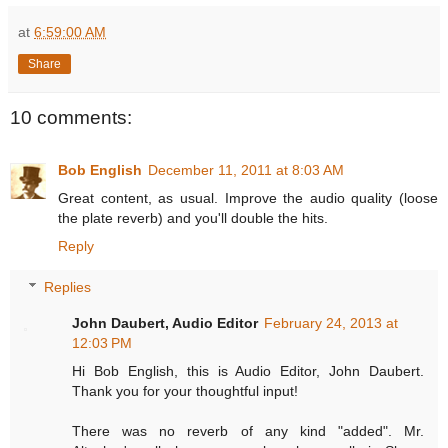
at
6:59:00 AM
Share
10 comments:
Bob English
December 11, 2011 at 8:03 AM
Great content, as usual. Improve the audio quality (loose
the plate reverb) and you'll double the hits.
Reply
Replies
John Daubert, Audio Editor
February 24, 2013 at
12:03 PM
Hi Bob English, this is Audio Editor, John Daubert.
Thank you for your thoughtful input!
There was no reverb of any kind "added". Mr.