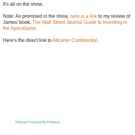
It's all on the show.
Note: As promised in the show,
here is a link
to my review of
James' book,
The Wall Street Journal Guide to Investing in
the Apocalypse
.
Here's the direct link to
Altcuher Confidential
.
Podcast Powered By Podbean