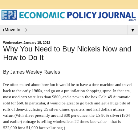
▼
Wednesday, January 18, 2012
Why You Need to Buy Nickels Now and
How to Do It
By James Wesley Rawles
I've often mused about how fun it would be to have a time machine and travel
back to the early 1960s, and go on a pre-inflation shopping spree. In that era,
most used cars were less than $800, and a new-in-the box Colt .45 Automatic
sold for $60. In particular, it would be great to go back and get a huge pile of
rolls of then-circulating US silver dimes, quarters, and half dollars
at
face
value
. (With silver presently around $30 per ounce, the US 90% silver (1964
and earlier) coinage is selling wholesale at 22 times face value – that is
$22,000 for a $1,000 face value bag.)