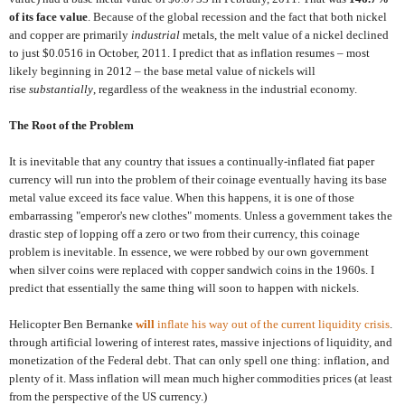
of its face value
. Because of the global recession and the fact that both nickel
and copper are primarily
industrial
metals, the melt value of a nickel declined
to just $0.0516 in October, 2011. I predict that as inflation resumes – most
likely beginning in 2012 – the base metal value of nickels will
rise
substantially
, regardless of the weakness in the industrial economy.
The Root of the Problem
It is inevitable that any country that issues a continually-inflated fiat paper
currency will run into the problem of their coinage eventually having its base
metal value exceed its face value. When this happens, it is one of those
embarrassing "emperor's new clothes" moments. Unless a government takes the
drastic step of lopping off a zero or two from their currency, this coinage
problem is inevitable. In essence, we were robbed by our own government
when silver coins were replaced with copper sandwich coins in the 1960s. I
predict that essentially the same thing will soon to happen with nickels.
Helicopter Ben Bernanke
will
inflate his way out of the current liquidity crisis
.
through artificial lowering of interest rates, massive injections of liquidity, and
monetization of the Federal debt. That can only spell one thing: inflation, and
plenty of it. Mass inflation will mean much higher commodities prices (at least
from the perspective of the US currency.)