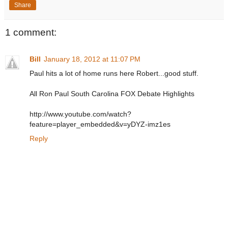
Share
1 comment:
Bill
January 18, 2012 at 11:07 PM
Paul hits a lot of home runs here Robert...good stuff.
All Ron Paul South Carolina FOX Debate Highlights
http://www.youtube.com/watch?
feature=player_embedded&v=yDYZ-imz1es
Reply