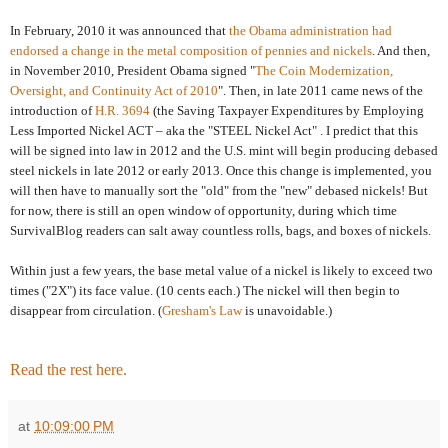
In February, 2010 it was announced that
the Obama administration had
endorsed a change in the metal composition of pennies and nickels
. And then,
in November 2010, President Obama signed "
The Coin Modernization,
Oversight, and Continuity Act of 2010
". Then, in late 2011 came news of the
introduction of
H.R. 3694
(the Saving Taxpayer Expenditures by Employing
Less Imported Nickel ACT – aka the "STEEL Nickel Act" . I predict that this
will be signed into law in 2012 and the U.S. mint will begin producing debased
steel nickels in late 2012 or early 2013. Once this change is implemented, you
will then have to manually sort the "old" from the "new" debased nickels! But
for now, there is still an open window of opportunity, during which time
SurvivalBlog readers can salt away countless rolls, bags, and boxes of nickels.
Within just a few years, the base metal value of a nickel is likely to exceed two
times ("2X") its face value. (10 cents each.) The nickel will then begin to
disappear from circulation. (
Gresham's Law
is unavoidable.)
Read the rest here.
at
10:09:00 PM