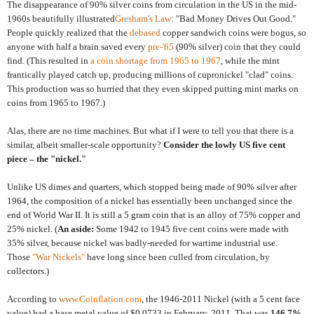
The disappearance of 90% silver coins from circulation in the US in the mid-
1960s beautifully illustrated
Gresham's Law
: "Bad Money Drives Out Good."
People quickly realized that the
debased
copper sandwich coins were bogus, so
anyone with half a brain saved every
pre-'65
(90% silver) coin that they could
find. (This resulted in
a coin shortage from 1965 to 1967
, while the mint
frantically played catch up, producing millions of cupronickel "clad" coins.
This production was so hurried that they even skipped putting mint marks on
coins from 1965 to 1967.)
Alas, there are no time machines. But what if I were to tell you that there is a
similar, albeit smaller-scale opportunity?
Consider the lowly US five cent
piece – the "nickel."
Unlike US dimes and quarters, which stopped being made of 90% silver after
1964, the composition of a nickel has essentially been unchanged since the
end of World War II. It is still a 5 gram coin that is an alloy of 75% copper and
25% nickel. (
An aside:
Some 1942 to 1945 five cent coins were made with
35% silver, because nickel was badly-needed for wartime industrial use.
Those
"War Nickels"
have long since been culled from circulation, by
collectors.)
According to
www.Coinflation.com
, the 1946-2011 Nickel (with a 5 cent face
value) had a base metal value of $0.0733 in February, 2011. That was
146.7%