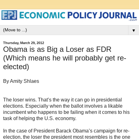
▼
Thursday, March 29, 2012
Obama is as Big a Loser as FDR
(Which means he will probably get re-
elected)
By Amity Shlaes
The loser wins. That’s the way it can go in presidential
elections. Especially when the ballot involves a likable
incumbent who happens to be failing when it comes to his
task of helping the U.S. economy.
In the case of President Barack Obama’s campaign for re-
election, the loser the president most resembles is the one