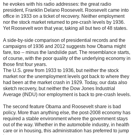
he evokes with his radio addresses: the great radio
president, Franklin Delano Roosevelt. Roosevelt came into
office in 1933 on a ticket of recovery. Neither employment
nor the stock market returned to pre-crash levels by 1936.
Yet Roosevelt won that year, taking all but two of 48 states.
A side-by-side comparison of presidential records and the
campaigns of 1936 and 2012 suggests how Obama might
fare, too -- minus the landslide part. The resemblance starts,
of course, with the poor quality of the underlying economy in
those first four years.
The U.S. grew from 1933 to 1936, but neither the stock
market nor the unemployment levels got back to where they
had been at the market crash in 1929. Today, our data also
sketch recovery, but neither the Dow Jones Industrial
Average (INDU) nor employment is back to pre-crash levels.
The second feature Obama and Roosevelt share is bad
policy. More than anything else, the post-2008 economy has
required a stable environment where the government stays
out of the way. Whether in the automobile industry, in health
care or in housing, this administration has preferred to jump