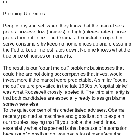
in.
Propping Up Prices
People buy and sell when they know that the market sets
prices, however low (houses) or high (interest rates) those
prices turn out to be. The Obama administration opted to
serve consumers by keeping home prices up and pressuring
the Fed to keep interest rates down. No one knows what the
true price of houses or money is.
The result is our “count me out” problem; businesses that
could hire are not doing so; companies that invest would
invest more if the market were predictable. A similar “count
me out” culture prevailed in the late 1930s. A “capital strike”
was what Roosevelt crossly labeled it. The third similarity is
that both candidates are especially ready to assign blame
somewhere else.
To the quiet concern of his credentialed advisers, Obama
recently pointed at machines and globalization to explain
our troubles, saying that “if you look at the trend lines,
essentially what’s happened is that because of automation,
because of globalization, you had a lot of manufacturing