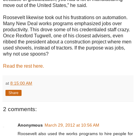
move out of the United States,” he said.
Roosevelt likewise took out his frustrations on automation.
Many New Deal works programs emphasized jobs over
productivity. This drove some of his credentialed staff crazy.
Once Rexford Tugwell, one of his closest advisers, even
ribbed the president about a construction project where men
used shovels, instead of tractors. If the purpose was jobs,
why not use spoons?
Read the rest here.
at
8:15:00 AM
Share
2 comments:
Anonymous
March 29, 2012 at 10:56 AM
Roosevelt also used the works programs to hire people for