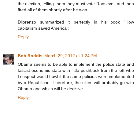
the election, telling them they must vote Roosevelt and then
fired all of them shortly after he won.
Dilorenzo summarized it perfectly in his book "How
capitalism saved America":
Reply
Bob Roddis
March 29, 2012 at 1:24 PM
Obama seems to be able to implement the police state and
fascist economic state with little pushback from the left who
I suspect would howl if the same policies were implemented
by a Republican. Therefore, the elites will probably go with
Obama and which will be decisive.
Reply