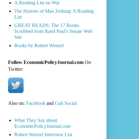
A Reading List on War
The Horrors of Mao Zedong: A Reading
List
GREAT READS: The 17 Books
Scrubbed from Rand Paul's Senate Web
Site
Books by Robert Wenzel
Follow EconomicPolicyJournal.com
On
Twitter:
Also on:
Facebook
and
Gab Social
What They Say about
EconomicPolicyJournal.com
Robert Wenzel Interview List