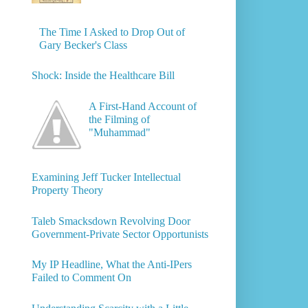
The Time I Asked to Drop Out of
Gary Becker's Class
Shock: Inside the Healthcare Bill
A First-Hand Account of
the Filming of
"Muhammad"
Examining Jeff Tucker Intellectual
Property Theory
Taleb Smacksdown Revolving Door
Government-Private Sector Opportunists
My IP Headline, What the Anti-IPers
Failed to Comment On