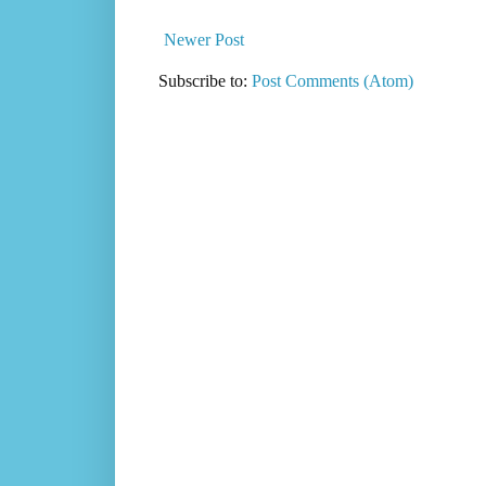
Newer Post
Subscribe to:
Post Comments (Atom)