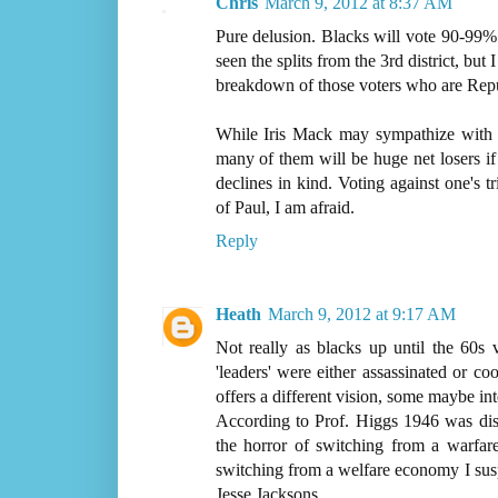
Chris
March 9, 2012 at 8:37 AM
Pure delusion. Blacks will vote 90-99% 
seen the splits from the 3rd district, but 
breakdown of those voters who are Rep
While Iris Mack may sympathize with R
many of them will be huge net losers if
declines in kind. Voting against one's t
of Paul, I am afraid.
Reply
Heath
March 9, 2012 at 9:17 AM
Not really as blacks up until the 60s 
'leaders' were either assassinated or co
offers a different vision, some maybe int
According to Prof. Higgs 1946 was disa
the horror of switching from a warfare
switching from a welfare economy I suspe
Jesse Jacksons.