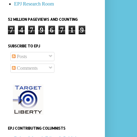
EPJ Research Room
52 MILLION PAGEVIEWS AND COUNTING
7
4
7
9
6
7
1
9
SUBSCRIBE TO EPJ
Posts
Comments
EPJ CONTRIBUTING COLUMNISTS