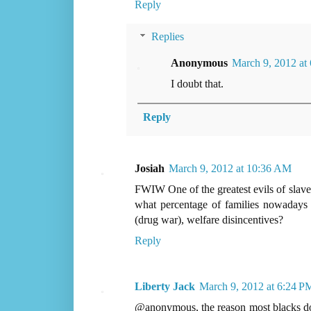
Reply
Replies
Anonymous
March 9, 2012 at
I doubt that.
Reply
Josiah
March 9, 2012 at 10:36 AM
FWIW One of the greatest evils of slaver
what percentage of families nowadays a
(drug war), welfare disincentives?
Reply
Liberty Jack
March 9, 2012 at 6:24 P
@anonymous, the reason most blacks don't