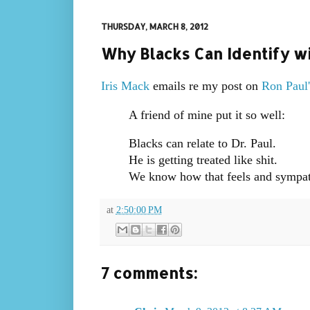
THURSDAY, MARCH 8, 2012
Why Blacks Can Identify wi
Iris Mack
emails re my post on
Ron Paul'
A friend of mine put it so well:
Blacks can relate to Dr. Paul.
He is getting treated like shit.
We know how that feels and sympath
at
2:50:00 PM
7 comments: