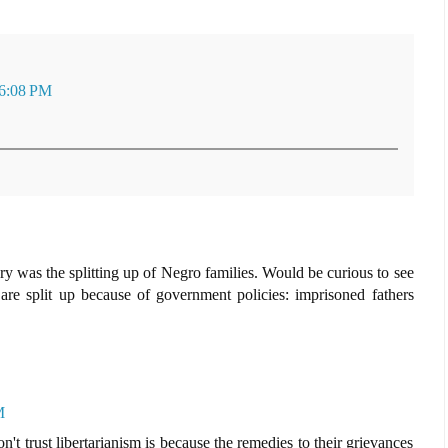
 6:08 PM
y was the splitting up of Negro families. Would be curious to see
re split up because of government policies: imprisoned fathers
M
 trust libertarianism is because the remedies to their grievances