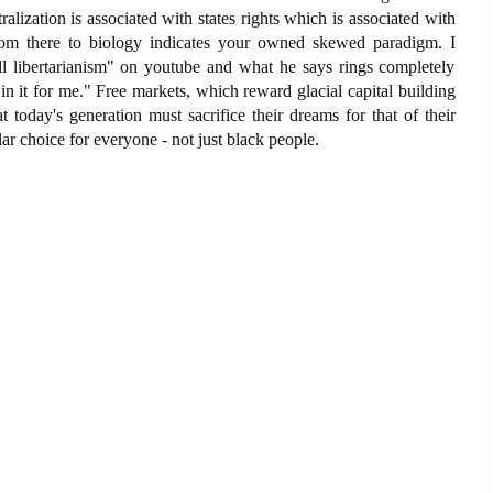
alization is associated with states rights which is associated with
om there to biology indicates your owned skewed paradigm. I
l libertarianism" on youtube and what he says rings completely
 in it for me." Free markets, which reward glacial capital building
today's generation must sacrifice their dreams for that of their
ar choice for everyone - not just black people.