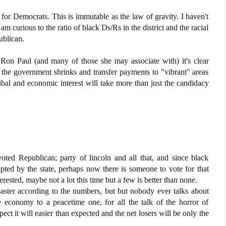
for Democrats. This is immutable as the law of gravity. I haven't
I am curious to the ratio of black Ds/Rs in the district and the racial
ublican.
on Paul (and many of those she may associate with) it's clear
 the government shrinks and transfer payments to "vibrant" areas
ribal and economic interest will take more than just the candidacy
voted Republican; party of lincoln and all that, and since black
opted by the state, perhaps now there is someone to vote for that
erested, maybe not a lot this time but a few is better than none.
ster according to the numbers, but but nobody ever talks about
 economy to a peacetime one, for all the talk of the horror of
ct it will easier than expected and the net losers will be only the