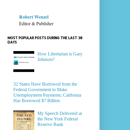
Robert Wenzel
Editor & Publisher
MOST POPULAR POSTS DURING THE LAST 30
DAYS
How Libertarian is Gary
Johnson?
32 States Have Borrowed from the
Federal Government to Make
Unemployment Payments; California
Has Borrowed $7 Billion
My Speech Delivered at
the New York Federal
Reserve Bank