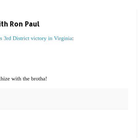
th Ron Paul
s 3rd District victory in Virginia
:
ize with the brotha!