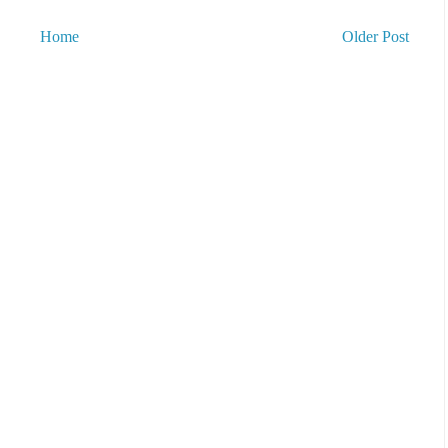
Home
Older Post