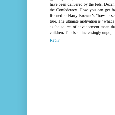
have been delivered by the feds. Decentr
the Confederacy. How you can get fr
listened to Harry Browne's "how to sel
true. The ultimate motivation is "what's
as the source of advancement mean that 
children. This is an increasingly unpopul
Reply