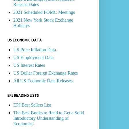
Release Dates
2021 Scheduled FOMC Meetings
2021 New York Stock Exchange
Holidays
US ECONOMIC DATA
US Price Inflation Data
US Employment Data
US Interest Rates
US Dollar Foreign Exchange Rates
All US Economic Data Releases
EPJ READING LISTS
EPJ Best Sellers List
The Best Books to Read to Get a Solid
Introductory Understanding of
Economics