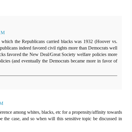
 AM
 in which the Republicans carried blacks was 1932 (Hoover vs.
ublicans indeed favored civil rights more than Democrats well
lacks favored the New Deal/Great Society welfare policies more
 policies (and eventually the Democrats became more in favor of
AM
ifference among whites, blacks, etc for a propensity/affinity towards
e the case, and so when will this sensitive topic be discussed in