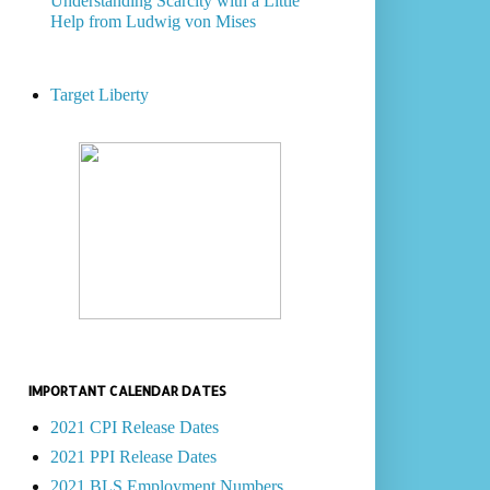
Understanding Scarcity with a Little
Help from Ludwig von Mises
Target Liberty
IMPORTANT CALENDAR DATES
2021 CPI Release Dates
2021 PPI Release Dates
2021 BLS Employment Numbers