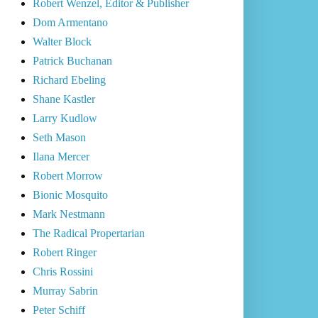
Robert Wenzel, Editor & Publisher
Dom Armentano
Walter Block
Patrick Buchanan
Richard Ebeling
Shane Kastler
Larry Kudlow
Seth Mason
Ilana Mercer
Robert Morrow
Bionic Mosquito
Mark Nestmann
The Radical Propertarian
Robert Ringer
Chris Rossini
Murray Sabrin
Peter Schiff