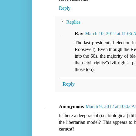
Reply
Replies
Ray
March 10, 2012 at 11:06
The last presidential election
Roosevelt). Even though the Rep
into the 60s, the majority of b
than civil rights/"civil rights"
those too).
Reply
Anonymous
March 9, 2012 at 10:02 
Is there a deep racial (i.e. biological) d
the libertarian model? This appears to b
earnest?