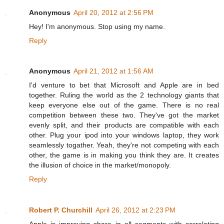
Anonymous
April 20, 2012 at 2:56 PM
Hey! I'm anonymous. Stop using my name.
Reply
Anonymous
April 21, 2012 at 1:56 AM
I'd venture to bet that Microsoft and Apple are in bed
together. Ruling the world as the 2 technology giants that
keep everyone else out of the game. There is no real
competition between these two. They've got the market
evenly split, and their products are compatible with each
other. Plug your ipod into your windows laptop, they work
seamlessly togather. Yeah, they're not competing with each
other, the game is in making you think they are. It creates
the illusion of choice in the market/monopoly.
Reply
Robert P. Churchill
April 26, 2012 at 2:23 PM