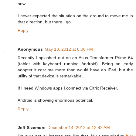
now.
I never expected the situation on the ground to move me in
that direction, but there I go.
Reply
Anonymous
May 13, 2012 at 8:06 PM
Recently I splashed out on an Asus Transformer Prime 64
(tablet with keyboard running Android). Being an early
adopter it cost me more than would have an iPad, but the
utility of that device is remarkable.
If I need Windows apps I connect via Citrix Receiver.
Android is showing enormous potential.
Reply
Jeff Sizemore
December 14, 2012 at 12:42 AM