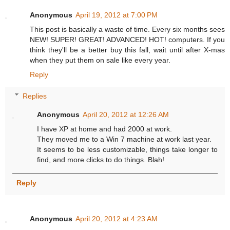
Anonymous
April 19, 2012 at 7:00 PM
This post is basically a waste of time. Every six months sees
NEW! SUPER! GREAT! ADVANCED! HOT! computers. If you
think they'll be a better buy this fall, wait until after X-mas
when they put them on sale like every year.
Reply
Replies
Anonymous
April 20, 2012 at 12:26 AM
I have XP at home and had 2000 at work.
They moved me to a Win 7 machine at work last year.
It seems to be less customizable, things take longer to
find, and more clicks to do things. Blah!
Reply
Anonymous
April 20, 2012 at 4:23 AM