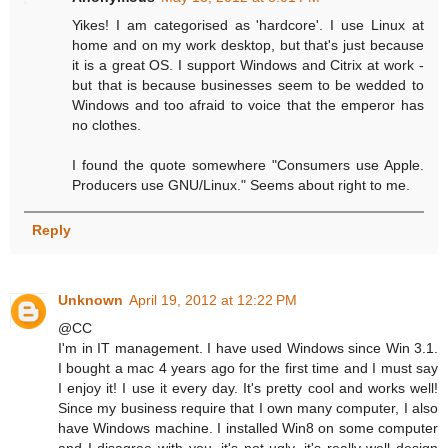
Yikes! I am categorised as 'hardcore'. I use Linux at
home and on my work desktop, but that's just because
it is a great OS. I support Windows and Citrix at work -
but that is because businesses seem to be wedded to
Windows and too afraid to voice that the emperor has
no clothes.
I found the quote somewhere "Consumers use Apple.
Producers use GNU/Linux." Seems about right to me.
Reply
Unknown
April 19, 2012 at 12:22 PM
@CC
I'm in IT management. I have used Windows since Win 3.1.
I bought a mac 4 years ago for the first time and I must say
I enjoy it! I use it every day. It's pretty cool and works well!
Since my business require that I own many computer, I also
have Windows machine. I installed Win8 on some computer
and I disagree with you, it's not ugly, it's really well design