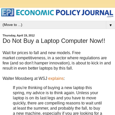
▼
Thursday, April 19, 2012
Do Not Buy a Laptop Computer Now!!
Wait for prices to fall and new models. Free
market competitiveness, in a sector where regulations are
few (and so don't hamper innovation), is about to kick in and
result in even better laptops by this fall.
Walter Mossberg at WSJ
explains
:
If you're thinking of buying a new laptop this
spring, my advice is to think again. Unless your
laptop is on its last legs and you have to move
quickly, there are compelling reasons to wait until
at least the summer, and probably the fall, to buy
a new machine, especially if you are looking for a