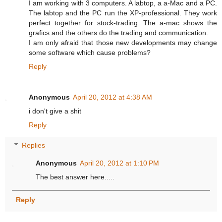
I am working with 3 computers. A labtop, a a-Mac and a PC.
The labtop and the PC run the XP-professional. They work
perfect together for stock-trading. The a-mac shows the
grafics and the others do the trading and communication.
I am only afraid that those new developments may change
some software which cause problems?
Reply
Anonymous
April 20, 2012 at 4:38 AM
i don't give a shit
Reply
Replies
Anonymous
April 20, 2012 at 1:10 PM
The best answer here.....
Reply