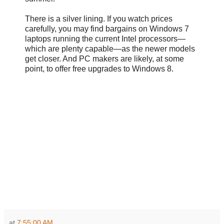
There is a silver lining. If you watch prices
carefully, you may find bargains on Windows 7
laptops running the current Intel processors—
which are plenty capable—as the newer models
get closer. And PC makers are likely, at some
point, to offer free upgrades to Windows 8.
at
7:55:00 AM