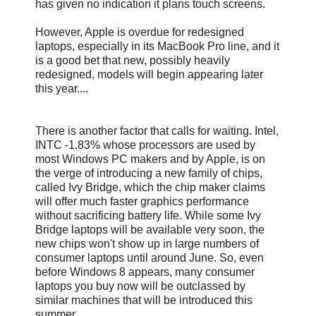
has given no indication it plans touch screens.
However, Apple is overdue for redesigned
laptops, especially in its MacBook Pro line, and it
is a good bet that new, possibly heavily
redesigned, models will begin appearing later
this year....
There is another factor that calls for waiting. Intel,
INTC -1.83% whose processors are used by
most Windows PC makers and by Apple, is on
the verge of introducing a new family of chips,
called Ivy Bridge, which the chip maker claims
will offer much faster graphics performance
without sacrificing battery life. While some Ivy
Bridge laptops will be available very soon, the
new chips won't show up in large numbers of
consumer laptops until around June. So, even
before Windows 8 appears, many consumer
laptops you buy now will be outclassed by
similar machines that will be introduced this
summer.