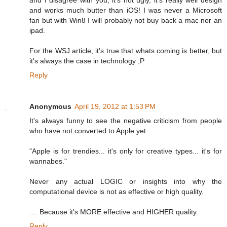
and works much butter than iOS! I was never a Microsoft
fan but with Win8 I will probably not buy back a mac nor an
ipad.
For the WSJ article, it's true that whats coming is better, but
it's always the case in technology ;P
Reply
Anonymous
April 19, 2012 at 1:53 PM
It's always funny to see the negative criticism from people
who have not converted to Apple yet.
"Apple is for trendies... it's only for creative types... it's for
wannabes."
Never any actual LOGIC or insights into why the
computational device is not as effective or high quality.
.... Because it's MORE effective and HIGHER quality.
Reply