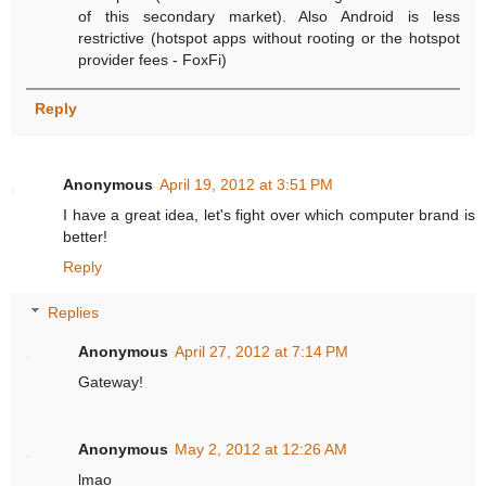
of this secondary market). Also Android is less
restrictive (hotspot apps without rooting or the hotspot
provider fees - FoxFi)
Reply
Anonymous
April 19, 2012 at 3:51 PM
I have a great idea, let's fight over which computer brand is
better!
Reply
Replies
Anonymous
April 27, 2012 at 7:14 PM
Gateway!
Anonymous
May 2, 2012 at 12:26 AM
lmao