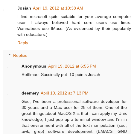
Josiah
April 19, 2012 at 10:38 AM
I find microsoft quite suitable for your average computer
user. I always believed hard core users use linux.
Wannabees use IMacs. (As evidenced by their popularity
with educators.)
Reply
Replies
Anonymous
April 19, 2012 at 6:55 PM
Rotflmao. Succinctly put. 10 points Josiah.
deemery
April 19, 2012 at 7:13 PM
Gee, I've been a professional software developer for
30 years and a Mac user for 28 of them. One of the
great things about MacOS X is that I can apply my Unix
knowledge; I just pop up a terminal window and I'm in
that environment with all of the text manipulation (sed,
awk, grep) software development (EMACS, GNU