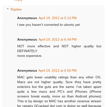
Replies
Anonymous
April 19, 2012 at 5:12 PM
I see you haven't converted to ubuntu yet.
Anonymous
April 19, 2012 at 6:49 PM
NOT more effective and NOT higher quality but
DEFINATELY
more expensive.
Anonymous
April 19, 2012 at 6:55 PM
MAC gets lower usability ratings than any other OS.
Macs are not higher quality. Sure they have pretty
exteriors but the guts are the same. I've taken apart
quite a few macs and PC's and iPhones (iPhone
screens break easily, more so than Android phones)
This is by design so MAC has another revenue stream
for repairs (iCracked dot com is doing so well because