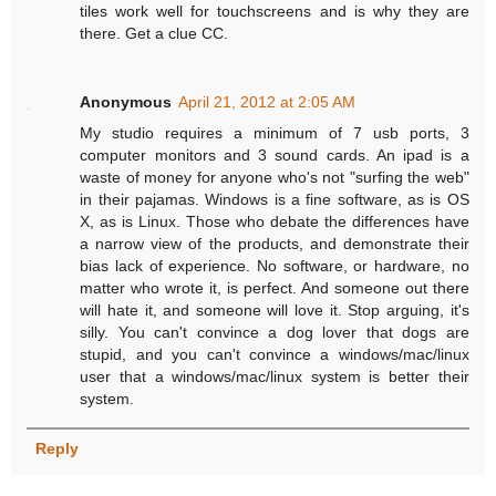
tiles work well for touchscreens and is why they are
there. Get a clue CC.
Anonymous
April 21, 2012 at 2:05 AM
My studio requires a minimum of 7 usb ports, 3
computer monitors and 3 sound cards. An ipad is a
waste of money for anyone who's not "surfing the web"
in their pajamas. Windows is a fine software, as is OS
X, as is Linux. Those who debate the differences have
a narrow view of the products, and demonstrate their
bias lack of experience. No software, or hardware, no
matter who wrote it, is perfect. And someone out there
will hate it, and someone will love it. Stop arguing, it's
silly. You can't convince a dog lover that dogs are
stupid, and you can't convince a windows/mac/linux
user that a windows/mac/linux system is better their
system.
Reply