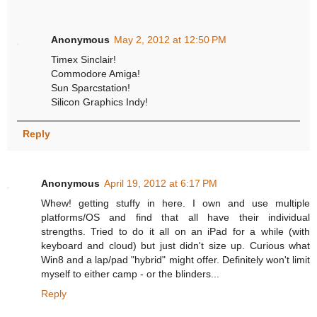
Anonymous
May 2, 2012 at 12:50 PM
Timex Sinclair!
Commodore Amiga!
Sun Sparcstation!
Silicon Graphics Indy!
Reply
Anonymous
April 19, 2012 at 6:17 PM
Whew! getting stuffy in here. I own and use multiple
platforms/OS and find that all have their individual
strengths. Tried to do it all on an iPad for a while (with
keyboard and cloud) but just didn't size up. Curious what
Win8 and a lap/pad "hybrid" might offer. Definitely won't limit
myself to either camp - or the blinders...
Reply