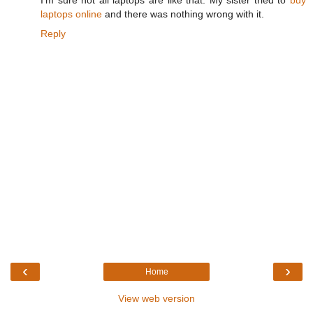
I'm sure not all laptops are like that. My sister tried to
buy
laptops online
and there was nothing wrong with it.
Reply
‹
›
Home
View web version