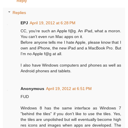
Reply
Replies
EPJ
April 19, 2012 at 6:28 PM
CC, you're such an Apple f@g. An iPad, what a moron.
You can't even run Mac apps on it.
Before anyone tells me I hate Apple, please know that I
own and iPhone, the new iPad and a MacBook Pro. But
I'm no Apple f@g at all.
I also have Windows computers and phones as well as
Android phones and tablets.
Anonymous
April 19, 2012 at 6:51 PM
FUD
Windows 8 has the same interface as Windows 7
"behind the tiles" if you don't like to use the tiles. Yes,
the tiles are unpolished but will eventually become high
res icons and images when apps are developed. The