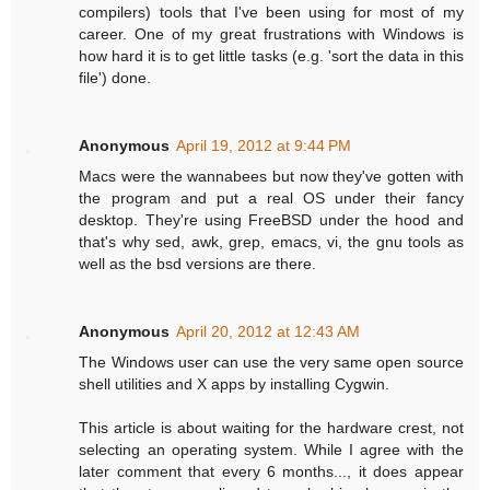
compilers) tools that I've been using for most of my
career. One of my great frustrations with Windows is
how hard it is to get little tasks (e.g. 'sort the data in this
file') done.
Anonymous
April 19, 2012 at 9:44 PM
Macs were the wannabees but now they've gotten with
the program and put a real OS under their fancy
desktop. They're using FreeBSD under the hood and
that's why sed, awk, grep, emacs, vi, the gnu tools as
well as the bsd versions are there.
Anonymous
April 20, 2012 at 12:43 AM
The Windows user can use the very same open source
shell utilities and X apps by installing Cygwin.
This article is about waiting for the hardware crest, not
selecting an operating system. While I agree with the
later comment that every 6 months..., it does appear