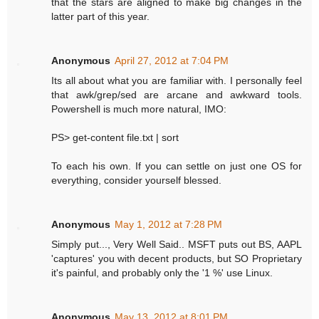
that the stars are aligned to make big changes in the
latter part of this year.
Anonymous
April 27, 2012 at 7:04 PM
Its all about what you are familiar with. I personally feel
that awk/grep/sed are arcane and awkward tools.
Powershell is much more natural, IMO:
PS> get-content file.txt | sort
To each his own. If you can settle on just one OS for
everything, consider yourself blessed.
Anonymous
May 1, 2012 at 7:28 PM
Simply put..., Very Well Said.. MSFT puts out BS, AAPL
'captures' you with decent products, but SO Proprietary
it's painful, and probably only the '1 %' use Linux.
Anonymous
May 13, 2012 at 8:01 PM