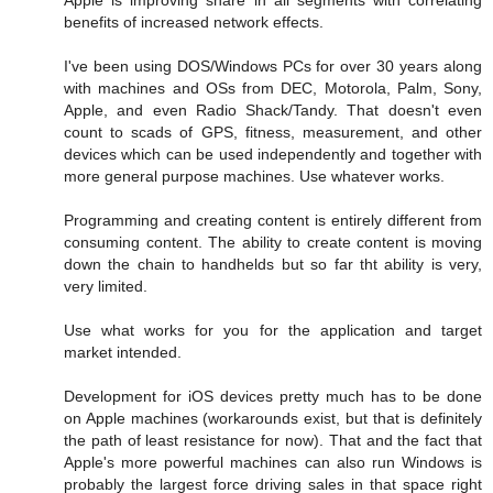
Apple is improving share in all segments with correlating
benefits of increased network effects.
I've been using DOS/Windows PCs for over 30 years along
with machines and OSs from DEC, Motorola, Palm, Sony,
Apple, and even Radio Shack/Tandy. That doesn't even
count to scads of GPS, fitness, measurement, and other
devices which can be used independently and together with
more general purpose machines. Use whatever works.
Programming and creating content is entirely different from
consuming content. The ability to create content is moving
down the chain to handhelds but so far tht ability is very,
very limited.
Use what works for you for the application and target
market intended.
Development for iOS devices pretty much has to be done
on Apple machines (workarounds exist, but that is definitely
the path of least resistance for now). That and the fact that
Apple's more powerful machines can also run Windows is
probably the largest force driving sales in that space right