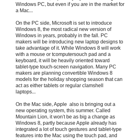
Windows PC, but even if you are in the market for
a Mac...
On the PC side, Microsoft is set to introduce
Windows 8, the most radical new version of
Windows in years, probably in the fall. PC
makers will be introducing new laptop designs to
take advantage of it. While Windows 8 will work
with a mouse or tcomputersouch pad and a
keyboard, it will be heavily oriented toward
tablet-type touch-screen navigation. Many PC
makers are planning convertible Windows 8
models for the holiday shopping season that can
act as either tablets or regular clamshell
laptops...
On the Mac side, Apple also is bringing out a
new operating system, this summer. Called
Mountain Lion, it won't be as big a change as
Windows 8, partly because Apple already has
integrated a lot of touch gestures and tablet-type
features into the Mac using the touch pad, and