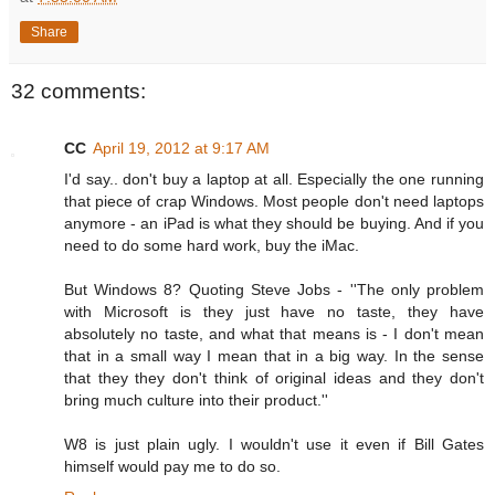
Share
32 comments:
CC
April 19, 2012 at 9:17 AM
I'd say.. don't buy a laptop at all. Especially the one running
that piece of crap Windows. Most people don't need laptops
anymore - an iPad is what they should be buying. And if you
need to do some hard work, buy the iMac.
But Windows 8? Quoting Steve Jobs - ''The only problem
with Microsoft is they just have no taste, they have
absolutely no taste, and what that means is - I don't mean
that in a small way I mean that in a big way. In the sense
that they they don't think of original ideas and they don't
bring much culture into their product.''
W8 is just plain ugly. I wouldn't use it even if Bill Gates
himself would pay me to do so.