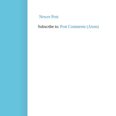
Newer Post
Subscribe to:
Post Comments (Atom)