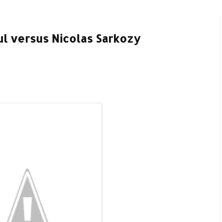
ul versus Nicolas Sarkozy