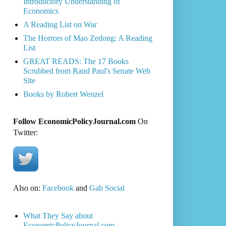
Introductory Understanding of
Economics
A Reading List on War
The Horrors of Mao Zedong: A Reading
List
GREAT READS: The 17 Books
Scrubbed from Rand Paul's Senate Web
Site
Books by Robert Wenzel
Follow EconomicPolicyJournal.com
On
Twitter:
Also on:
Facebook
and
Gab Social
What They Say about
EconomicPolicyJournal.com