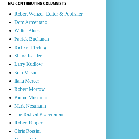
EPJ CONTRIBUTING COLUMNISTS
Robert Wenzel, Editor & Publisher
Dom Armentano
Walter Block
Patrick Buchanan
Richard Ebeling
Shane Kastler
Larry Kudlow
Seth Mason
Ilana Mercer
Robert Morrow
Bionic Mosquito
Mark Nestmann
The Radical Propertarian
Robert Ringer
Chris Rossini