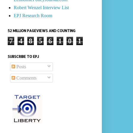
Robert Wenzel Interview List
EPJ Research Room
52 MILLION PAGEVIEWS AND COUNTING
7
4
8
5
6
1
0
1
SUBSCRIBE TO EPJ
Posts
Comments