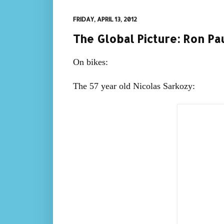
FRIDAY, APRIL 13, 2012
The Global Picture: Ron Pa
On bikes:
The 57 year old Nicolas Sarkozy: