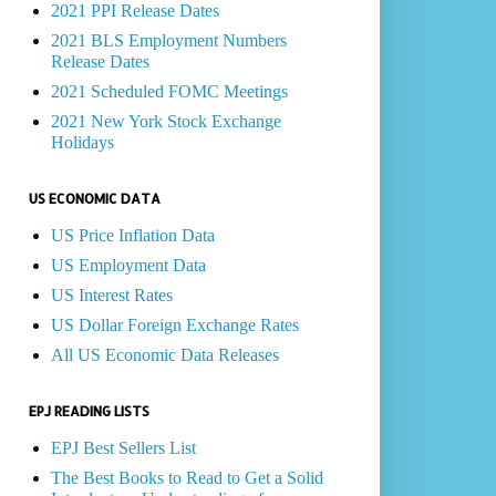
2021 PPI Release Dates
2021 BLS Employment Numbers
Release Dates
2021 Scheduled FOMC Meetings
2021 New York Stock Exchange
Holidays
US ECONOMIC DATA
US Price Inflation Data
US Employment Data
US Interest Rates
US Dollar Foreign Exchange Rates
All US Economic Data Releases
EPJ READING LISTS
EPJ Best Sellers List
The Best Books to Read to Get a Solid