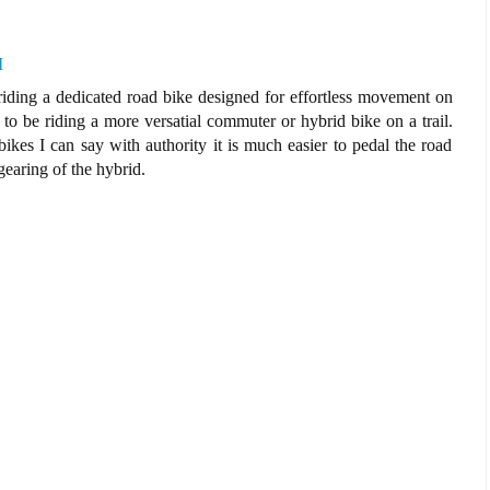
M
 riding a dedicated road bike designed for effortless movement on
o be riding a more versatial commuter or hybrid bike on a trail.
kes I can say with authority it is much easier to pedal the road
gearing of the hybrid.