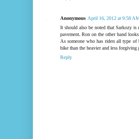
Anonymous
April 16, 2012 at 9:58 A
It should also be noted that Sarkozy is
pavement. Ron on the other hand looks t
As someone who has riden all type of bi
bike than the heavier and less forgiving 
Reply