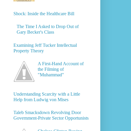
Shock: Inside the Healthcare Bill
The Time I Asked to Drop Out of
Gary Becker's Class
Examining Jeff Tucker Intellectual
Property Theory
A First-Hand Account of
the Filming of
"Muhammad"
Understanding Scarcity with a Little
Help from Ludwig von Mises
Taleb Smacksdown Revolving Door
Government-Private Sector Opportunists