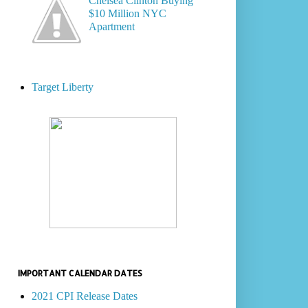
Chelsea Clinton Buying
$10 Million NYC
Apartment
Target Liberty
IMPORTANT CALENDAR DATES
2021 CPI Release Dates