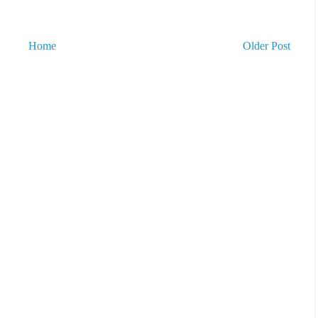
Home
Older Post