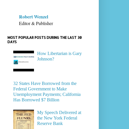
Robert Wenzel
Editor & Publisher
MOST POPULAR POSTS DURING THE LAST 30
DAYS
How Libertarian is Gary
Johnson?
32 States Have Borrowed from the
Federal Government to Make
Unemployment Payments; California
Has Borrowed $7 Billion
My Speech Delivered at
the New York Federal
Reserve Bank