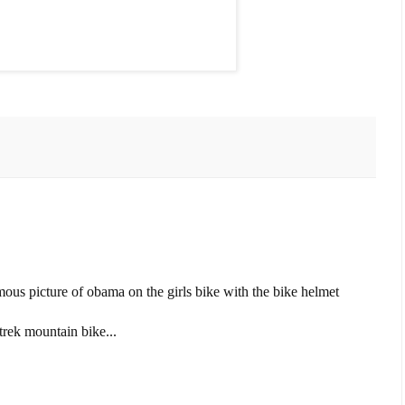
ous picture of obama on the girls bike with the bike helmet
 trek mountain bike...