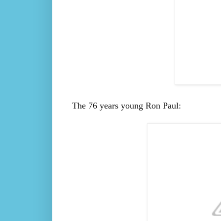
The 76 years young Ron Paul: