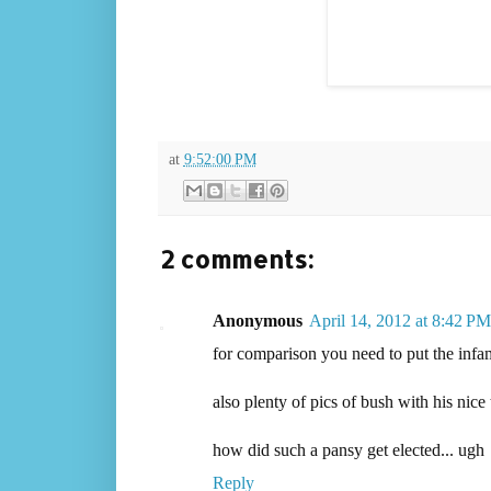
at
9:52:00 PM
2 comments:
Anonymous
April 14, 2012 at 8:42 PM
for comparison you need to put the infam
also plenty of pics of bush with his nice
how did such a pansy get elected... ugh
Reply