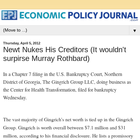
▼
Thursday, April 5, 2012
Newt Nukes His Creditors (It wouldn't
surpirse Murray Rothbard)
In a Chapter 7 filing in the U.S. Bankruptcy Court, Northern
District of Georgia, The Gingrich Group LLC, doing business as
the Center for Health Transformation, filed for bankruptcy
Wednesday.
The vast majority of Gingrich's net worth is tied up in the Gingrich
Group. Gingrich is worth overall between $7.1 million and $31
million, according to his financial disclosure. He lists a promissory