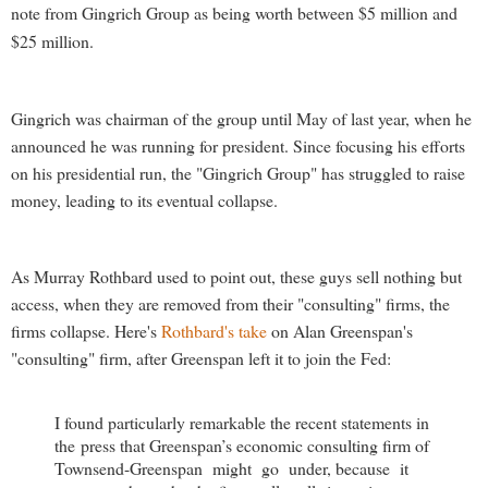
note from Gingrich Group as being worth between $5 million and
$25 million.
Gingrich was chairman of the group until May of last year, when he
announced he was running for president. Since focusing his efforts
on his presidential run, the "Gingrich Group" has struggled to raise
money, leading to its eventual collapse.
As Murray Rothbard used to point out, these guys sell nothing but
access, when they are removed from their "consulting" firms, the
firms collapse. Here's
Rothbard's take
on Alan Greenspan's
"consulting" firm, after Greenspan left it to join the Fed:
I found particularly remarkable the recent statements in
the press that Greenspan’s economic consulting firm of
Townsend-Greenspan might go under, because it