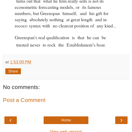
turns out that what he firm really sells is not its
econometric forecasting models, or its famous
numbers, but Greenspan himself, and his gift for
saying absolutely nothing at great length and in
rococo syntax with no clearcut position of any kind...
Greenspan’s real qualification is that he can be
trusted
never to rock the Establishment’s boat.
at
1:53:00 PM
Share
No comments:
Post a Comment
‹
›
Home
View web version