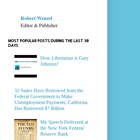
Robert Wenzel
Editor & Publisher
MOST POPULAR POSTS DURING THE LAST 30
DAYS
How Libertarian is Gary
Johnson?
32 States Have Borrowed from the
Federal Government to Make
Unemployment Payments; California
Has Borrowed $7 Billion
My Speech Delivered at
the New York Federal
Reserve Bank