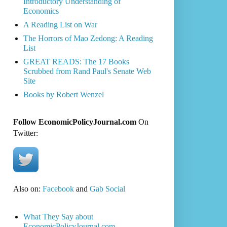
Introductory Understanding of
Economics
A Reading List on War
The Horrors of Mao Zedong: A Reading
List
GREAT READS: The 17 Books
Scrubbed from Rand Paul's Senate Web
Site
Books by Robert Wenzel
Follow EconomicPolicyJournal.com
On
Twitter:
Also on:
Facebook
and
Gab Social
What They Say about
EconomicPolicyJournal.com