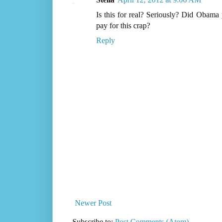
Is this for real? Seriously? Did Obam
pay for this crap?
Reply
Newer Post
Subscribe to:
Post Comments (Atom)