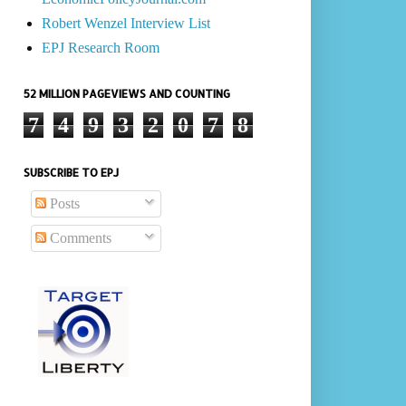
Robert Wenzel Interview List
EPJ Research Room
52 MILLION PAGEVIEWS AND COUNTING
7
4
9
3
2
0
7
8
SUBSCRIBE TO EPJ
Posts
Comments