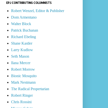
EPJ CONTRIBUTING COLUMNISTS
Robert Wenzel, Editor & Publisher
Dom Armentano
Walter Block
Patrick Buchanan
Richard Ebeling
Shane Kastler
Larry Kudlow
Seth Mason
Ilana Mercer
Robert Morrow
Bionic Mosquito
Mark Nestmann
The Radical Propertarian
Robert Ringer
Chris Rossini