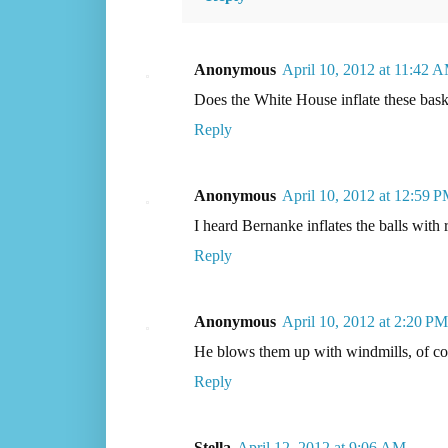
Anonymous
April 10, 2012 at 11:42 
Does the White House inflate these baske
Reply
Anonymous
April 10, 2012 at 12:59 
I heard Bernanke inflates the balls with 
Reply
Anonymous
April 10, 2012 at 2:20 PM
He blows them up with windmills, of co
Reply
Stella
April 12, 2012 at 9:06 AM