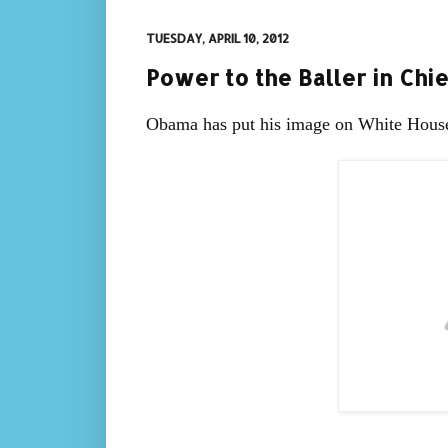
TUESDAY, APRIL 10, 2012
Power to the Baller in Chie
Obama has put his image on White House