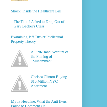
Shock: Inside the Healthcare Bill
The Time I Asked to Drop Out of
Gary Becker's Class
Examining Jeff Tucker Intellectual
Property Theory
A First-Hand Account of
the Filming of
"Muhammad"
Chelsea Clinton Buying
$10 Million NYC
Apartment
My IP Headline, What the Anti-IPers
Failed to Comment On