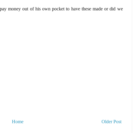
a pay money out of his own pocket to have these made or did we
Home
Older Post