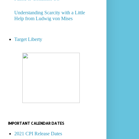
Understanding Scarcity with a Little
Help from Ludwig von Mises
Target Liberty
IMPORTANT CALENDAR DATES
2021 CPI Release Dates