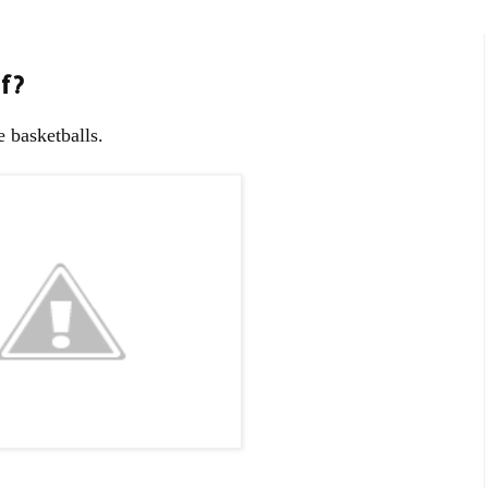
f?
 basketballs.