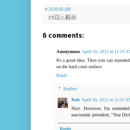
at
10:09:00 AM
6 comments:
Anonymous
April 10, 2012 at 11:19 
It's a good idea. Then you can repeate
on the hard court surface.
Reply
Replies
Rob
April 10, 2012 at 11:32 
Nice. However, I'm reminded 
narcissistic president, "You Dic
Reply