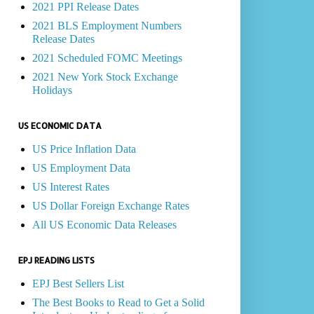
2021 PPI Release Dates
2021 BLS Employment Numbers
Release Dates
2021 Scheduled FOMC Meetings
2021 New York Stock Exchange
Holidays
US ECONOMIC DATA
US Price Inflation Data
US Employment Data
US Interest Rates
US Dollar Foreign Exchange Rates
All US Economic Data Releases
EPJ READING LISTS
EPJ Best Sellers List
The Best Books to Read to Get a Solid