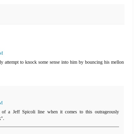
AM
dly attempt to knock some sense into him by bouncing his mellon
AM
of a Jeff Spicoli line when it comes to this outrageously
k".