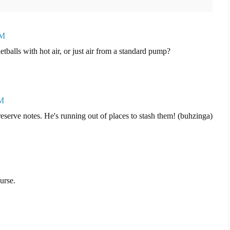
AM
tballs with hot air, or just air from a standard pump?
PM
reserve notes. He's running out of places to stash them! (buhzinga)
urse.