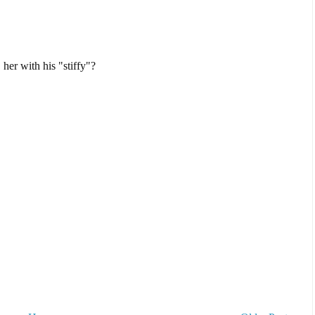
 her with his "stiffy"?