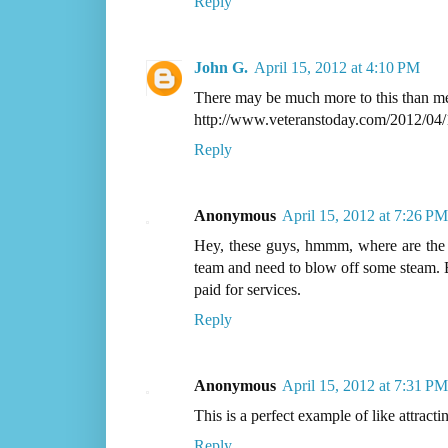
Reply
John G.
April 15, 2012 at 4:10 PM
There may be much more to this than me
http://www.veteranstoday.com/2012/04/1
Reply
Anonymous
April 15, 2012 at 7:26 PM
Hey, these guys, hmmm, where are the
team and need to blow off some steam. B
paid for services.
Reply
Anonymous
April 15, 2012 at 7:31 PM
This is a perfect example of like attractin
Reply