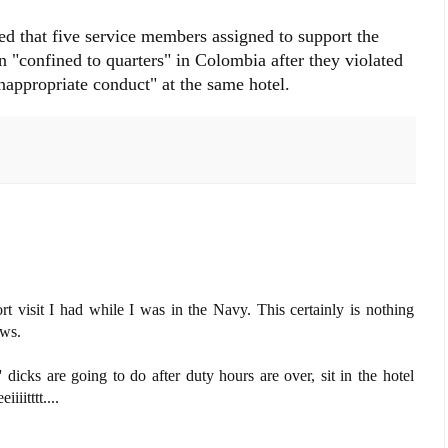
ed that five service members assigned to support the
n "confined to quarters" in Colombia after they violated
appropriate conduct" at the same hotel.
t visit I had while I was in the Navy. This certainly is nothing
ews.
icks are going to do after duty hours are over, sit in the hotel
iitttt....