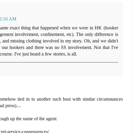
t 2:16 AM
the same exact thing that happened when we were in HK (hooker
ement involvement, confinement, etc). The only difference is
e, and missing clothing involved in my story. Oh, and we didn't
r our hookers and there was no SS involvement. Not that I've
ourse. I've just heard a few stories, is all.
 somehow tied in to another such bust with similar circumstances
l press)....
ough up the name of the agent:
ret-service-consequences/