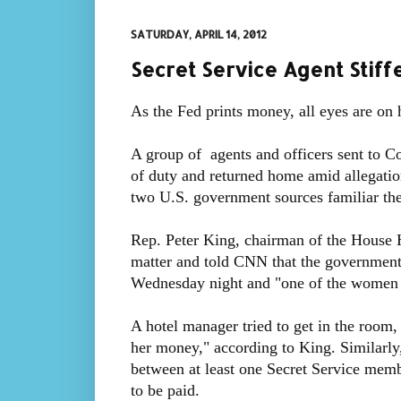
SATURDAY, APRIL 14, 2012
Secret Service Agent Stif
As the Fed prints money, all eyes are on 
A group of agents and officers sent to 
of duty and returned home amid allegation
two U.S. government sources familiar the
Rep. Peter King, chairman of the House 
matter and told CNN that the government 
Wednesday night and "one of the women d
A hotel manager tried to get in the roo
her money," according to King. Similarly
between at least one Secret Service memb
to be paid.