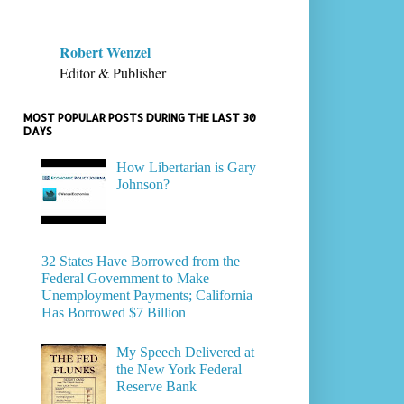
Robert Wenzel
Editor & Publisher
MOST POPULAR POSTS DURING THE LAST 30
DAYS
How Libertarian is Gary
Johnson?
32 States Have Borrowed from the
Federal Government to Make
Unemployment Payments; California
Has Borrowed $7 Billion
My Speech Delivered at
the New York Federal
Reserve Bank