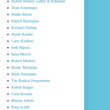
Robert Wenzel, Editor & Publisher
Dom Armentano
Walter Block
Patrick Buchanan
Richard Ebeling
Shane Kastler
Larry Kudlow
Seth Mason
Ilana Mercer
Robert Morrow
Bionic Mosquito
Mark Nestmann
The Radical Propertarian
Robert Ringer
Chris Rossini
Murray Sabrin
Peter Schiff