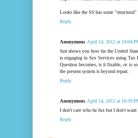
Looks like the SS has some "structural" 
Reply
Anonymous
April 14, 2012 at 10:04 
Just shows you how far the United State
is engaging in Sex Services using Tax P
Question becomes, is it fixable, or is 
the present system is beyond repair.
Reply
Anonymous
April 14, 2012 at 10:39 
I don't care who he fux but I don't want t
Reply