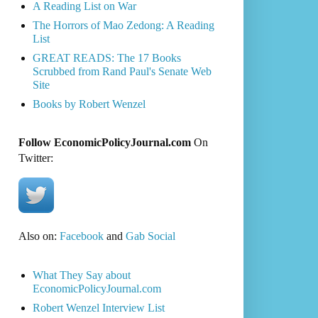
A Reading List on War
The Horrors of Mao Zedong: A Reading
List
GREAT READS: The 17 Books
Scrubbed from Rand Paul's Senate Web
Site
Books by Robert Wenzel
Follow EconomicPolicyJournal.com
On
Twitter:
Also on:
Facebook
and
Gab Social
What They Say about
EconomicPolicyJournal.com
Robert Wenzel Interview List