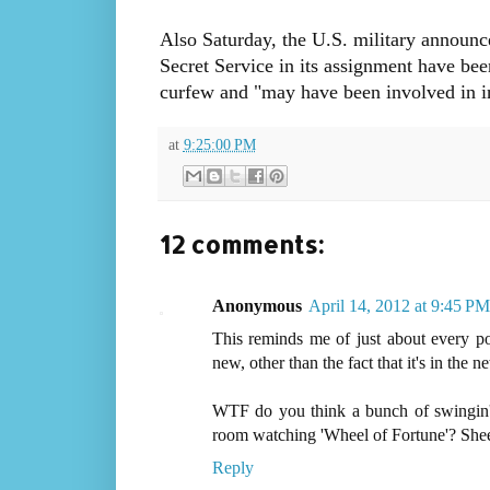
Also Saturday, the U.S. military announc
Secret Service in its assignment have bee
curfew and "may have been involved in in
at
9:25:00 PM
12 comments:
Anonymous
April 14, 2012 at 9:45 PM
This reminds me of just about every por
new, other than the fact that it's in the n
WTF do you think a bunch of swingin' d
room watching 'Wheel of Fortune'? Sheeeii
Reply