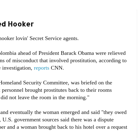
fed Hooker
hooker lovin' Secret Service agents.
Colombia ahead of President Barack Obama were relieved
s of misconduct that involved prostitution, according to
 investigation,
reports
CNN.
Homeland Security Committee, was briefed on the
personnel brought prostitutes back to their rooms
id not leave the room in the morning."
m, and eventually the woman emerged and said "they owed
, U.S. government sources said there was a dispute
er and a woman brought back to his hotel over a request