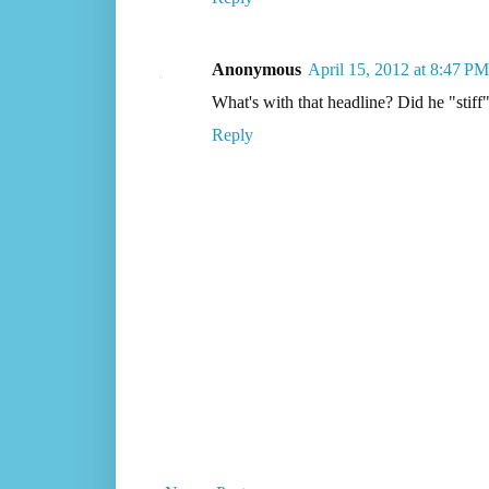
Anonymous
April 15, 2012 at 8:47 PM
What's with that headline? Did he "stiff"
Reply