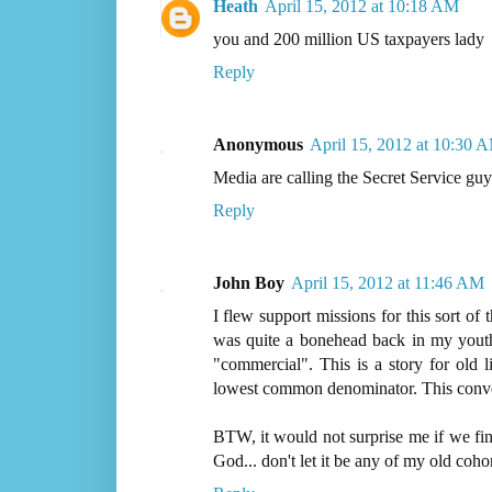
Heath
April 15, 2012 at 10:18 AM
you and 200 million US taxpayers lady
Reply
Anonymous
April 15, 2012 at 10:30 
Media are calling the Secret Service gu
Reply
John Boy
April 15, 2012 at 11:46 AM
I flew support missions for this sort of 
was quite a bonehead back in my youth.
"commercial". This is a story for old li
lowest common denominator. This conver
BTW, it would not surprise me if we fi
God... don't let it be any of my old cohor