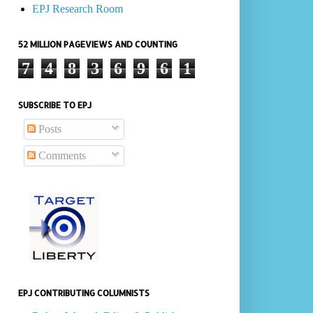
EPJ Research Room
52 MILLION PAGEVIEWS AND COUNTING
7
4
8
3
6
9
6
1
SUBSCRIBE TO EPJ
Posts
Comments
EPJ CONTRIBUTING COLUMNISTS