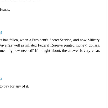
issues.
PM
s has fallen, when a President's Secret Service, and now Military
ayer(as well as inflated Federal Reserve printed money) dollars.
something new needed? If thought about, the answer is very clear,
PM
o pay for any of it.