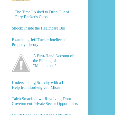
The Time I Asked to Drop Out of
Gary Becker's Class
Shock: Inside the Healthcare Bill
Examining Jeff Tucker Intellectual
Property Theory
A First-Hand Account of
the Filming of
"Muhammad"
Understanding Scarcity with a Little
Help from Ludwig von Mises
Taleb Smacksdown Revolving Door
Government-Private Sector Opportunists