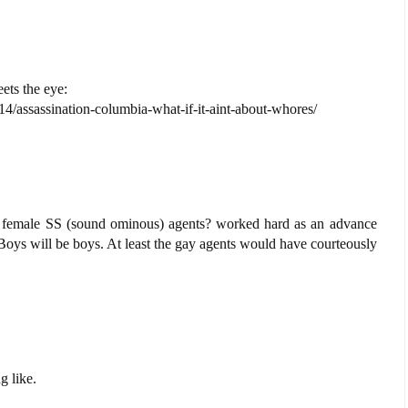
ets the eye:
4/assassination-columbia-what-if-it-aint-about-whores/
 female SS (sound ominous) agents? worked hard as an advance
oys will be boys. At least the gay agents would have courteously
g like.