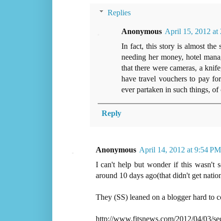
Replies
Anonymous
April 15, 2012 a
In fact, this story is almost 
needing her money, hotel manag
that there were cameras, a knif
have travel vouchers to pay fo
ever partaken in such things, of c
Reply
Anonymous
April 14, 2012 at 9:54 PM
I can't help but wonder if this wasn't
around 10 days ago(that didn't get nationa
They (SS) leaned on a blogger hard to c
http://www.fitsnews.com/2012/04/03/sec