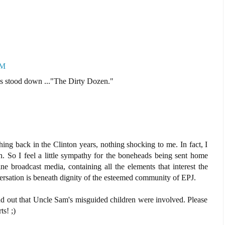
AM
ys stood down ..."The Dirty Dozen."
thing back in the Clinton years, nothing shocking to me. In fact, I
 So I feel a little sympathy for the boneheads being sent home
ne broadcast media, containing all the elements that interest the
sation is beneath dignity of the esteemed community of EPJ.
nd out that Uncle Sam's misguided children were involved. Please
ts! ;)