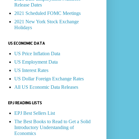
Release Dates
2021 Scheduled FOMC Meetings
2021 New York Stock Exchange
Holidays
US ECONOMIC DATA
US Price Inflation Data
US Employment Data
US Interest Rates
US Dollar Foreign Exchange Rates
All US Economic Data Releases
EPJ READING LISTS
EPJ Best Sellers List
The Best Books to Read to Get a Solid
Introductory Understanding of
Economics