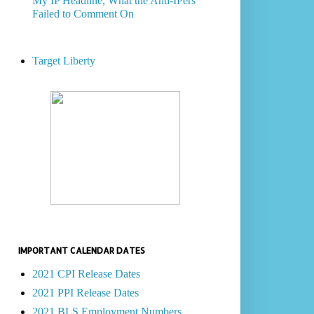
My IP Headline, What the Anti-IPers
Failed to Comment On
Target Liberty
IMPORTANT CALENDAR DATES
2021 CPI Release Dates
2021 PPI Release Dates
2021 BLS Employment Numbers